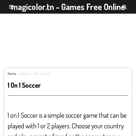
magicolor.tn - Games Free Online
Home
Sports
1 On 1 Soccer
1 On 1 Soccer
1 on 1 Soccer is a simple soccer game that can be
played with 1 or 2 players. Choose your country