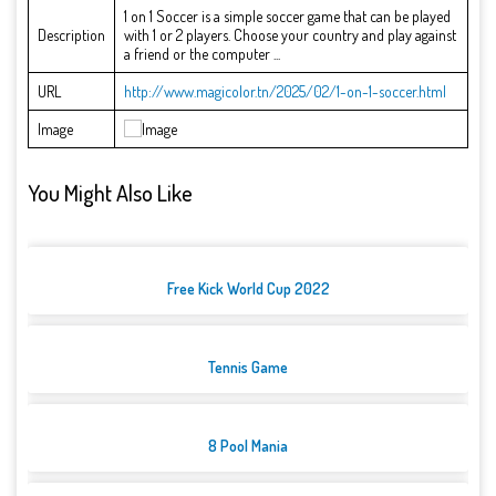
1 on 1 Soccer is a simple soccer game that can be played
Description
with 1 or 2 players. Choose your country and play against
a friend or the computer ...
URL
http://www.magicolor.tn/2025/02/1-on-1-soccer.html
Image
You Might Also Like
Free Kick World Cup 2022
Tennis Game
8 Pool Mania