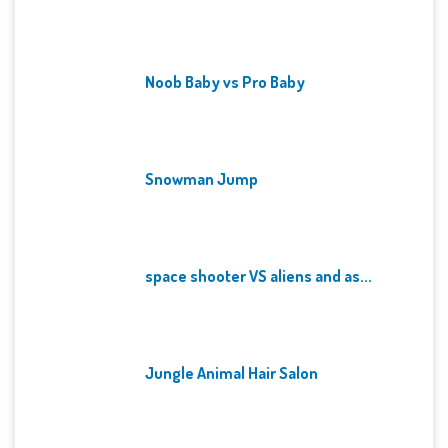
Noob Baby vs Pro Baby
Snowman Jump
space shooter VS aliens and as...
Jungle Animal Hair Salon