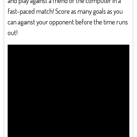
and play against a friend or the computer in a
fast-paced match! Score as many goals as you
can against your opponent before the time runs
out!