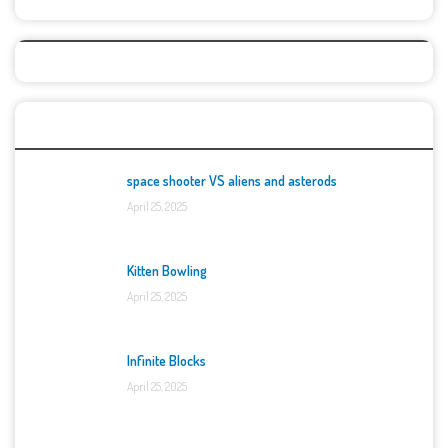
Top Games
space shooter VS aliens and asterods
April 25, 2025
Kitten Bowling
April 25, 2025
Infinite Blocks
April 25, 2025