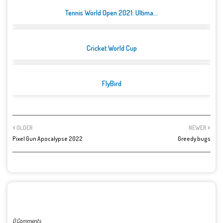
Tennis World Open 2021: Ultima...
Cricket World Cup
FlyBird
OLDER
NEWER
Pixel Gun Apocalypse 2022
Greedy bugs
POST A COMMENT
0 Comments