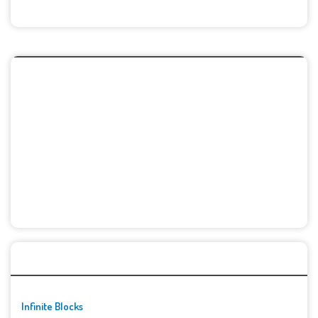
🚀👾 Featured Game
Infinite Blocks