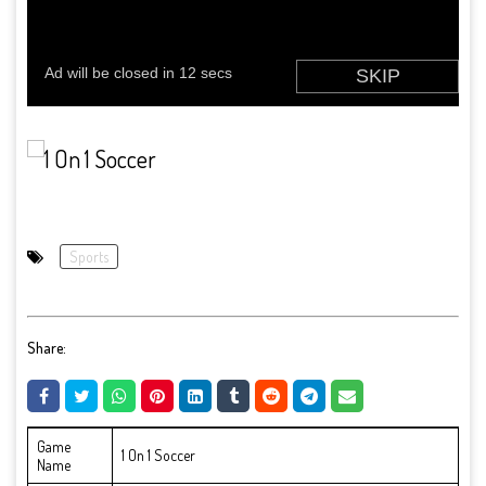
Sports
Share:
Game
1 On 1 Soccer
Name