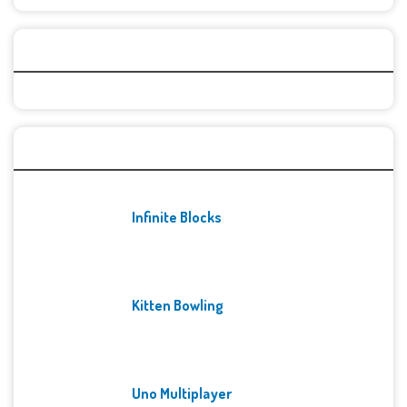
Categories
Recent Games
Infinite Blocks
Kitten Bowling
Uno Multiplayer