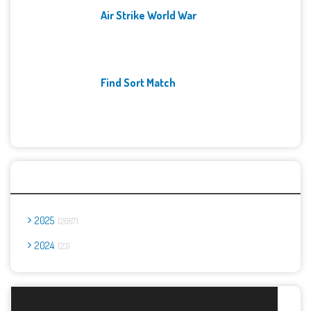
Air Strike World War
Find Sort Match
Archives
2025
2667
2024
23
Report Abuse