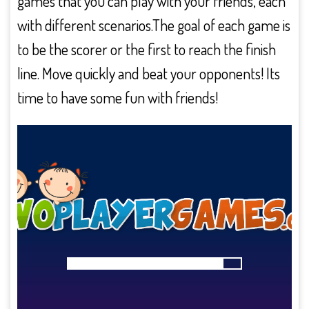
games that you can play with your friends, each
with different scenarios.The goal of each game is
to be the scorer or the first to reach the finish
line. Move quickly and beat your opponents! Its
time to have some fun with friends!