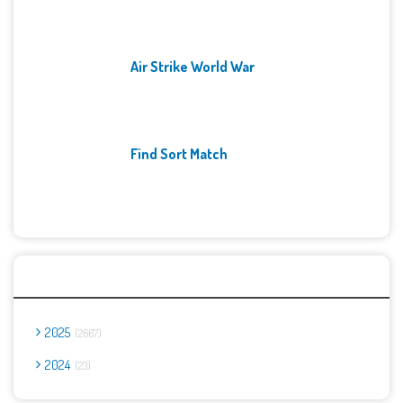
Air Strike World War
Find Sort Match
Archives
2025
2667
2024
23