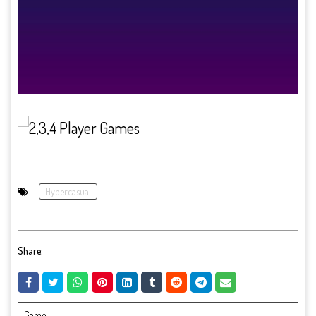
Hypercasual
Share:
Game