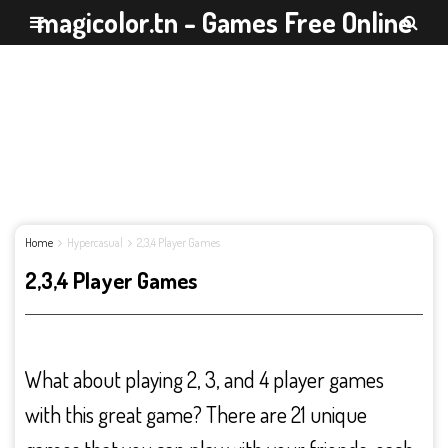
magicolor.tn - Games Free Online
Home
Hypercasual
2,3,4 Player Games
2,3,4 Player Games
What about playing 2, 3, and 4 player games
with this great game? There are 21 unique