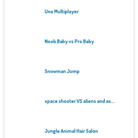
Uno Multiplayer
Noob Baby vs Pro Baby
Snowman Jump
space shooter VS aliens and as...
Jungle Animal Hair Salon