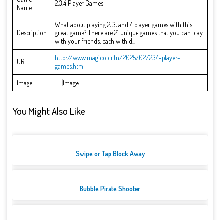
2,3,4 Player Games
Name
What about playing 2, 3, and 4 player games with this
Description
great game? There are 21 unique games that you can play
with your friends, each with d...
http://www.magicolor.tn/2025/02/234-player-
URL
games.html
Image
You Might Also Like
Swipe or Tap Block Away
Bubble Pirate Shooter