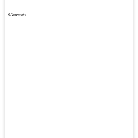
POST A COMMENT
0 Comments