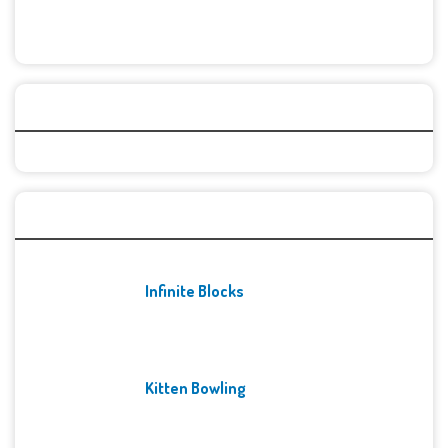
Categories
Recent Games
Infinite Blocks
Kitten Bowling