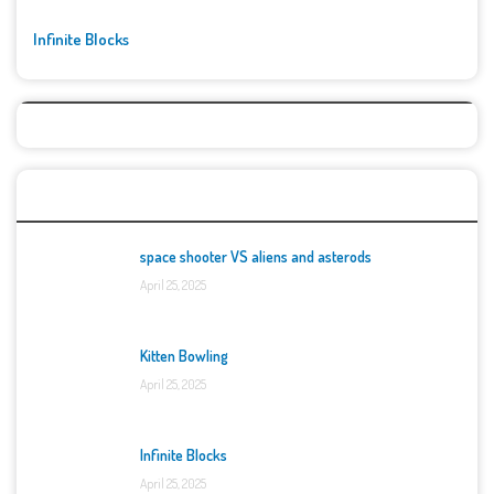
Infinite Blocks
Top Games
space shooter VS aliens and asterods
April 25, 2025
Kitten Bowling
April 25, 2025
Infinite Blocks
April 25, 2025