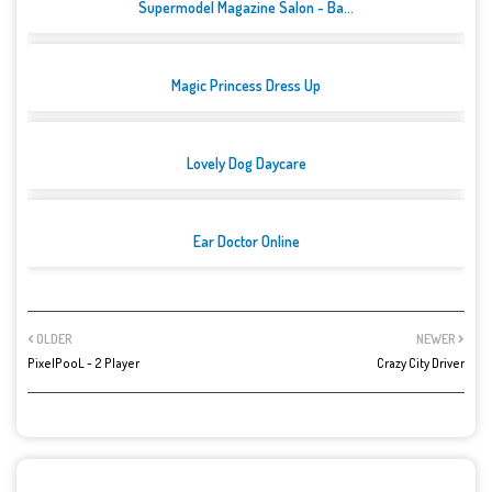
Supermodel Magazine Salon - Ba...
Magic Princess Dress Up
Lovely Dog Daycare
Ear Doctor Online
OLDER
NEWER
PixelPooL - 2 Player
Crazy City Driver