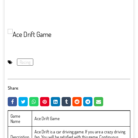
Racing
Share:
Game
Ace Drift Game
Name
Ace Drift is a car driving game. If you are a crazy driving
Description
fan. You will be satisfied with this game. Continuous