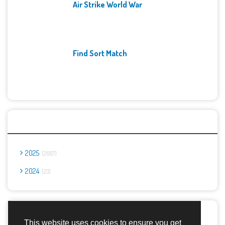
Air Strike World War
Find Sort Match
Archives
2025
2667
2024
23
Report Abuse
This website uses cookies to ensure you get