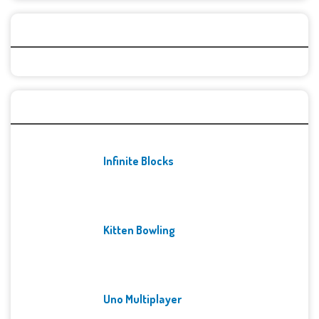
Categories
Recent Games
Infinite Blocks
Kitten Bowling
Uno Multiplayer