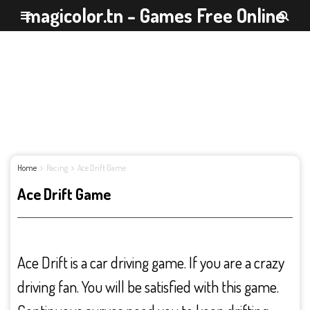
magicolor.tn - Games Free Online
Home
Racing
Ace Drift Game
Ace Drift Game
Ace Drift is a car driving game. If you are a crazy
driving fan. You will be satisfied with this game.