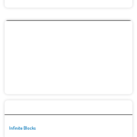
🚀👾 Featured Game
Infinite Blocks