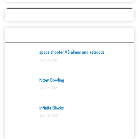
Top Games
space shooter VS aliens and asterods
April 25, 2025
Kitten Bowling
April 25, 2025
Infinite Blocks
April 25, 2025