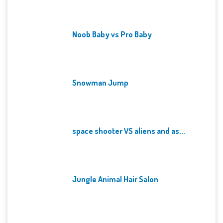
Noob Baby vs Pro Baby
Snowman Jump
space shooter VS aliens and as...
Jungle Animal Hair Salon