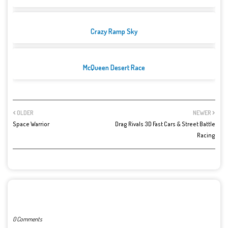
Crazy Ramp Sky
McQueen Desert Race
OLDER
NEWER
Space Warrior
Drag Rivals 3D Fast Cars & Street Battle
Racing
POST A COMMENT
0 Comments