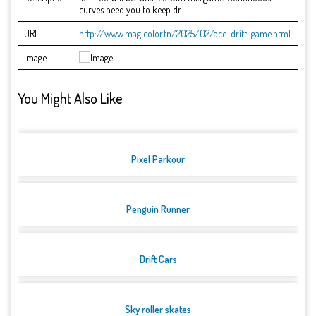
curves need you to keep dr...
URL
http://www.magicolor.tn/2025/02/ace-drift-game.html
Image
You Might Also Like
Pixel Parkour
Penguin Runner
Drift Cars
Sky roller skates