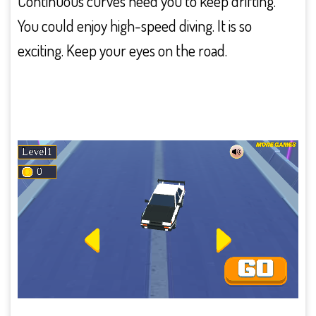
Continuous curves need you to keep drifting.
You could enjoy high-speed diving. It is so
exciting. Keep your eyes on the road.