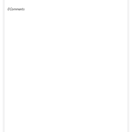
0 Comments