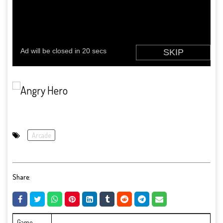
Arcade
Share:
Game