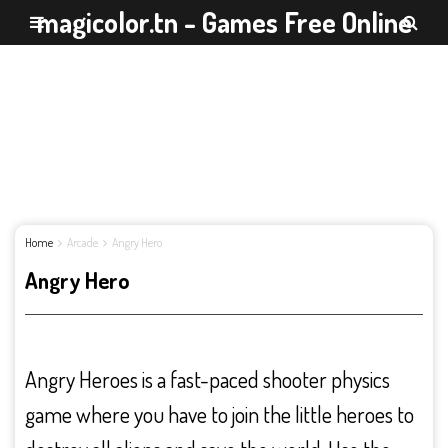
magicolor.tn - Games Free Online
Home
Arcade
Angry Hero
Angry Hero
Angry Heroes is a fast-paced shooter physics
game where you have to join the little heroes to