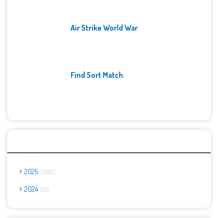
Air Strike World War
Find Sort Match
Archives
2025
2667
2024
23