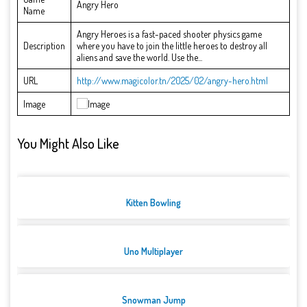
Angry Hero
Name
Angry Heroes is a fast-paced shooter physics game
Description
where you have to join the little heroes to destroy all
aliens and save the world. Use the...
URL
http://www.magicolor.tn/2025/02/angry-hero.html
Image
You Might Also Like
Kitten Bowling
Uno Multiplayer
Snowman Jump