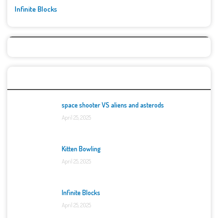
Infinite Blocks
Top Games
space shooter VS aliens and asterods
April 25, 2025
Kitten Bowling
April 25, 2025
Infinite Blocks
April 25, 2025