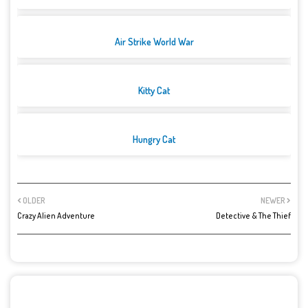
Air Strike World War
Kitty Cat
Hungry Cat
OLDER
NEWER
Crazy Alien Adventure
Detective & The Thief
POST A COMMENT