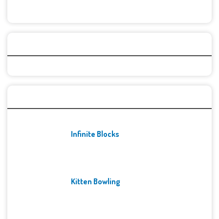
Categories
Recent Games
Infinite Blocks
Kitten Bowling