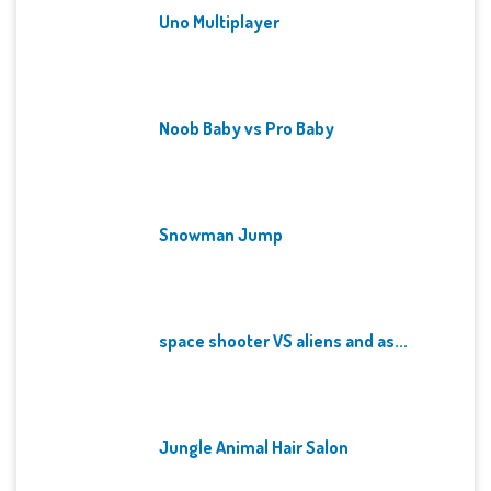
Uno Multiplayer
Noob Baby vs Pro Baby
Snowman Jump
space shooter VS aliens and as...
Jungle Animal Hair Salon