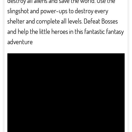
destroy all aliens and save the world. Use the
slingshot and power-ups to destroy every
shelter and complete all levels. Defeat Bosses
and help the little heroes in this fantastic fantasy
adventure