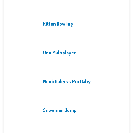
Kitten Bowling
Uno Multiplayer
Noob Baby vs Pro Baby
Snowman Jump