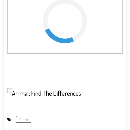
Puzzle