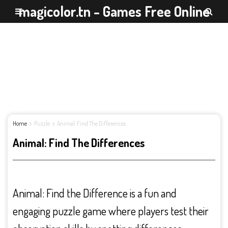
magicolor.tn - Games Free Online
Home
Puzzle
Animal: Find The Differences
Animal: Find The Differences
Animal: Find the Difference is a fun and
engaging puzzle game where players test their