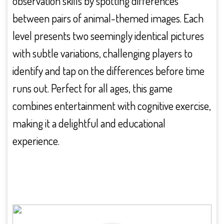
observation skills by spotting differences
between pairs of animal-themed images. Each
level presents two seemingly identical pictures
with subtle variations, challenging players to
identify and tap on the differences before time
runs out. Perfect for all ages, this game
combines entertainment with cognitive exercise,
making it a delightful and educational
experience.