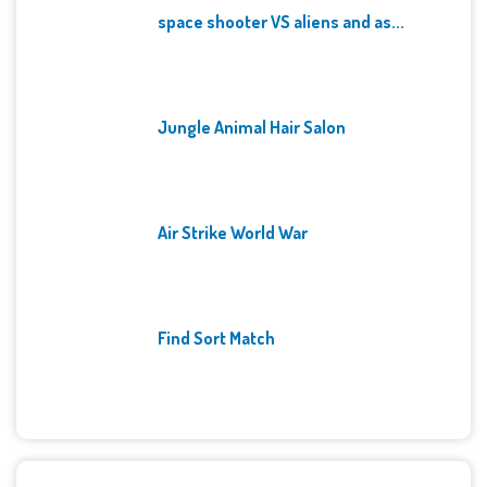
space shooter VS aliens and as...
Jungle Animal Hair Salon
Air Strike World War
Find Sort Match
Archives