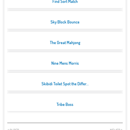
Find Sort Match
Sky Block Bounce
The Great Mahjong
Nine Mens Morris
Skibidi Toilet Spot the Differ...
Tribe Boss