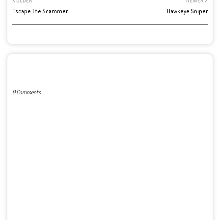
OLDER
NEWER
Escape The Scammer
Hawkeye Sniper
POST A COMMENT
0 Comments