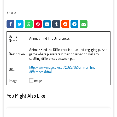
Share:
Game
Animal: Find The Differences
Name
Animal: Find the Difference is a fun and engaging puzzle
Description
game where players test their observation skills by
spotting differences between pa...
http://www.magicolor.tn/2025/02/animal-find-
URL
differences.html
Image
You Might Also Like