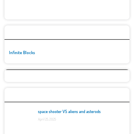
🚀👾 Featured Game
Infinite Blocks
Top Games
space shooter VS aliens and asterods
April 25, 2025