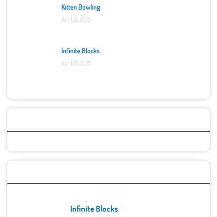
Kitten Bowling
April 25, 2025
Infinite Blocks
April 25, 2025
Categories
Recent Games
Infinite Blocks