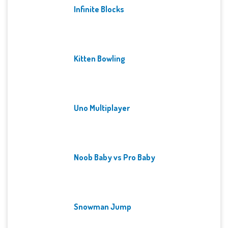
Infinite Blocks
Kitten Bowling
Uno Multiplayer
Noob Baby vs Pro Baby
Snowman Jump