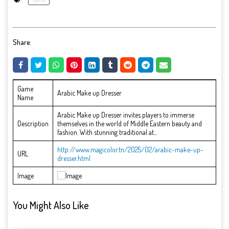
Share:
Game
Arabic Make up Dresser
Name
Arabic Make up Dresser invites players to immerse
Description
themselves in the world of Middle Eastern beauty and
fashion. With stunning traditional at...
http://www.magicolor.tn/2025/02/arabic-make-up-
URL
dresser.html
Image
You Might Also Like