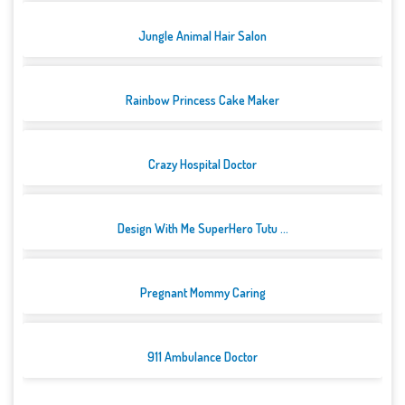
Jungle Animal Hair Salon
Rainbow Princess Cake Maker
Crazy Hospital Doctor
Design With Me SuperHero Tutu ...
Pregnant Mommy Caring
911 Ambulance Doctor