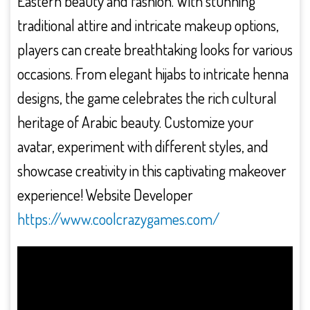
Eastern beauty and fashion. With stunning
traditional attire and intricate makeup options,
players can create breathtaking looks for various
occasions. From elegant hijabs to intricate henna
designs, the game celebrates the rich cultural
heritage of Arabic beauty. Customize your
avatar, experiment with different styles, and
showcase creativity in this captivating makeover
experience! Website Developer
https://www.coolcrazygames.com/