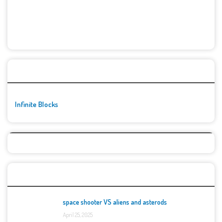
🚀👾 Featured Game
Infinite Blocks
Top Games
space shooter VS aliens and asterods
April 25, 2025