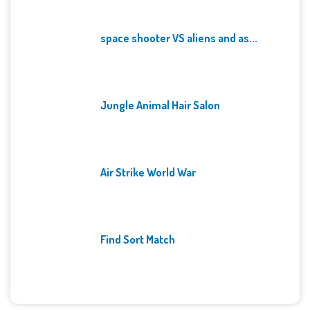
space shooter VS aliens and as...
Jungle Animal Hair Salon
Air Strike World War
Find Sort Match