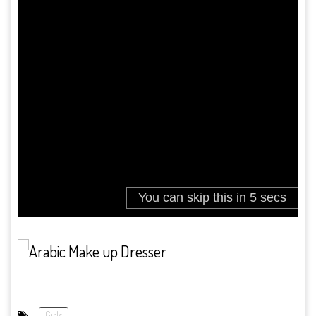
Girls