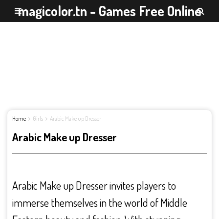
magicolor.tn - Games Free Online
Home
Girls
Arabic Make up Dresser
Arabic Make up Dresser
Arabic Make up Dresser invites players to
immerse themselves in the world of Middle