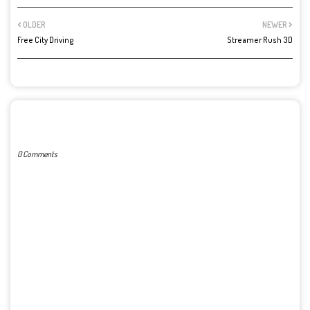
OLDER
NEWER
Free City Driving
Streamer Rush 3D
POST A COMMENT
0 Comments