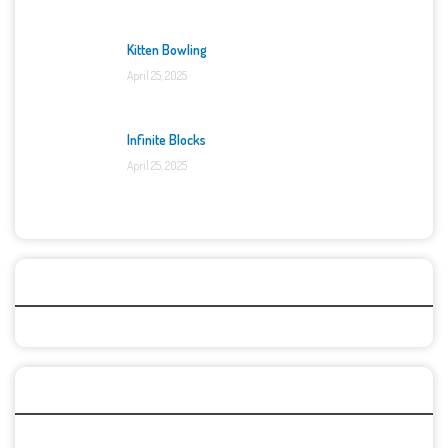
Kitten Bowling
April 25, 2025
Infinite Blocks
April 25, 2025
Categories
Recent Games