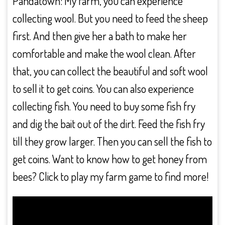
Pandatown: My farm, you can experience
collecting wool. But you need to feed the sheep
first. And then give her a bath to make her
comfortable and make the wool clean. After
that, you can collect the beautiful and soft wool
to sell it to get coins. You can also experience
collecting fish. You need to buy some fish fry
and dig the bait out of the dirt. Feed the fish fry
till they grow larger. Then you can sell the fish to
get coins. Want to know how to get honey from
bees? Click to play my farm game to find more!