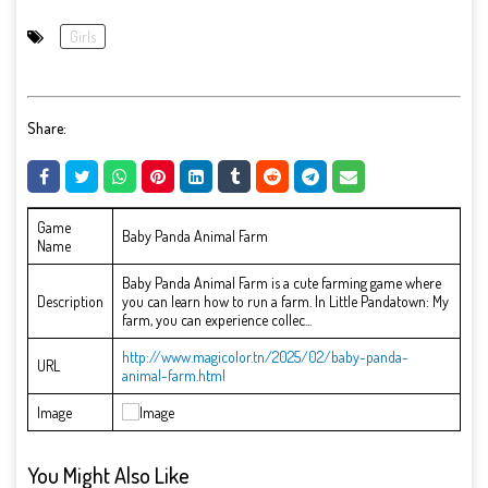
Girls
Share:
Game
Baby Panda Animal Farm
Name
Baby Panda Animal Farm is a cute farming game where
Description
you can learn how to run a farm. In Little Pandatown: My
farm, you can experience collec...
http://www.magicolor.tn/2025/02/baby-panda-
URL
animal-farm.html
Image
You Might Also Like