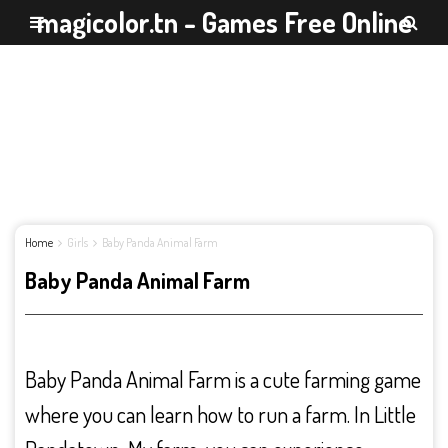
magicolor.tn - Games Free Online
Home
Girls
Baby Panda Animal Farm
Baby Panda Animal Farm
Baby Panda Animal Farm is a cute farming game
where you can learn how to run a farm. In Little