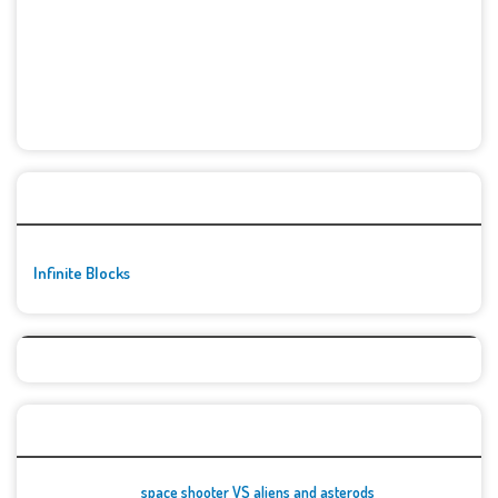
🚀👾 Featured Game
Infinite Blocks
Top Games
space shooter VS aliens and asterods