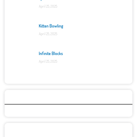
April 25, 2025
Kitten Bowling
April 25, 2025
Infinite Blocks
April 25, 2025
Categories
Recent Games