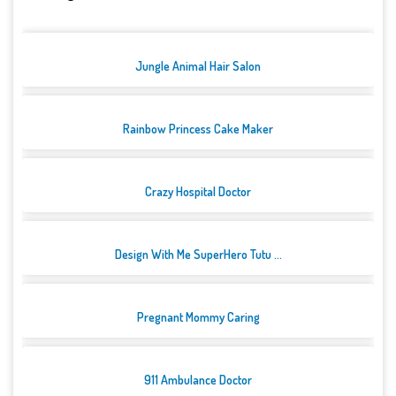
Jungle Animal Hair Salon
Rainbow Princess Cake Maker
Crazy Hospital Doctor
Design With Me SuperHero Tutu ...
Pregnant Mommy Caring
911 Ambulance Doctor