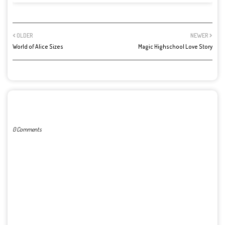
OLDER
NEWER
World of Alice Sizes
Magic Highschool Love Story
POST A COMMENT
0 Comments