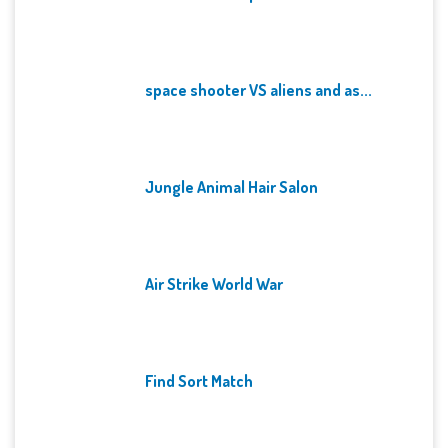
space shooter VS aliens and as...
Jungle Animal Hair Salon
Air Strike World War
Find Sort Match