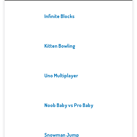
Infinite Blocks
Kitten Bowling
Uno Multiplayer
Noob Baby vs Pro Baby
Snowman Jump