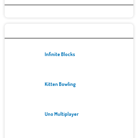
Recent Games
Infinite Blocks
Kitten Bowling
Uno Multiplayer