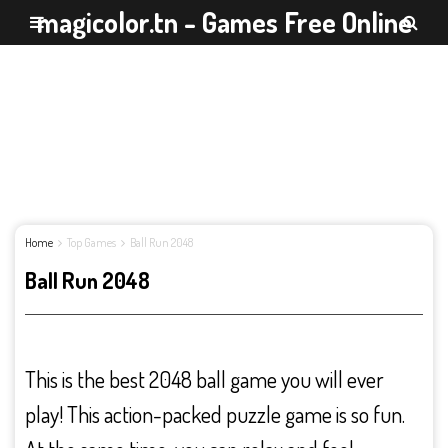
magicolor.tn - Games Free Online
Home
Top Games
Ball Run 2048
Ball Run 2048
This is the best 2048 ball game you will ever
play! This action-packed puzzle game is so fun.