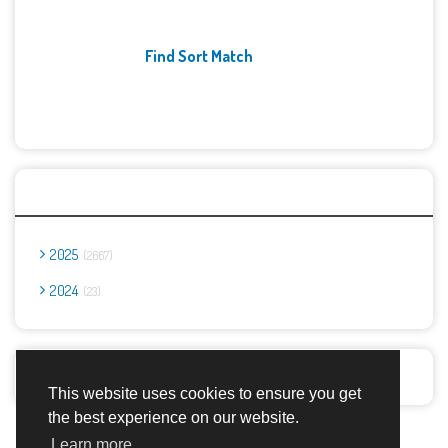
Find Sort Match
Archives
2025
2667
2024
23
Report Abuse
This website uses cookies to ensure you get
the best experience on our website.
Advertisement Adsense
Learn more