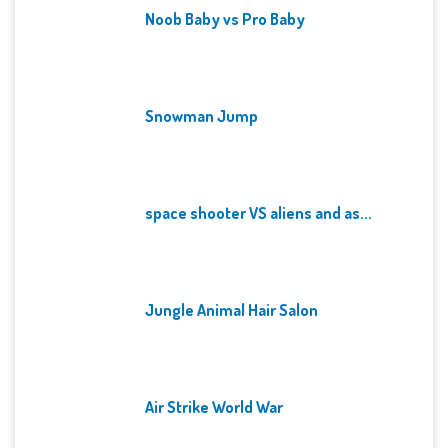
Noob Baby vs Pro Baby
Snowman Jump
space shooter VS aliens and as...
Jungle Animal Hair Salon
Air Strike World War