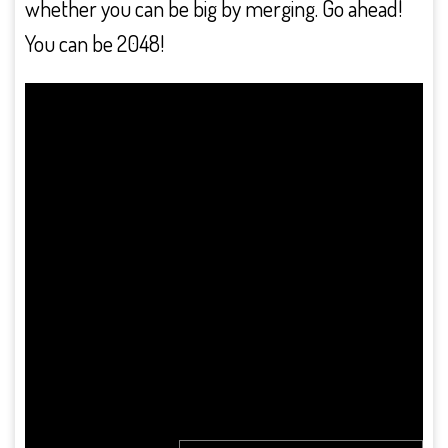
whether you can be big by merging. Go ahead!
You can be 2048!