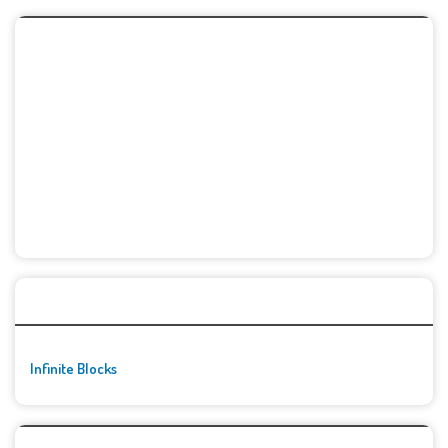
🚀👾 Featured Game
Infinite Blocks