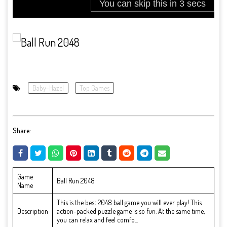
Baby-Hazel
Top Games
Share:
Game
Ball Run 2048
Name
This is the best 2048 ball game you will ever play! This
Description
action-packed puzzle game is so fun. At the same time,
you can relax and feel comfo...