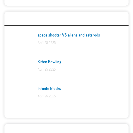
Top Games
space shooter VS aliens and asterods
April 25, 2025
Kitten Bowling
April 25, 2025
Infinite Blocks
April 25, 2025
Categories