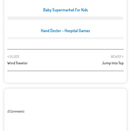
Baby Supermarket For Kids
Hand Doctor - Hospital Games
OLDER
NEWER
Wind Travelor
Jump Into Top
POST A COMMENT
0 Comments