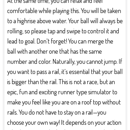
At the same time, you can relax and feel
comfortable while playing this. You will be taken
to a highrise above water. Your ball will always be
rolling, so please tap and swipe to control it and
lead to goal. Don’t forget! You can merge the
ball with another one that has the same
number and color. Naturally, you cannot jump. If
you want to pass a rail, it’s essential that your ball
is bigger than the rail. This is not a race, but an
epic, fun and exciting runner type simulator to
make you feel like you are on a roof top without
rails. You do not have to stay on a rail—you
choose your own way! It depends on your action