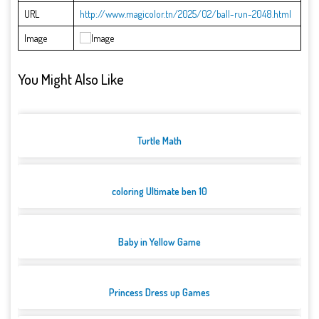
URL
http://www.magicolor.tn/2025/02/ball-run-2048.html
Image
You Might Also Like
Turtle Math
coloring Ultimate ben 10
Baby in Yellow Game
Princess Dress up Games