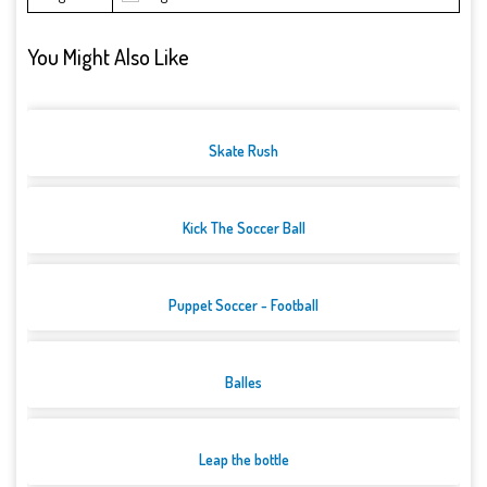
You Might Also Like
Skate Rush
Kick The Soccer Ball
Puppet Soccer - Football
Balles
Leap the bottle