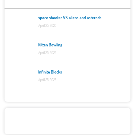
Top Games
space shooter VS aliens and asterods
April 25, 2025
Kitten Bowling
April 25, 2025
Infinite Blocks
April 25, 2025
Categories