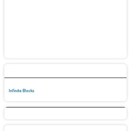
🚀👾 Featured Game
Infinite Blocks