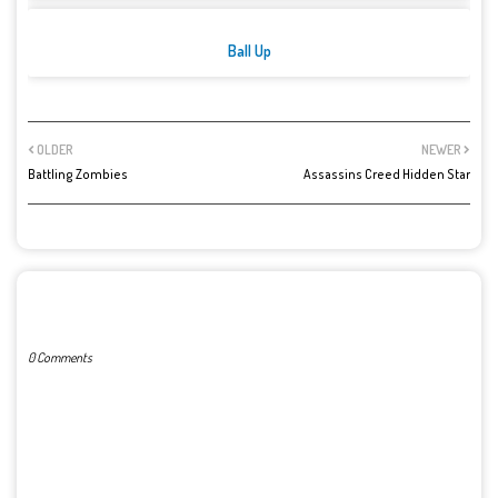
Ball Up
OLDER
NEWER
Battling Zombies
Assassins Creed Hidden Star
POST A COMMENT
0 Comments