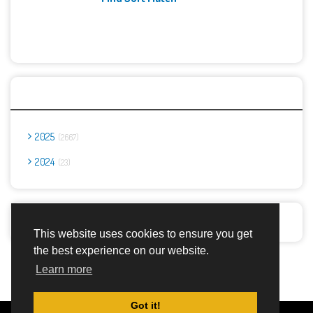
Archives
2025
2667
2024
23
Report Abuse
This website uses cookies to ensure you get
the best experience on our website.
Advertisement Adsense
Learn more
Got it!