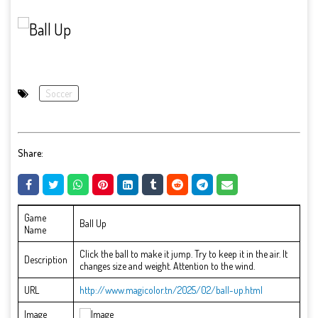
Soccer
Share:
Game
Ball Up
Name
Click the ball to make it jump. Try to keep it in the air. It
Description
changes size and weight. Attention to the wind.
URL
http://www.magicolor.tn/2025/02/ball-up.html
Image