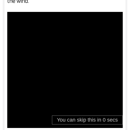
the wind.