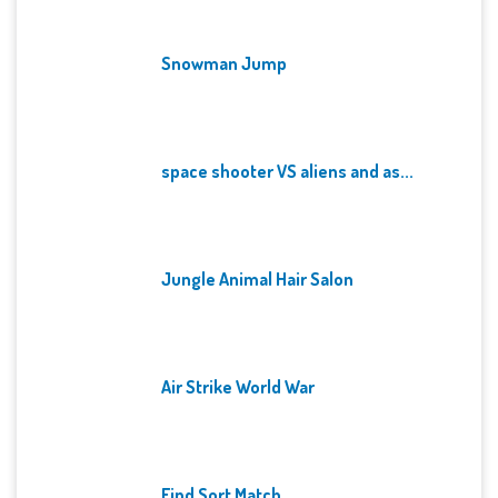
Snowman Jump
space shooter VS aliens and as...
Jungle Animal Hair Salon
Air Strike World War
Find Sort Match