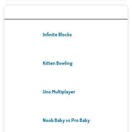
Recent Games
Infinite Blocks
Kitten Bowling
Uno Multiplayer
Noob Baby vs Pro Baby