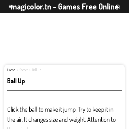
magicolor.tn - Games Free Online
Home
Soccer
Ball Up
Ball Up
Click the ball to make it jump. Try to keep it in
the air. It changes size and weight. Attention to