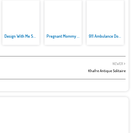
Design With Me SuperHero Tutu ...
Pregnant Mommy Caring
911 Ambulance Doctor
NEWER
Khafre Antique Solitaire