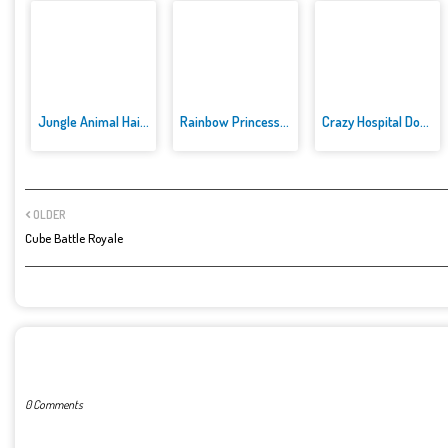
Jungle Animal Hair Salon
Rainbow Princess Cake Maker
Crazy Hospital Doctor
OLDER
Cube Battle Royale
POST A COMMENT
0 Comments