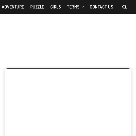
ADVENTURE
PUZZLE
GIRLS
TERMS
CONTACT US