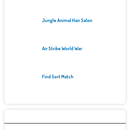
Jungle Animal Hair Salon
Air Strike World War
Find Sort Match
Archives