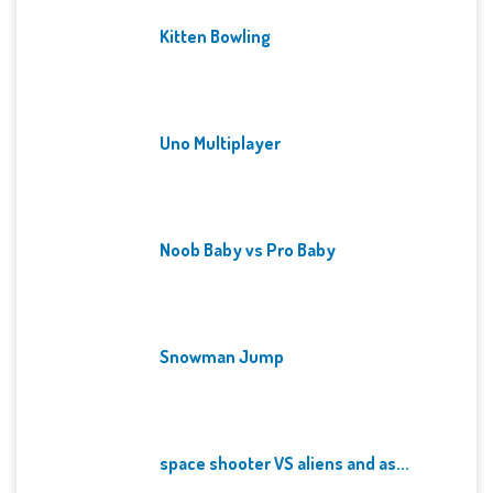
Kitten Bowling
Uno Multiplayer
Noob Baby vs Pro Baby
Snowman Jump
space shooter VS aliens and as...