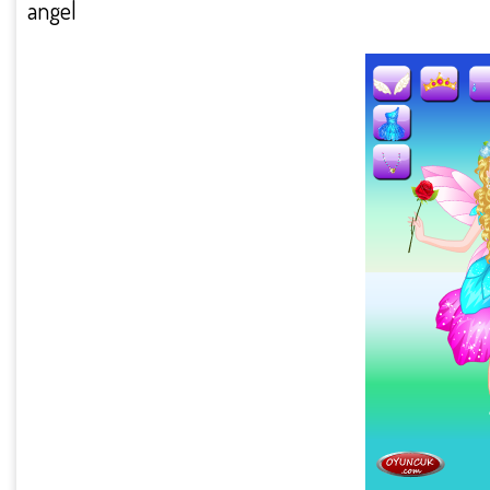
angel