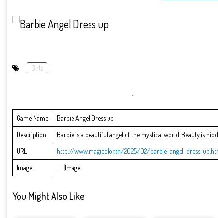
Girls
Game Name
Barbie Angel Dress up
Description
Barbie is a beautiful angel of the mystical world. Beauty is hid
URL
http://www.magicolor.tn/2025/02/barbie-angel-dress-up.ht
Image
You Might Also Like