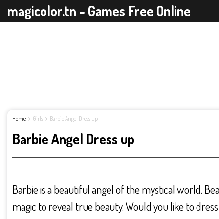
magicolor.tn - Games Free Online
Home
Girls
Barbie Angel Dress up
Barbie Angel Dress up
Barbie is a beautiful angel of the mystical world. Be
magic to reveal true beauty. Would you like to dress 