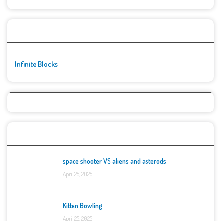
🚀👾 Featured Game
Infinite Blocks
Top Games
space shooter VS aliens and asterods
April 25, 2025
Kitten Bowling
April 25, 2025