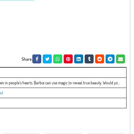
Share:
den in people’s hearts. Barbie can use magic to reveal true beauty. Would yo...
ml