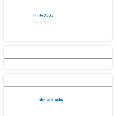
Infinite Blocks
April 25, 2025
Categories
Recent Games
Infinite Blocks