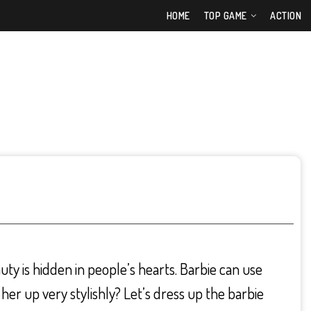
HOME
TOP GAME
ACTION
auty is hidden in people’s hearts. Barbie can use
her up very stylishly? Let’s dress up the barbie