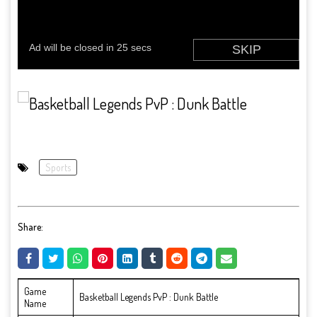
Sports
Share:
Game
Basketball Legends PvP : Dunk Battle
Name