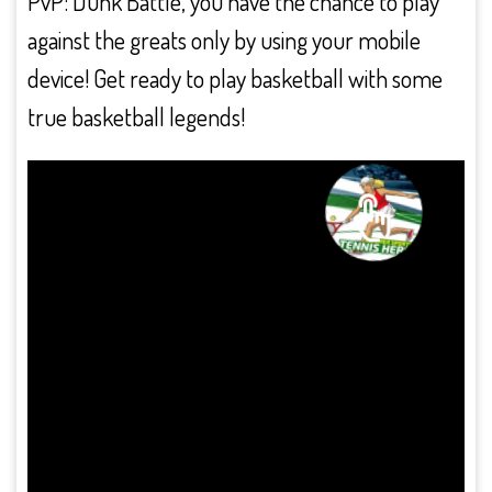
PvP: Dunk Battle, you have the chance to play
against the greats only by using your mobile
device! Get ready to play basketball with some
true basketball legends!