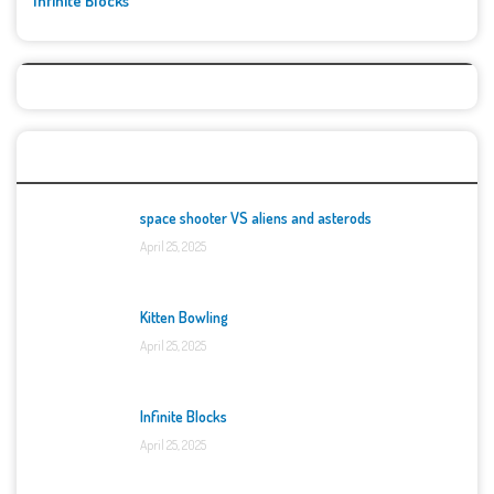
Infinite Blocks
Top Games
space shooter VS aliens and asterods
April 25, 2025
Kitten Bowling
April 25, 2025
Infinite Blocks
April 25, 2025