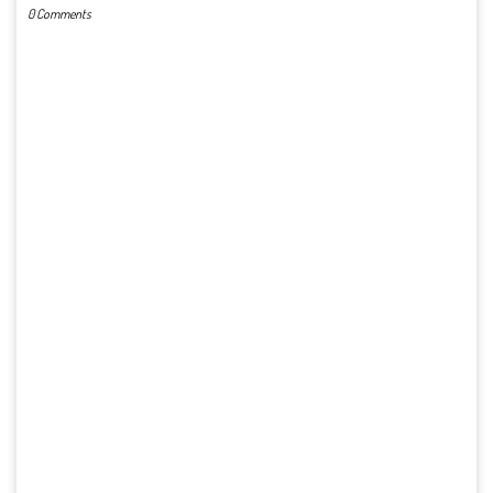
0 Comments