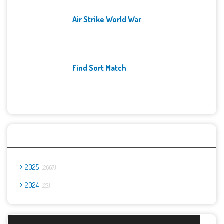
Air Strike World War
Find Sort Match
Archives
2025
2667
2024
23