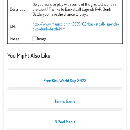
Do you want to play with some of the greatest icons in
Description
the sport? Thanks to Basketball Legends PvP: Dunk
Battle, you have the chance to play...
http://www.magicolor.tn/2025/02/basketball-legends-
URL
pvp-dunk-battle.html
Image
You Might Also Like
Free Kick World Cup 2022
Tennis Game
8 Pool Mania