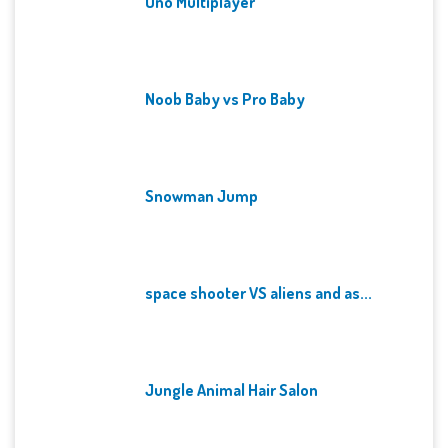
Uno Multiplayer
Noob Baby vs Pro Baby
Snowman Jump
space shooter VS aliens and as...
Jungle Animal Hair Salon