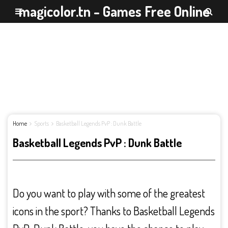
magicolor.tn - Games Free Online
Home
Sports
Basketball Legends PvP : Dunk Battle
Basketball Legends PvP : Dunk Battle
Do you want to play with some of the greatest
icons in the sport? Thanks to Basketball Legends