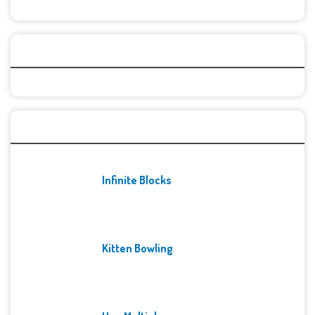
Categories
Recent Games
Infinite Blocks
Kitten Bowling