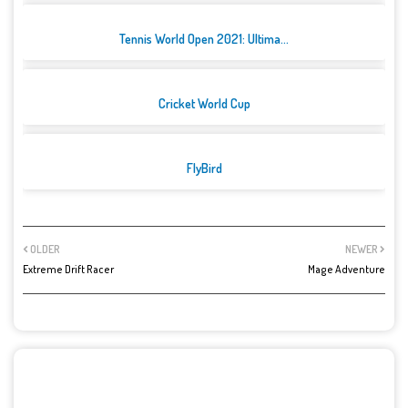
Tennis World Open 2021: Ultima...
Cricket World Cup
FlyBird
OLDER
NEWER
Extreme Drift Racer
Mage Adventure
POST A COMMENT