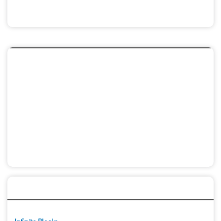
🚀👾 Featured Game