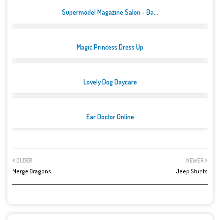
Supermodel Magazine Salon - Ba...
Magic Princess Dress Up
Lovely Dog Daycare
Ear Doctor Online
OLDER
NEWER
Merge Dragons
Jeep Stunts