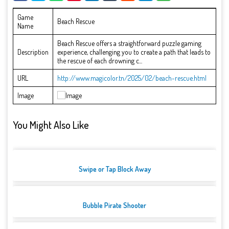
Game
Beach Rescue
Name
Beach Rescue offers a straightforward puzzle gaming
Description
experience, challenging you to create a path that leads to
the rescue of each drowning c...
URL
http://www.magicolor.tn/2025/02/beach-rescue.html
Image
You Might Also Like
Swipe or Tap Block Away
Bubble Pirate Shooter