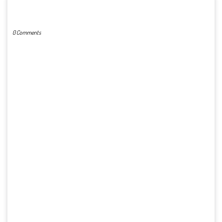
POST A COMMENT
0 Comments