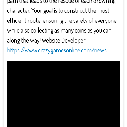
path that leads to the rescue of each drowning
character. Your goal is to construct the most
efficient route, ensuring the safety of everyone
while also collecting as many coins as you can
along the way! Website Developer
https://www.crazygamesonline.com/news