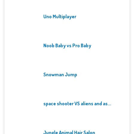
Uno Multiplayer
Noob Baby vs Pro Baby
Snowman Jump
space shooter VS aliens and as...
Jungle Animal Hair Salon