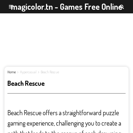
magicolor.tn - Games Free Online
Home
Hypercasual
Beach Rescue
Beach Rescue
Beach Rescue offers a straightforward puzzle
gaming experience, challenging you to create a