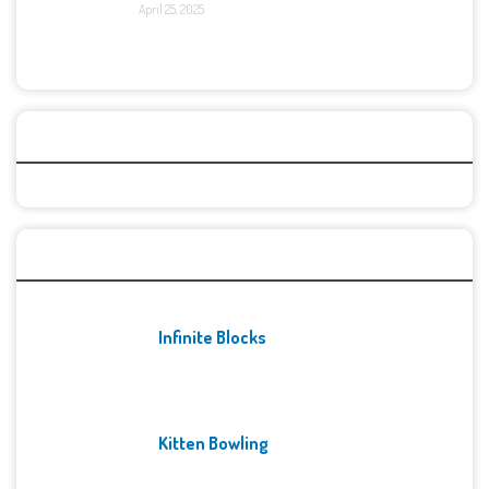
April 25, 2025
Categories
Recent Games
Infinite Blocks
Kitten Bowling