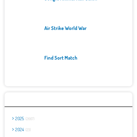
Air Strike World War
Find Sort Match
Archives
2025
2667
2024
23