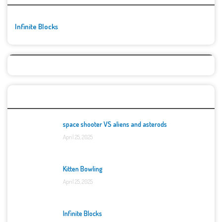
Infinite Blocks
Top Games
space shooter VS aliens and asterods
April 25, 2025
Kitten Bowling
April 25, 2025
Infinite Blocks