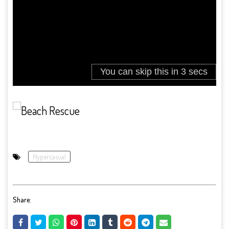
Hypercasual
Share: