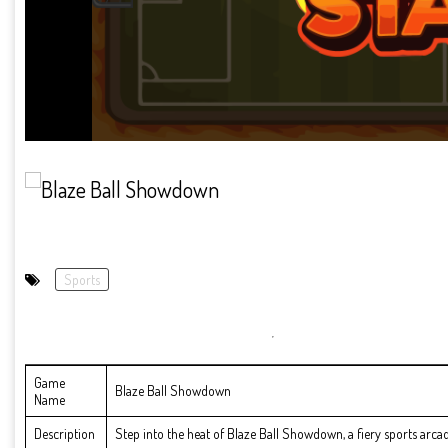
Sports
Game
Blaze Ball Showdown
Name
Description
Step into the heat of Blaze Ball Showdown, a fiery sports arcad