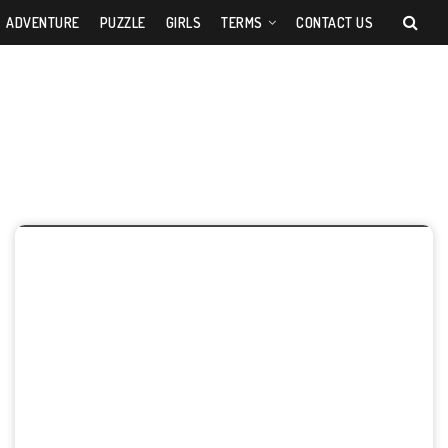
ADVENTURE
PUZZLE
GIRLS
TERMS
CONTACT US