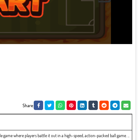
Share:
e game where players battle it out in a high-speed, action-packed ball game. ...