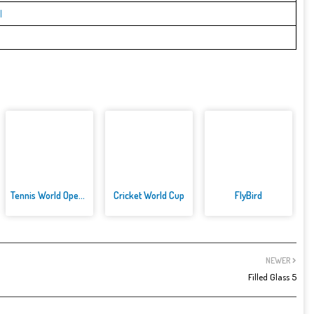
l
Tennis World Open 2021: Ultima...
Cricket World Cup
FlyBird
NEWER
Filled Glass 5