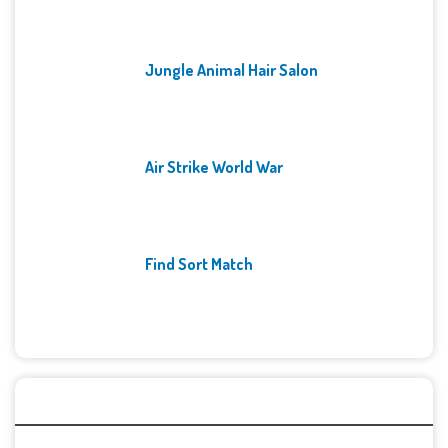
Jungle Animal Hair Salon
Air Strike World War
Find Sort Match
Archives