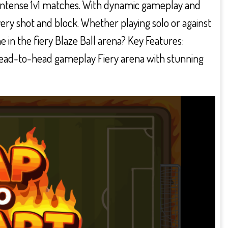
 intense 1v1 matches. With dynamic gameplay and
very shot and block. Whether playing solo or against
e in the fiery Blaze Ball arena? Key Features:
head-to-head gameplay Fiery arena with stunning