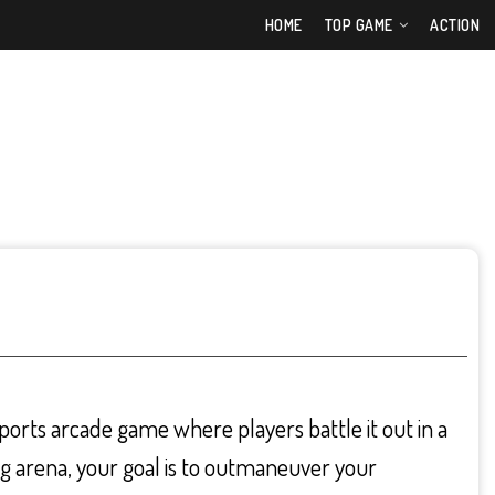
HOME
TOP GAME
ACTION
ports arcade game where players battle it out in a
ng arena, your goal is to outmaneuver your