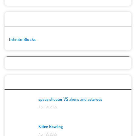
🚀👾 Featured Game
Infinite Blocks
Top Games
space shooter VS aliens and asterods
April 25, 2025
Kitten Bowling
April 25, 2025