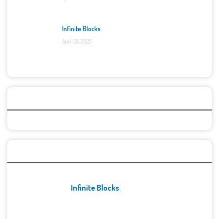
Infinite Blocks
April 25, 2025
Categories
Recent Games
Infinite Blocks