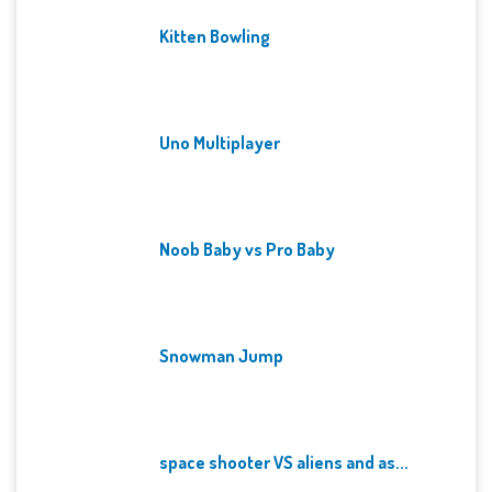
Kitten Bowling
Uno Multiplayer
Noob Baby vs Pro Baby
Snowman Jump
space shooter VS aliens and as...