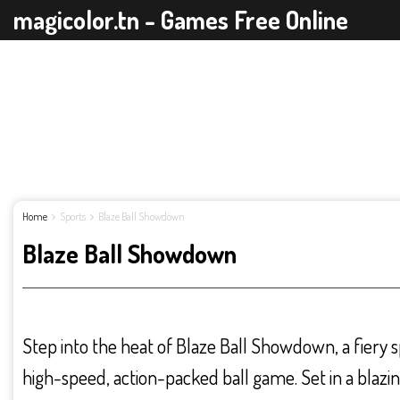
magicolor.tn - Games Free Online
Home
Sports
Blaze Ball Showdown
Blaze Ball Showdown
Step into the heat of Blaze Ball Showdown, a fiery s
high-speed, action-packed ball game. Set in a blazi