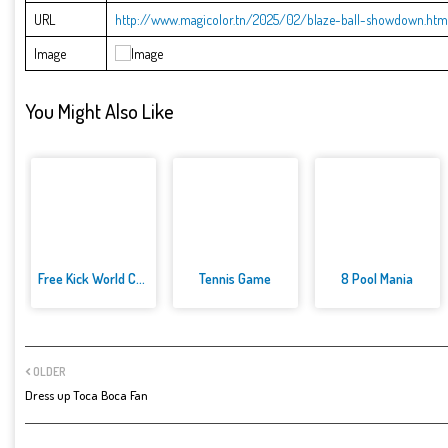
URL
http://www.magicolor.tn/2025/02/blaze-ball-showdown.htm
Image
You Might Also Like
Free Kick World Cup 2022
Tennis Game
8 Pool Mania
OLDER
Dress up Toca Boca Fan