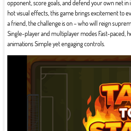
opponent, score goals, and defend your own net in
hot visual effects, this game brings excitement to e
a friend, the challenge is on – who will reign suprem
Single-player and multiplayer modes Fast-paced, 
animations Simple yet engaging controls.