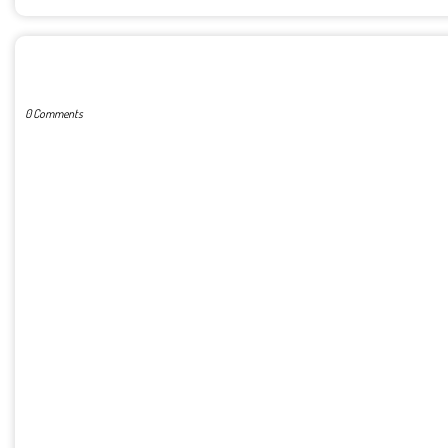
POST A COMMENT
0 Comments