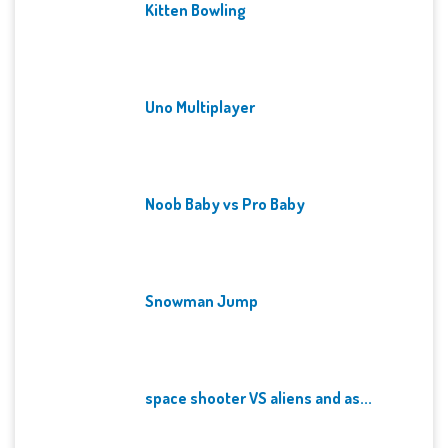
Kitten Bowling
Uno Multiplayer
Noob Baby vs Pro Baby
Snowman Jump
space shooter VS aliens and as...