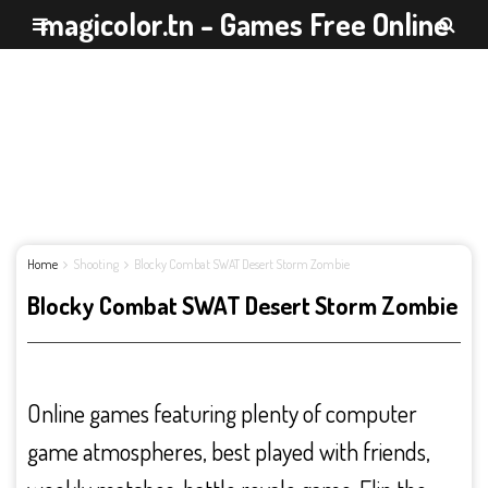
magicolor.tn - Games Free Online
Home
Shooting
Blocky Combat SWAT Desert Storm Zombie
Blocky Combat SWAT Desert Storm Zombie
Online games featuring plenty of computer
game atmospheres, best played with friends,