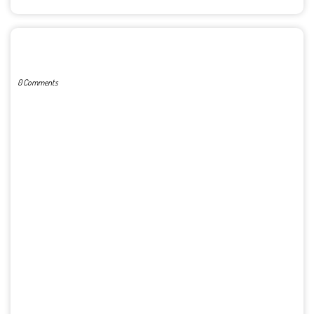
POST A COMMENT
0 Comments