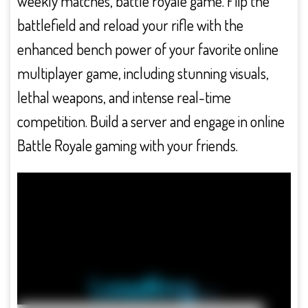
weekly matches, battle royale game. Flip the
battlefield and reload your rifle with the
enhanced bench power of your favorite online
multiplayer game, including stunning visuals,
lethal weapons, and intense real-time
competition. Build a server and engage in online
Battle Royale gaming with your friends.