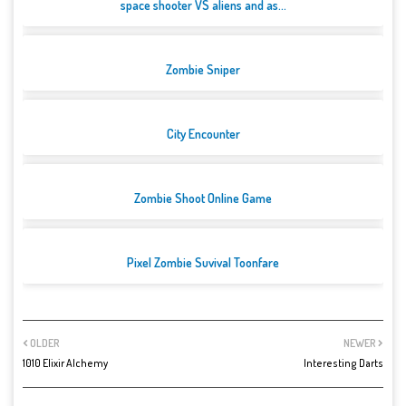
space shooter VS aliens and as...
Zombie Sniper
City Encounter
Zombie Shoot Online Game
Pixel Zombie Suvival Toonfare
OLDER
NEWER
1010 Elixir Alchemy
Interesting Darts