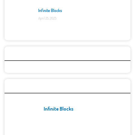
Infinite Blocks
April 25, 2025
Categories
Recent Games
Infinite Blocks