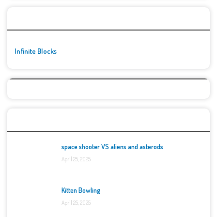
🚀👾 Featured Game
Infinite Blocks
Top Games
space shooter VS aliens and asterods
April 25, 2025
Kitten Bowling
April 25, 2025