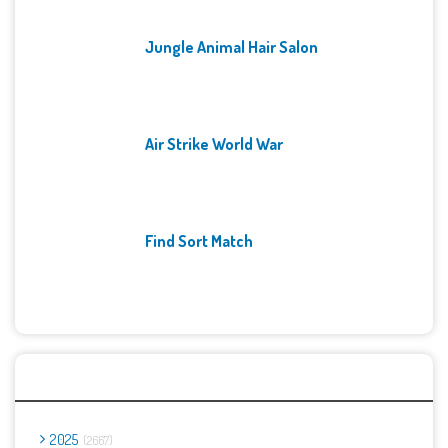
Jungle Animal Hair Salon
Air Strike World War
Find Sort Match
Archives
2025
2667