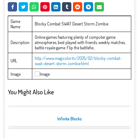
Game
Blocky Combat SWAT Desert Storm Zombie
Name
Online games featuring plenty of computer game
Description
atmospheres, best played with friends, weekly matches,
battle royale game. Flip the battlefie...
http://www.magicolor.tn/2025/02/blocky-combat-
URL
swat-desert-storm-zombie.html
Image
You Might Also Like
Infinite Blocks