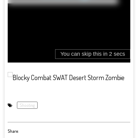
Shooting
Share: