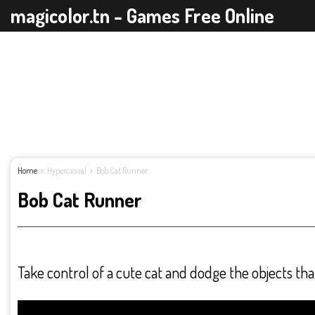
magicolor.tn - Games Free Online
Home
Hypercasual
Bob Cat Runner
Bob Cat Runner
Take control of a cute cat and dodge the objects th