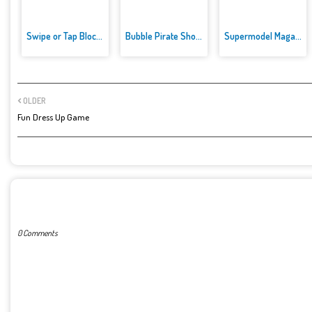
Swipe or Tap Block Away
Bubble Pirate Shooter
Supermodel Magazine Salon - Ba...
OLDER
Fun Dress Up Game
POST A COMMENT
0 Comments