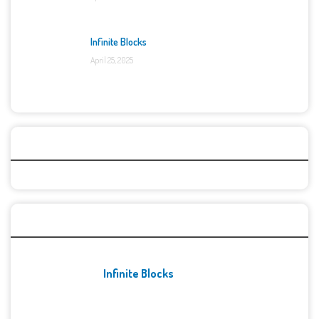
Infinite Blocks
April 25, 2025
Categories
Recent Games
Infinite Blocks