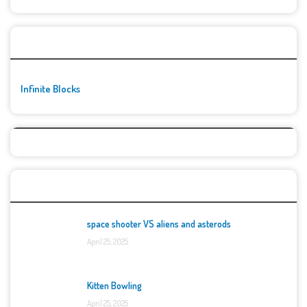
🚀👾 Featured Game
Infinite Blocks
Top Games
space shooter VS aliens and asterods
April 25, 2025
Kitten Bowling
April 25, 2025