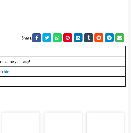
Share:
that come your way!
er.html