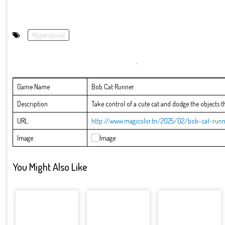
Hypercasual
Game Name
Bob Cat Runner
Description
Take control of a cute cat and dodge the objects 
URL
http://www.magicolor.tn/2025/02/bob-cat-runn
Image
You Might Also Like