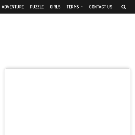
ADVENTURE
PUZZLE
GIRLS
TERMS
CONTACT US