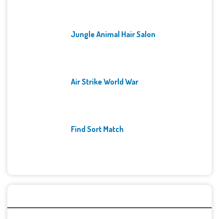
Jungle Animal Hair Salon
Air Strike World War
Find Sort Match
Archives