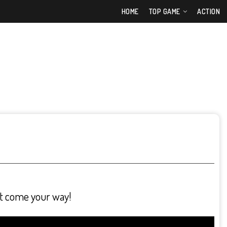
HOME
TOP GAME
ACTION
at come your way!