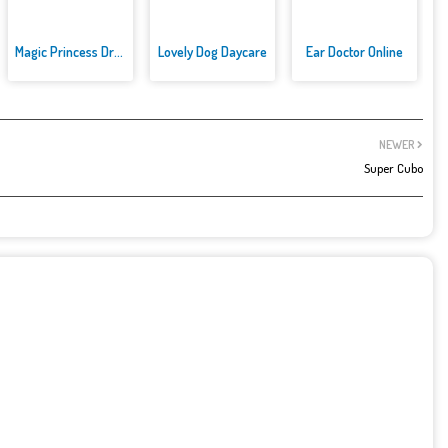
Magic Princess Dress Up
Lovely Dog Daycare
Ear Doctor Online
NEWER
Super Cubo