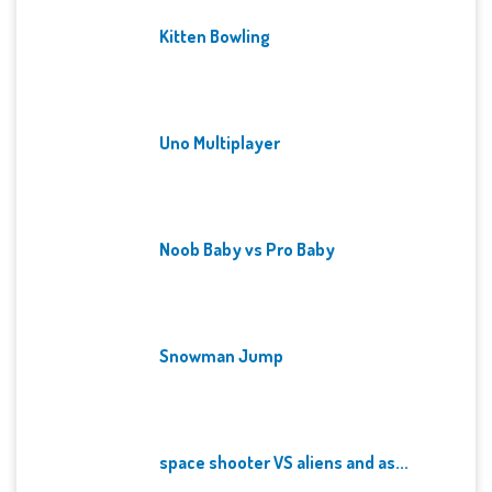
Kitten Bowling
Uno Multiplayer
Noob Baby vs Pro Baby
Snowman Jump
space shooter VS aliens and as...