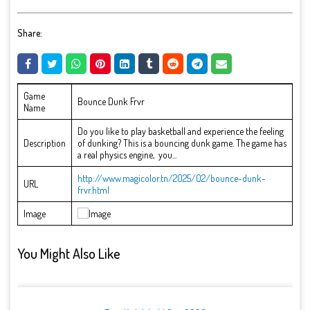
Share:
Game
Bounce Dunk Frvr
Name
Do you like to play basketball and experience the feeling
Description
of dunking? This is a bouncing dunk game. The game has
a real physics engine, you...
http://www.magicolor.tn/2025/02/bounce-dunk-
URL
frvr.html
Image
You Might Also Like