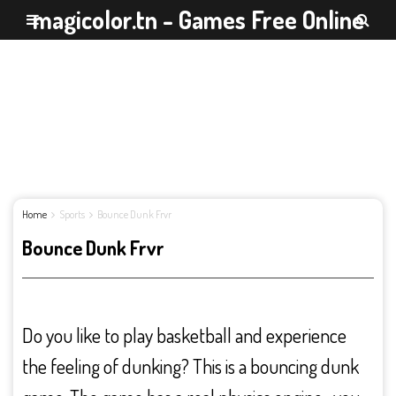
magicolor.tn - Games Free Online
Home
Sports
Bounce Dunk Frvr
Bounce Dunk Frvr
Do you like to play basketball and experience
the feeling of dunking? This is a bouncing dunk