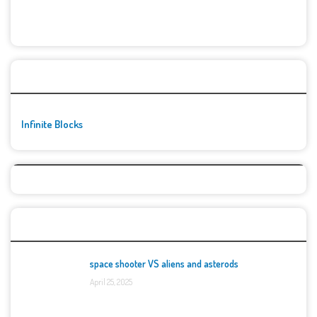
🚀👾 Featured Game
Infinite Blocks
Top Games
space shooter VS aliens and asterods
April 25, 2025