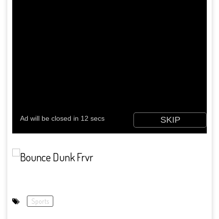
Sports