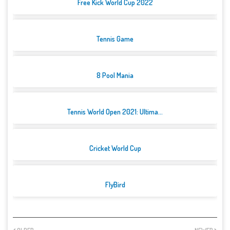
Free Kick World Cup 2022
Tennis Game
8 Pool Mania
Tennis World Open 2021: Ultima...
Cricket World Cup
FlyBird