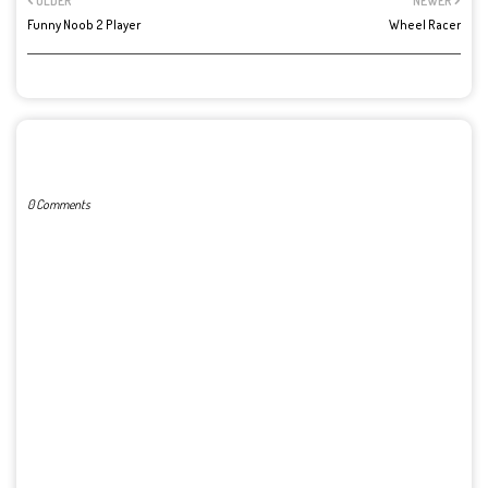
OLDER
NEWER
Funny Noob 2 Player
Wheel Racer
POST A COMMENT
0 Comments