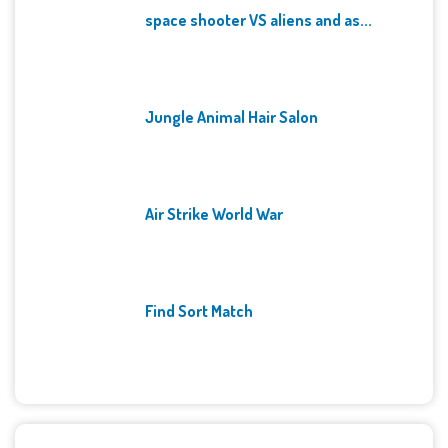
space shooter VS aliens and as...
Jungle Animal Hair Salon
Air Strike World War
Find Sort Match
Archives