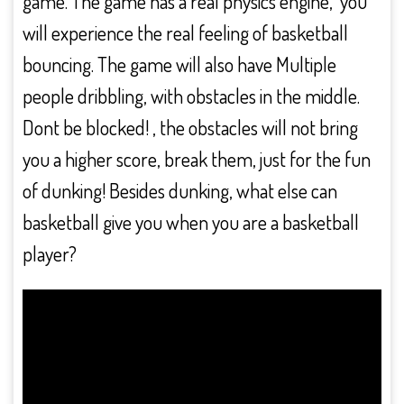
game. The game has a real physics engine, you
will experience the real feeling of basketball
bouncing. The game will also have Multiple
people dribbling, with obstacles in the middle.
Dont be blocked! , the obstacles will not bring
you a higher score, break them, just for the fun
of dunking! Besides dunking, what else can
basketball give you when you are a basketball
player?