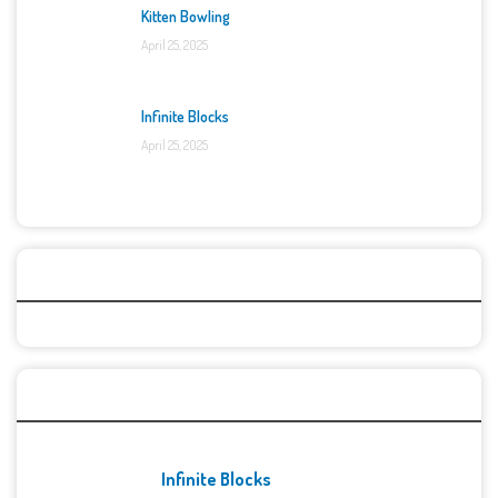
Kitten Bowling
April 25, 2025
Infinite Blocks
April 25, 2025
Categories
Recent Games
Infinite Blocks