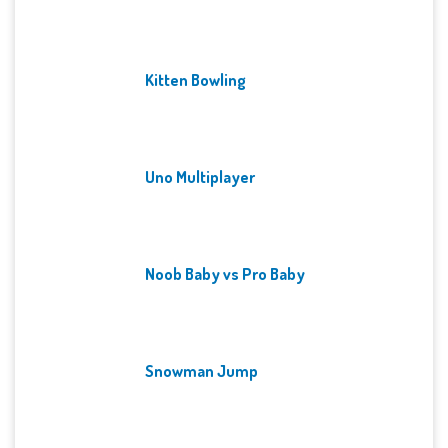
Kitten Bowling
Uno Multiplayer
Noob Baby vs Pro Baby
Snowman Jump