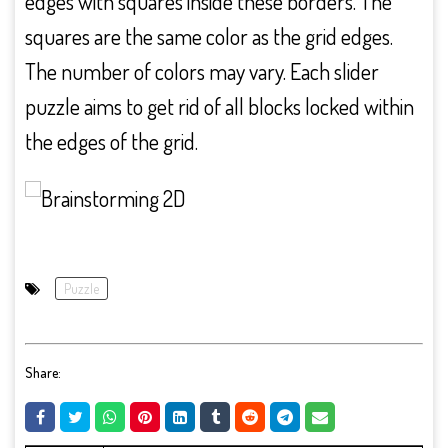
edges with squares inside these borders. The
squares are the same color as the grid edges.
The number of colors may vary. Each slider
puzzle aims to get rid of all blocks locked within
the edges of the grid.
Puzzle
Share: