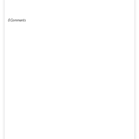
POST A COMMENT
0 Comments