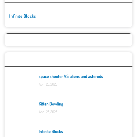
Infinite Blocks
Top Games
space shooter VS aliens and asterods
April 25, 2025
Kitten Bowling
April 25, 2025
Infinite Blocks