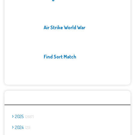
Air Strike World War
Find Sort Match
Archives
2025
2667
2024
23