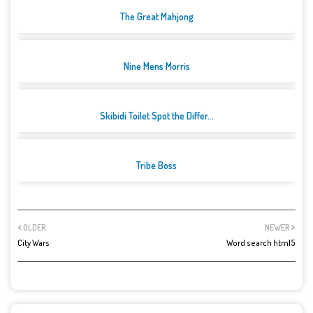
The Great Mahjong
Nine Mens Morris
Skibidi Toilet Spot the Differ...
Tribe Boss
OLDER
NEWER
City Wars
Word search html5