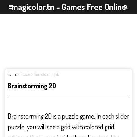
magicolor.tn - Games Free Online
Home
Puzzle
Brainstorming 2D
Brainstorming 2D
Brainstorming 2D is a puzzle game. In each slider
puzzle, you will see a grid with colored grid