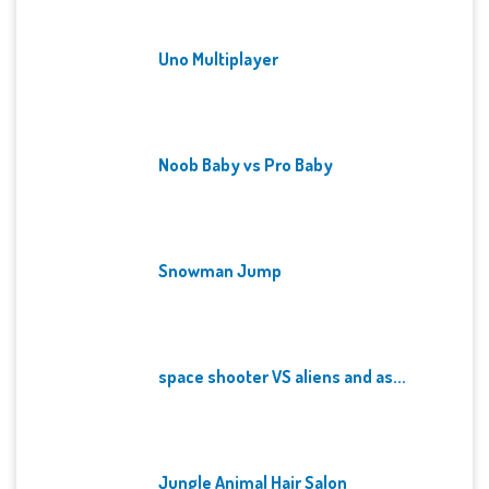
Uno Multiplayer
Noob Baby vs Pro Baby
Snowman Jump
space shooter VS aliens and as...
Jungle Animal Hair Salon