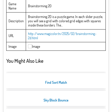
Game
Brainstorming 2D
Name
Brainstorming 2D is a puzzle game. In each slider puzzle,
Description
you will see a grid with colored grid edges with squares
inside these borders. The...
http://www.magicolor.tn/2025/02/brainstorming-
URL
2d.html
Image
You Might Also Like
Find Sort Match
Sky Block Bounce