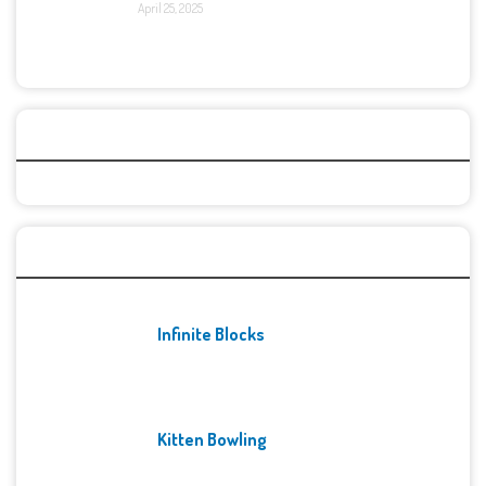
April 25, 2025
Categories
Recent Games
Infinite Blocks
Kitten Bowling