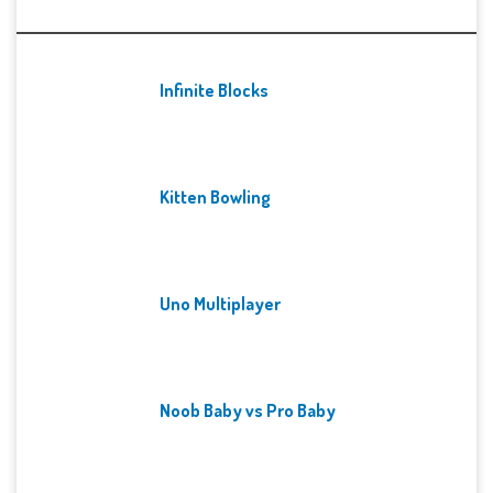
Recent Games
Infinite Blocks
Kitten Bowling
Uno Multiplayer
Noob Baby vs Pro Baby