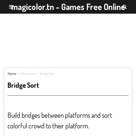
magicolor.tn - Games Free Online
Home
Adventure
Bridge Sort
Bridge Sort
Build bridges between platforms and sort
colorful crowd to their platform.