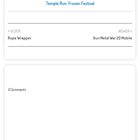
Temple Run: Frozen Festival
OLDER
NEWER
Rope Wrapper
Gun Metal War 2D Mobile
POST A COMMENT
0 Comments