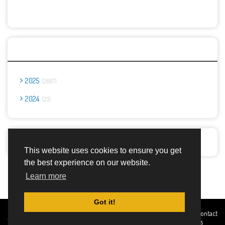
Archives
2025
2667
2024
23
Report Abuse
This website uses cookies to ensure you get
the best experience on our website.
Advertisement Adsense
Learn more
Got it!
Created By
Home
About
DMCA
privacy
Terms and
Contact
TemplatesRiver
policy
Conditions
Us