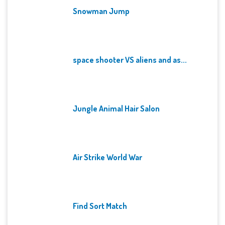
Snowman Jump
space shooter VS aliens and as...
Jungle Animal Hair Salon
Air Strike World War
Find Sort Match