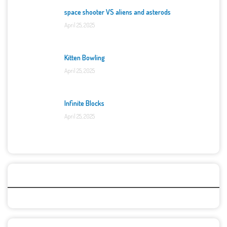
space shooter VS aliens and asterods
April 25, 2025
Kitten Bowling
April 25, 2025
Infinite Blocks
April 25, 2025
Categories