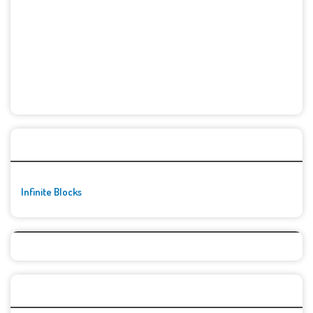
🚀👾 Featured Game
Infinite Blocks
Top Games