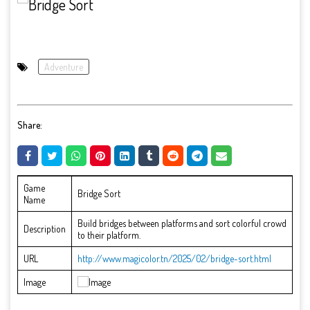
Adventure
Share:
Game
Bridge Sort
Name
Build bridges between platforms and sort colorful crowd
Description
to their platform.
URL
http://www.magicolor.tn/2025/02/bridge-sort.html
Image