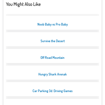
You Might Also Like
Noob Baby vs Pro Baby
Survive the Desert
Off Road Mountain
Hungry Shark Arenak
Car Parking 3d: Driving Games