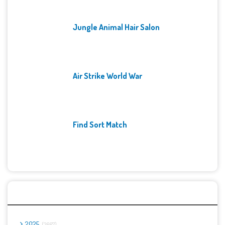
Jungle Animal Hair Salon
Air Strike World War
Find Sort Match
Archives
2025
2667