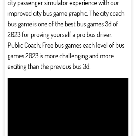
city passenger simulator experience with our
improved city bus game graphic. The city coach
bus game is one of the best bus games 3d of
2023 for proving yourself a pro bus driver.
Public Coach: Free bus games each level of bus
games 2023 is more challenging and more
exciting than the previous bus 3d.