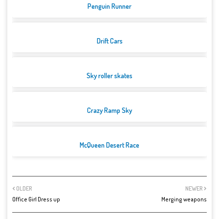
Penguin Runner
Drift Cars
Sky roller skates
Crazy Ramp Sky
McQueen Desert Race
OLDER
NEWER
Office Girl Dress up
Merging weapons