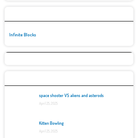
🚀👾 Featured Game
Infinite Blocks
Top Games
space shooter VS aliens and asterods
April 25, 2025
Kitten Bowling
April 25, 2025