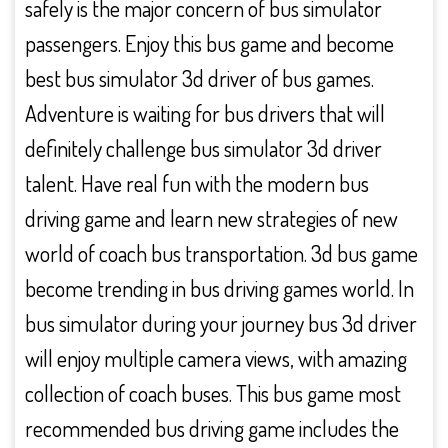
safely is the major concern of bus simulator
passengers. Enjoy this bus game and become
best bus simulator 3d driver of bus games.
Adventure is waiting for bus drivers that will
definitely challenge bus simulator 3d driver
talent. Have real fun with the modern bus
driving game and learn new strategies of new
world of coach bus transportation. 3d bus game
become trending in bus driving games world. In
bus simulator during your journey bus 3d driver
will enjoy multiple camera views, with amazing
collection of coach buses. This bus game most
recommended bus driving game includes the