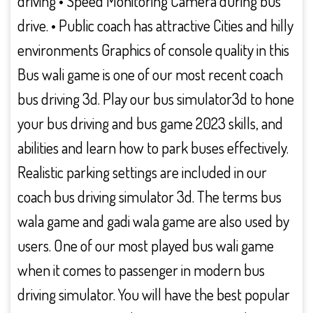
driving • Speed Monitoring Camera during bus
drive. • Public coach has attractive Cities and hilly
environments Graphics of console quality in this
Bus wali game is one of our most recent coach
bus driving 3d. Play our bus simulator3d to hone
your bus driving and bus game 2023 skills, and
abilities and learn how to park buses effectively.
Realistic parking settings are included in our
coach bus driving simulator 3d. The terms bus
wala game and gadi wala game are also used by
users. One of our most played bus wali game
when it comes to passenger in modern bus
driving simulator. You will have the best popular