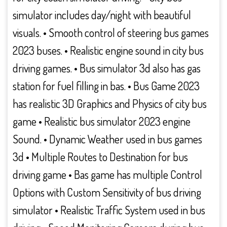
simulator includes day/night with beautiful
visuals. • Smooth control of steering bus games
2023 buses. • Realistic engine sound in city bus
driving games. • Bus simulator 3d also has gas
station for fuel filling in bas. • Bus Game 2023
has realistic 3D Graphics and Physics of city bus
game • Realistic bus simulator 2023 engine
Sound. • Dynamic Weather used in bus games
3d • Multiple Routes to Destination for bus
driving game • Bas game has multiple Control
Options with Custom Sensitivity of bus driving
simulator • Realistic Traffic System used in bus