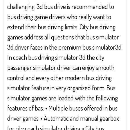
challenging. 3d bus drive is recommended to
bus driving game drivers who really want to
extend their bus driving limits. City bus driving
games address all questions that bus simulator
3d driver faces in the premium bus simulator3d.
In coach bus driving simulator 3d the city
passenger simulator driver can enjoy smooth
control and every other modern bus driving
simulator feature in very organized form. Bus
simulator games are loaded with the following
features of bas: • Multiple buses offered in bus
driver games. • Automatic and manual gearbox
for city coach simulator driving. • City bus