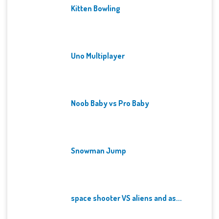
Kitten Bowling
Uno Multiplayer
Noob Baby vs Pro Baby
Snowman Jump
space shooter VS aliens and as...