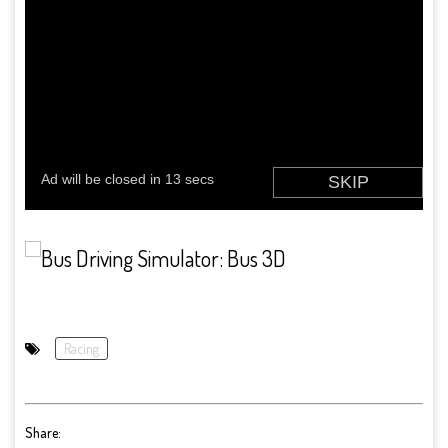
Racing
Share: