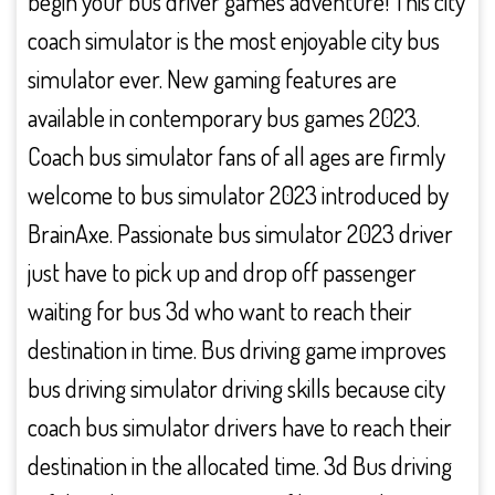
begin your bus driver games adventure! This city
coach simulator is the most enjoyable city bus
simulator ever. New gaming features are
available in contemporary bus games 2023.
Coach bus simulator fans of all ages are firmly
welcome to bus simulator 2023 introduced by
BrainAxe. Passionate bus simulator 2023 driver
just have to pick up and drop off passenger
waiting for bus 3d who want to reach their
destination in time. Bus driving game improves
bus driving simulator driving skills because city
coach bus simulator drivers have to reach their
destination in the allocated time. 3d Bus driving