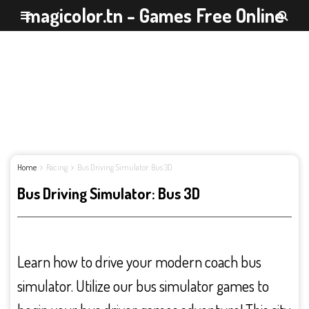
magicolor.tn - Games Free Online
Home
Racing
Bus Driving Simulator: Bus 3D
Bus Driving Simulator: Bus 3D
Learn how to drive your modern coach bus
simulator. Utilize our bus simulator games to