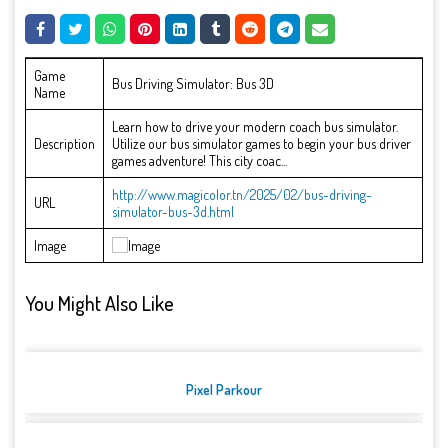
Game
Bus Driving Simulator: Bus 3D
Name
Learn how to drive your modern coach bus simulator.
Description
Utilize our bus simulator games to begin your bus driver
games adventure! This city coac...
http://www.magicolor.tn/2025/02/bus-driving-
URL
simulator-bus-3d.html
Image
You Might Also Like
Pixel Parkour