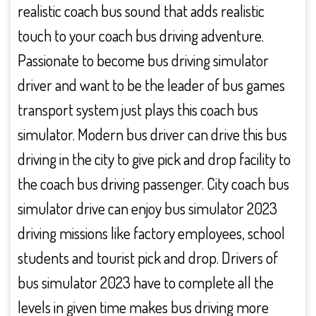
realistic coach bus sound that adds realistic
touch to your coach bus driving adventure.
Passionate to become bus driving simulator
driver and want to be the leader of bus games
transport system just plays this coach bus
simulator. Modern bus driver can drive this bus
driving in the city to give pick and drop facility to
the coach bus driving passenger. City coach bus
simulator drive can enjoy bus simulator 2023
driving missions like factory employees, school
students and tourist pick and drop. Drivers of
bus simulator 2023 have to complete all the
levels in given time makes bus driving more