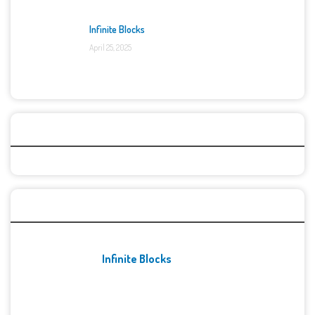
Infinite Blocks
April 25, 2025
Categories
Recent Games
Infinite Blocks