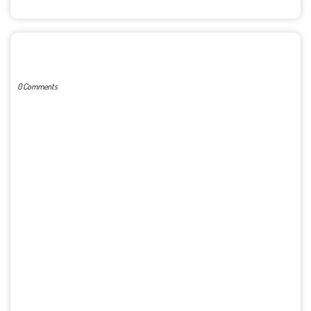
POST A COMMENT
0 Comments