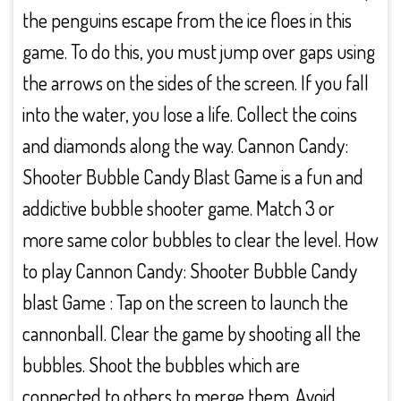
the penguins escape from the ice floes in this
game. To do this, you must jump over gaps using
the arrows on the sides of the screen. If you fall
into the water, you lose a life. Collect the coins
and diamonds along the way. Cannon Candy:
Shooter Bubble Candy Blast Game is a fun and
addictive bubble shooter game. Match 3 or
more same color bubbles to clear the level. How
to play Cannon Candy: Shooter Bubble Candy
blast Game : Tap on the screen to launch the
cannonball. Clear the game by shooting all the
bubbles. Shoot the bubbles which are
connected to others to merge them. Avoid