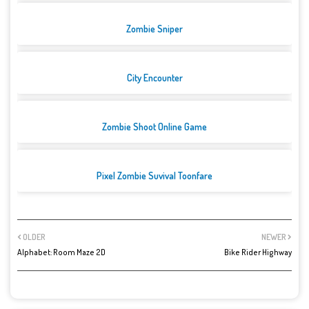
Zombie Sniper
City Encounter
Zombie Shoot Online Game
Pixel Zombie Suvival Toonfare
OLDER
NEWER
Alphabet: Room Maze 2D
Bike Rider Highway