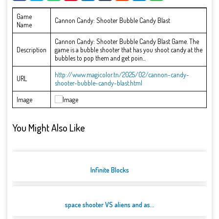
Game
Cannon Candy: Shooter Bubble Candy Blast
Name
Cannon Candy: Shooter Bubble Candy Blast Game. The
Description
game is a bubble shooter that has you shoot candy at the
bubbles to pop them and get poin...
http://www.magicolor.tn/2025/02/cannon-candy-
URL
shooter-bubble-candy-blast.html
Image
You Might Also Like
Infinite Blocks
space shooter VS aliens and as...