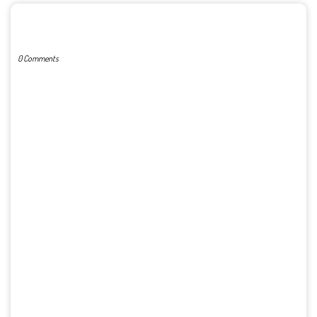
POST A COMMENT
0 Comments