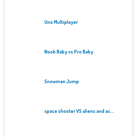
Uno Multiplayer
Noob Baby vs Pro Baby
Snowman Jump
space shooter VS aliens and as...