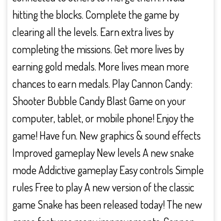
hitting the blocks. Complete the game by
clearing all the levels. Earn extra lives by
completing the missions. Get more lives by
earning gold medals. More lives mean more
chances to earn medals. Play Cannon Candy:
Shooter Bubble Candy Blast Game on your
computer, tablet, or mobile phone! Enjoy the
game! Have fun. New graphics & sound effects
Improved gameplay New levels A new snake
mode Addictive gameplay Easy controls Simple
rules Free to play A new version of the classic
game Snake has been released today! The new