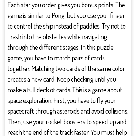
Each star you order gives you bonus points. The
game is similar to Pong, but you use your finger
to control the ship instead of paddles. Try not to
crash into the obstacles while navigating
through the different stages. In this puzzle
game, you have to match pairs of cards
together. Matching two cards of the same color
creates a new card. Keep checking until you
make a full deck of cards. This is a game about
space exploration. First, you have to fly your
spacecraft through asteroids and avoid collisions.
Then, use your rocket boosters to speed up and
reach the end of the track faster. You must help