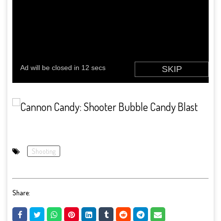
Shooting
Share: