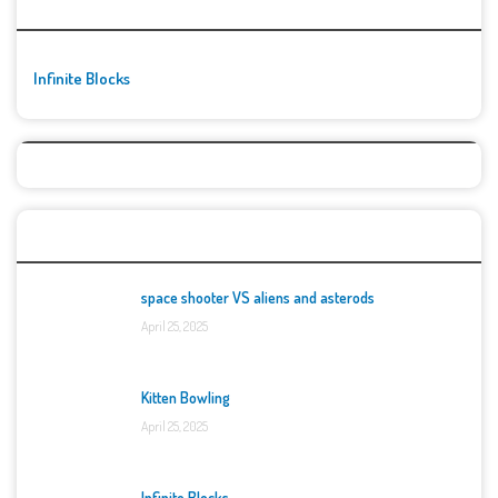
🚀👾 Featured Game
Infinite Blocks
Top Games
space shooter VS aliens and asterods
April 25, 2025
Kitten Bowling
April 25, 2025
Infinite Blocks