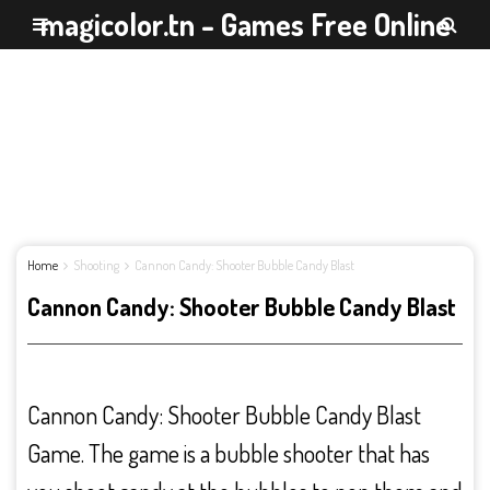
magicolor.tn - Games Free Online
Home
Shooting
Cannon Candy: Shooter Bubble Candy Blast
Cannon Candy: Shooter Bubble Candy Blast
Cannon Candy: Shooter Bubble Candy Blast
Game. The game is a bubble shooter that has