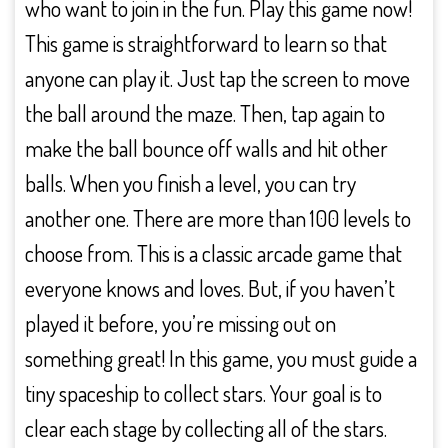
who want to join in the fun. Play this game now!
This game is straightforward to learn so that
anyone can play it. Just tap the screen to move
the ball around the maze. Then, tap again to
make the ball bounce off walls and hit other
balls. When you finish a level, you can try
another one. There are more than 100 levels to
choose from. This is a classic arcade game that
everyone knows and loves. But, if you haven’t
played it before, you’re missing out on
something great! In this game, you must guide a
tiny spaceship to collect stars. Your goal is to
clear each stage by collecting all of the stars.