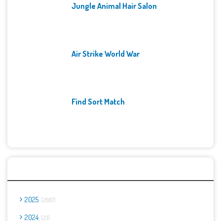
Jungle Animal Hair Salon
Air Strike World War
Find Sort Match
Archives
2025
2667
2024
23