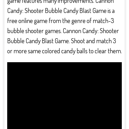
game features many improvements. Cannon
Candy: Shooter Bubble Candy Blast Game is a
free online game from the genre of match-3
bubble shooter games. Cannon Candy: Shooter
Bubble Candy Blast Game. Shoot and match 3
or more same colored candy balls to clear them.