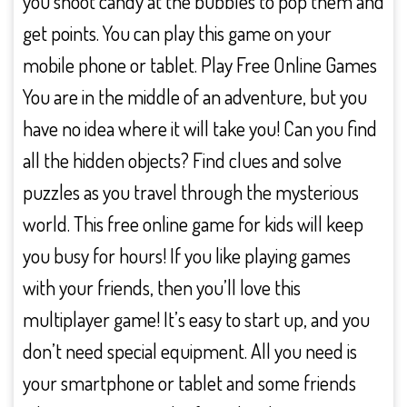
you shoot candy at the bubbles to pop them and
get points. You can play this game on your
mobile phone or tablet. Play Free Online Games
You are in the middle of an adventure, but you
have no idea where it will take you! Can you find
all the hidden objects? Find clues and solve
puzzles as you travel through the mysterious
world. This free online game for kids will keep
you busy for hours! If you like playing games
with your friends, then you’ll love this
multiplayer game! It’s easy to start up, and you
don’t need special equipment. All you need is
your smartphone or tablet and some friends