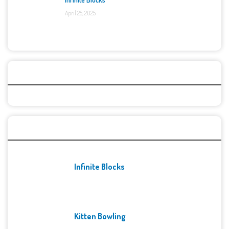
April 25, 2025
Categories
Recent Games
Infinite Blocks
Kitten Bowling