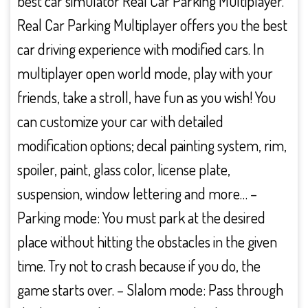
best car simulator Real Car Parking Multiplayer.
Real Car Parking Multiplayer offers you the best
car driving experience with modified cars. In
multiplayer open world mode, play with your
friends, take a stroll, have fun as you wish! You
can customize your car with detailed
modification options; decal painting system, rim,
spoiler, paint, glass color, license plate,
suspension, window lettering and more… –
Parking mode: You must park at the desired
place without hitting the obstacles in the given
time. Try not to crash because if you do, the
game starts over. – Slalom mode: Pass through