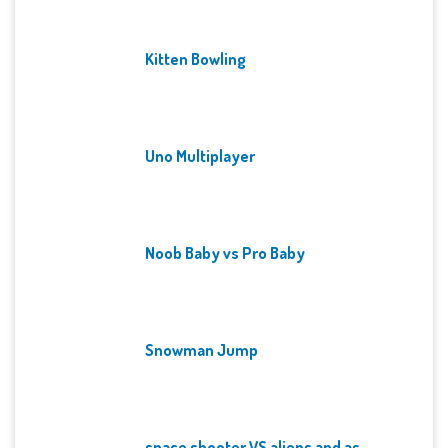
Kitten Bowling
Uno Multiplayer
Noob Baby vs Pro Baby
Snowman Jump
space shooter VS aliens and as...