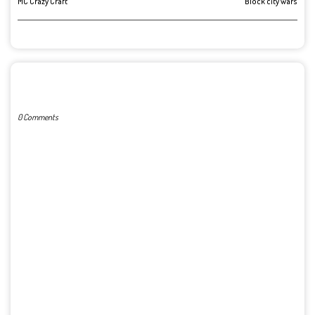
MC Crazy Craft
Block city wars
POST A COMMENT
0 Comments