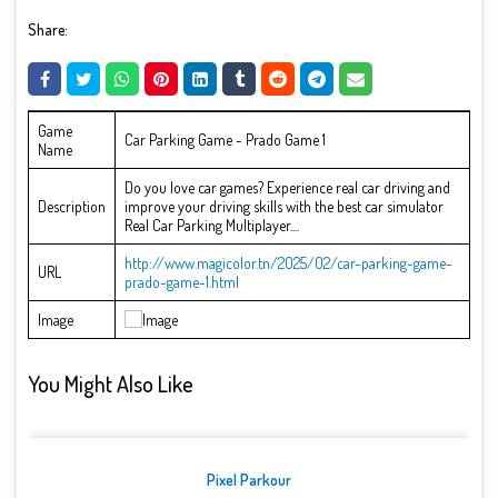
Share:
Game
Car Parking Game - Prado Game 1
Name
Do you love car games? Experience real car driving and
Description
improve your driving skills with the best car simulator
Real Car Parking Multiplayer....
http://www.magicolor.tn/2025/02/car-parking-game-
URL
prado-game-1.html
Image
You Might Also Like
Pixel Parkour