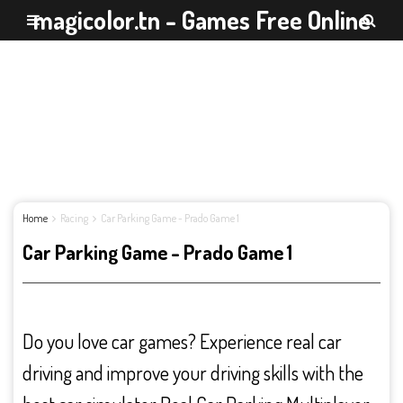
magicolor.tn - Games Free Online
Home
Racing
Car Parking Game - Prado Game 1
Car Parking Game - Prado Game 1
Do you love car games? Experience real car
driving and improve your driving skills with the