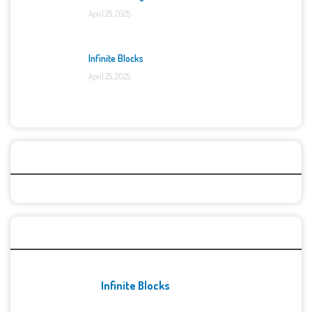
April 25, 2025
Infinite Blocks
April 25, 2025
Categories
Recent Games
Infinite Blocks