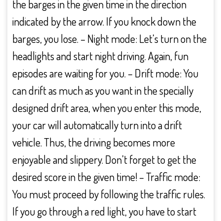
the barges in the given time in the direction
indicated by the arrow. If you knock down the
barges, you lose. – Night mode: Let’s turn on the
headlights and start night driving. Again, fun
episodes are waiting for you. – Drift mode: You
can drift as much as you want in the specially
designed drift area, when you enter this mode,
your car will automatically turn into a drift
vehicle. Thus, the driving becomes more
enjoyable and slippery. Don’t forget to get the
desired score in the given time! – Traffic mode:
You must proceed by following the traffic rules.
If you go through a red light, you have to start