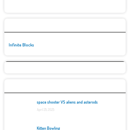
🚀👾 Featured Game
Infinite Blocks
Top Games
space shooter VS aliens and asterods
April 25, 2025
Kitten Bowling