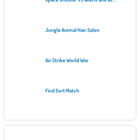
Jungle Animal Hair Salon
Air Strike World War
Find Sort Match
Archives