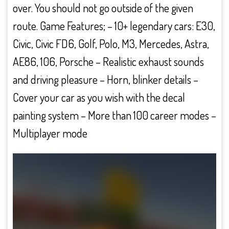
over. You should not go outside of the given
route. Game Features; – 10+ legendary cars: E30,
Civic, Civic FD6, Golf, Polo, M3, Mercedes, Astra,
AE86, 106, Porsche – Realistic exhaust sounds
and driving pleasure – Horn, blinker details –
Cover your car as you wish with the decal
painting system – More than 100 career modes –
Multiplayer mode