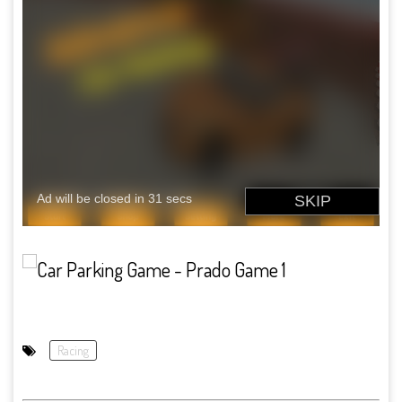
Racing