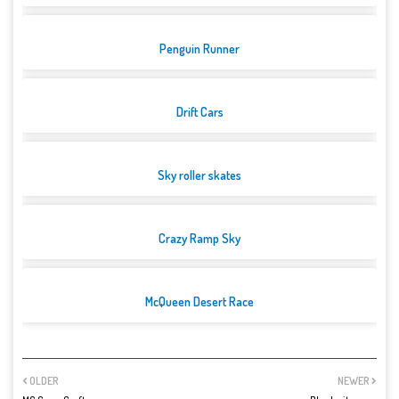
Penguin Runner
Drift Cars
Sky roller skates
Crazy Ramp Sky
McQueen Desert Race
OLDER
NEWER