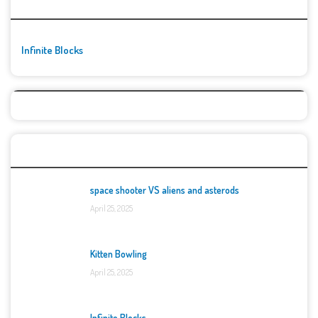
🚀👾 Featured Game
Infinite Blocks
Top Games
space shooter VS aliens and asterods
April 25, 2025
Kitten Bowling
April 25, 2025
Infinite Blocks