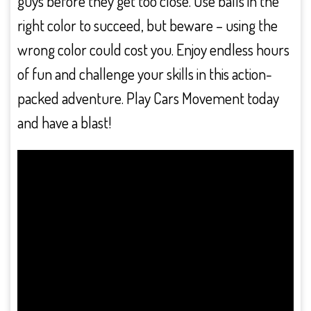
guys before they get too close. Use balls in the
right color to succeed, but beware – using the
wrong color could cost you. Enjoy endless hours
of fun and challenge your skills in this action-
packed adventure. Play Cars Movement today
and have a blast!