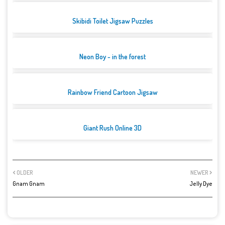
Skibidi Toilet Jigsaw Puzzles
Neon Boy - in the forest
Rainbow Friend Cartoon Jigsaw
Giant Rush Online 3D
OLDER
NEWER
Gnam Gnam
Jelly Dye