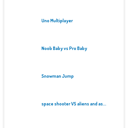
Uno Multiplayer
Noob Baby vs Pro Baby
Snowman Jump
space shooter VS aliens and as...