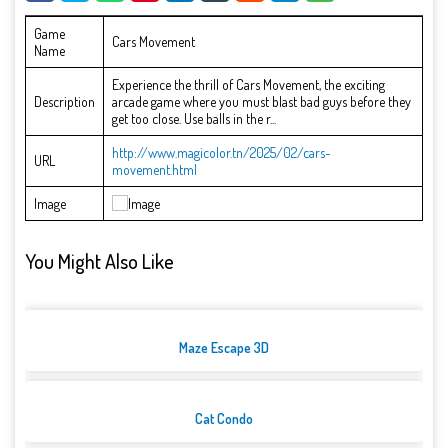
Game
Cars Movement
Name
Experience the thrill of Cars Movement, the exciting
Description
arcade game where you must blast bad guys before they
get too close. Use balls in the r...
http://www.magicolor.tn/2025/02/cars-
URL
movement.html
Image
You Might Also Like
Maze Escape 3D
Cat Condo