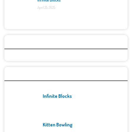
April 25, 2025
Categories
Recent Games
Infinite Blocks
Kitten Bowling