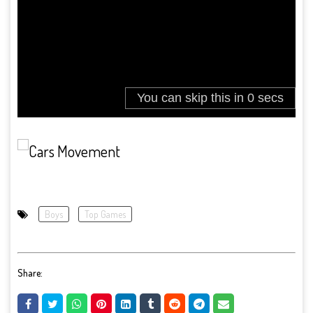
Boys
Top Games
Share: