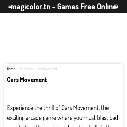
magicolor.tn - Games Free Online
Home
Top Games
Cars Movement
Cars Movement
Experience the thrill of Cars Movement, the
exciting arcade game where you must blast bad