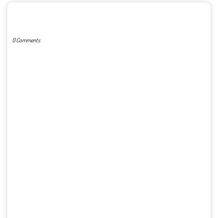
POST A COMMENT
0 Comments