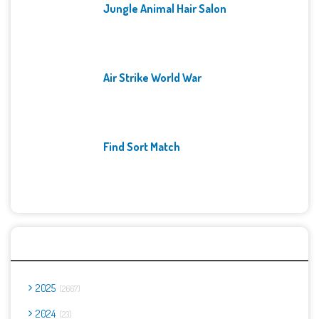
Jungle Animal Hair Salon
Air Strike World War
Find Sort Match
Archives
2025
2667
2024
23