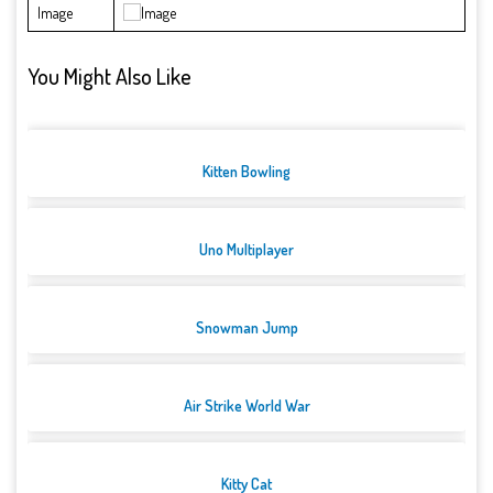
Image
You Might Also Like
Kitten Bowling
Uno Multiplayer
Snowman Jump
Air Strike World War
Kitty Cat