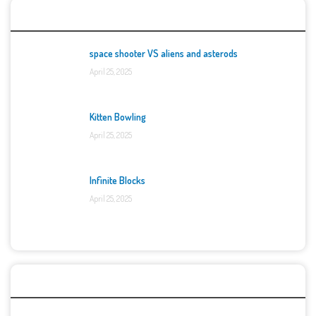
Top Games
space shooter VS aliens and asterods
April 25, 2025
Kitten Bowling
April 25, 2025
Infinite Blocks
April 25, 2025
Categories