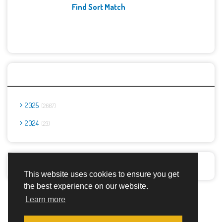
Find Sort Match
Archives
2025
2667
2024
23
Report Abuse
This website uses cookies to ensure you get
the best experience on our website.
Advertisement Adsense
Learn more