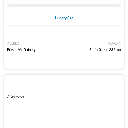
Hungry Cat
OLDER
NEWER
Private War Training
Squid Game 123 Stop
POST A COMMENT
0 Comments