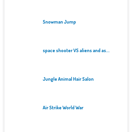
Snowman Jump
space shooter VS aliens and as...
Jungle Animal Hair Salon
Air Strike World War