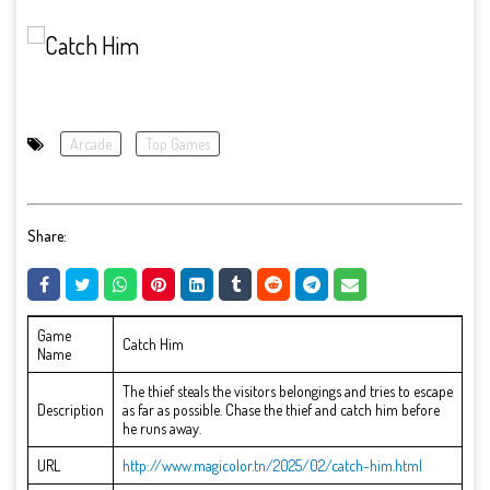
Arcade
Top Games
Share:
Game
Catch Him
Name
The thief steals the visitors belongings and tries to escape
Description
as far as possible. Chase the thief and catch him before
he runs away.
URL
http://www.magicolor.tn/2025/02/catch-him.html