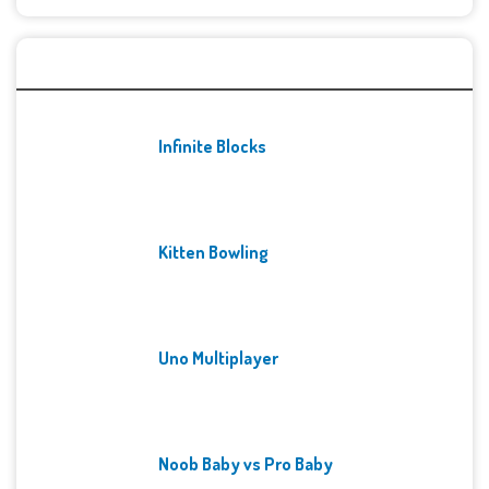
Recent Games
Infinite Blocks
Kitten Bowling
Uno Multiplayer
Noob Baby vs Pro Baby