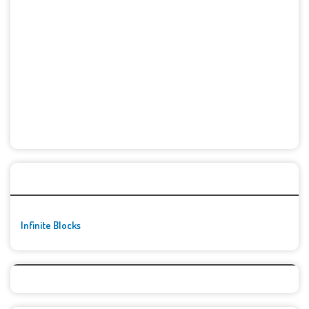
🚀👾 Featured Game
Infinite Blocks