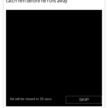
catch him before he runs away.