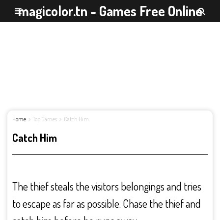
magicolor.tn - Games Free Online
Home
Top Games
Catch Him
Catch Him
The thief steals the visitors belongings and tries
to escape as far as possible. Chase the thief and