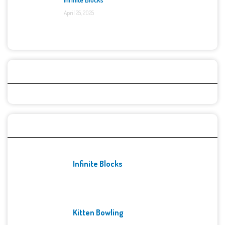
April 25, 2025
Categories
Recent Games
Infinite Blocks
Kitten Bowling