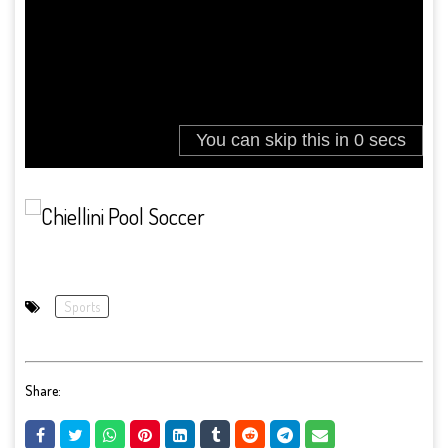
Sports
Share: