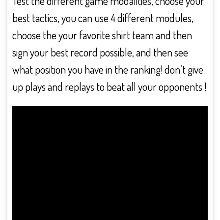
Test the different game modalities, choose your
best tactics, you can use 4 different modules,
choose the your favorite shirt team and then
sign your best record possible, and then see
what position you have in the ranking! don’t give
up plays and replays to beat all your opponents !