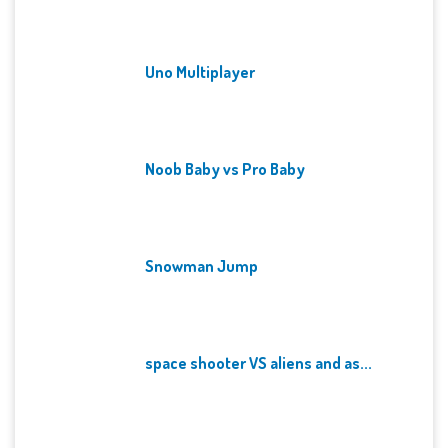
Uno Multiplayer
Noob Baby vs Pro Baby
Snowman Jump
space shooter VS aliens and as...