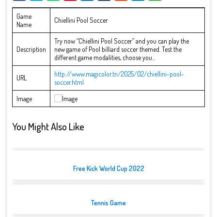
Game
Chiellini Pool Soccer
Name
Try now “Chiellini Pool Soccer” and you can play the
Description
new game of Pool billiard soccer themed. Test the
different game modalities, choose you...
http://www.magicolor.tn/2025/02/chiellini-pool-
URL
soccer.html
Image
You Might Also Like
Free Kick World Cup 2022
Tennis Game