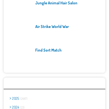
Jungle Animal Hair Salon
Air Strike World War
Find Sort Match
Archives
2025
2667
2024
23