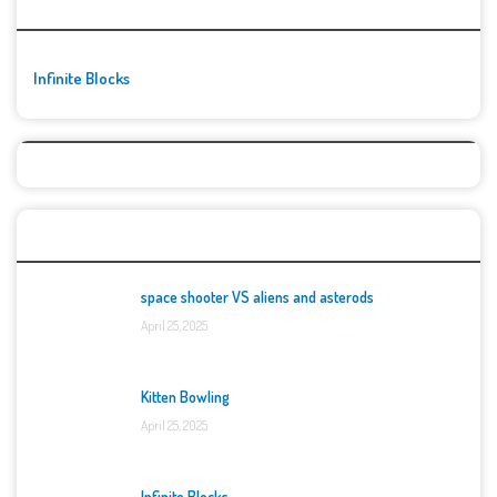
🚀👾 Featured Game
Infinite Blocks
Top Games
space shooter VS aliens and asterods
April 25, 2025
Kitten Bowling
April 25, 2025
Infinite Blocks