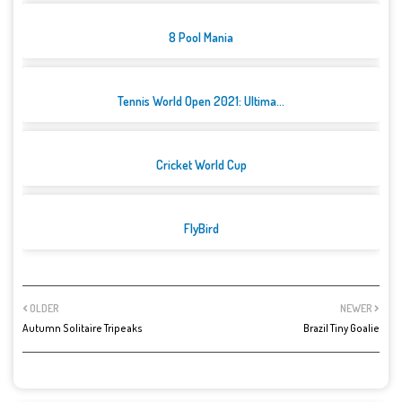
8 Pool Mania
Tennis World Open 2021: Ultima...
Cricket World Cup
FlyBird
OLDER
NEWER
Autumn Solitaire Tripeaks
Brazil Tiny Goalie