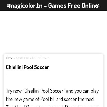
magicolor.tn - Games Free Online
Home
Sports
Chiellini Pool Soccer
Chiellini Pool Soccer
Try now “Chiellini Pool Soccer” and you can play
the new game of Pool billiard soccer themed.