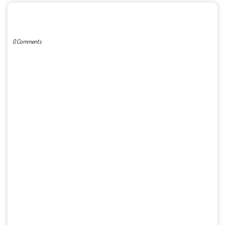
POST A COMMENT
0 Comments