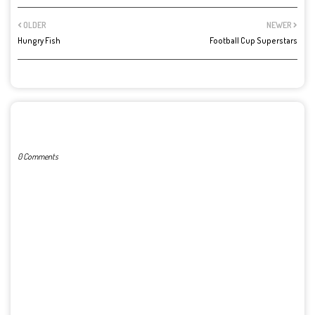
OLDER
NEWER
Hungry Fish
Football Cup Superstars
POST A COMMENT
0 Comments