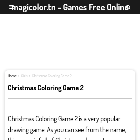
magicolor.tn - Games Free Online
Home
Girls
Christmas Coloring Game 2
Christmas Coloring Game 2
Christmas Coloring Game 2 is a very popular
drawing game. As you can see from the name,