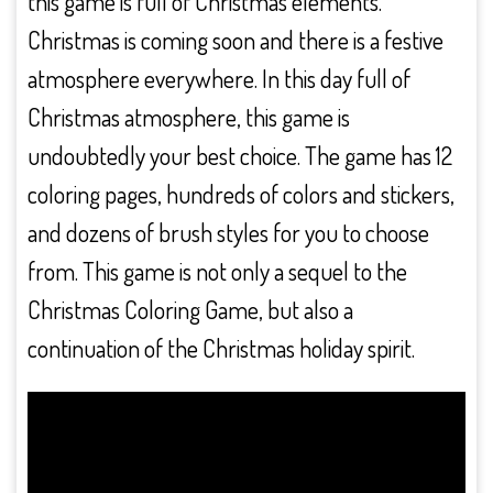
this game is full of Christmas elements.
Christmas is coming soon and there is a festive
atmosphere everywhere. In this day full of
Christmas atmosphere, this game is
undoubtedly your best choice. The game has 12
coloring pages, hundreds of colors and stickers,
and dozens of brush styles for you to choose
from. This game is not only a sequel to the
Christmas Coloring Game, but also a
continuation of the Christmas holiday spirit.