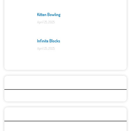
Kitten Bowling
April 25, 2025
Infinite Blocks
April 25, 2025
Categories
Recent Games