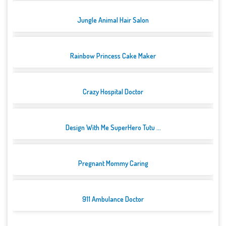
Jungle Animal Hair Salon
Rainbow Princess Cake Maker
Crazy Hospital Doctor
Design With Me SuperHero Tutu ...
Pregnant Mommy Caring
911 Ambulance Doctor