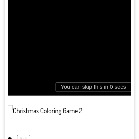
Girls