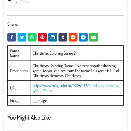
Share:
Game
Christmas Coloring Game 2
Name
Christmas Coloring Game 2 is a very popular drawing
Description
game. As you can see from the name, this game is full of
Christmas elements. Christmas i...
http://www.magicolor.tn/2025/02/christmas-coloring-
URL
game-2.html
Image
You Might Also Like