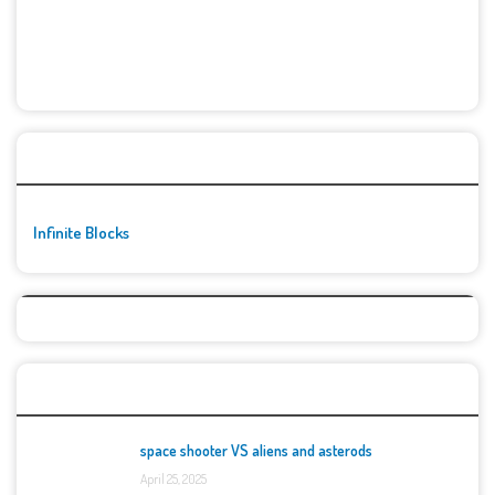
🚀👾 Featured Game
Infinite Blocks
Top Games
space shooter VS aliens and asterods
April 25, 2025