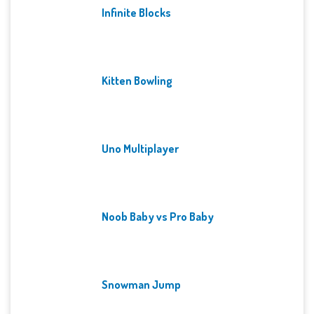
Infinite Blocks
Kitten Bowling
Uno Multiplayer
Noob Baby vs Pro Baby
Snowman Jump