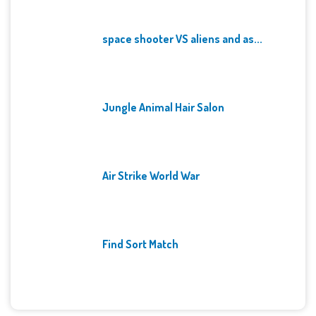
space shooter VS aliens and as...
Jungle Animal Hair Salon
Air Strike World War
Find Sort Match