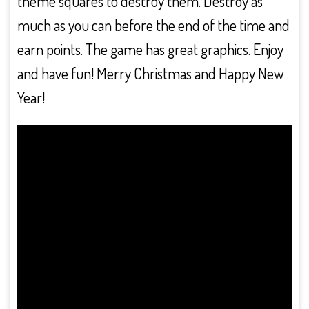
theme squares to destroy them. Destroy as
much as you can before the end of the time and
earn points. The game has great graphics. Enjoy
and have fun! Merry Christmas and Happy New
Year!