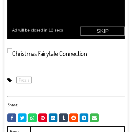
Puzzle
Share:
Game