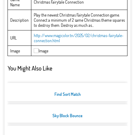
Christmas Fairytale Connection
Name
Play the newest Christmas Fairytale Connection game.
Description
Connect a minimum of 2 same Christmas theme squares
to destroy them. Destroy as much as...
http://www.magicolor.tn/2025/02/christmas-fairytale-
URL
connection.html
Image
You Might Also Like
Find Sort Match
Sky Block Bounce