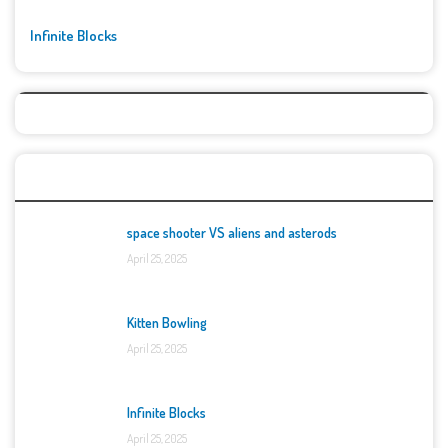
Infinite Blocks
Top Games
space shooter VS aliens and asterods
April 25, 2025
Kitten Bowling
April 25, 2025
Infinite Blocks
April 25, 2025