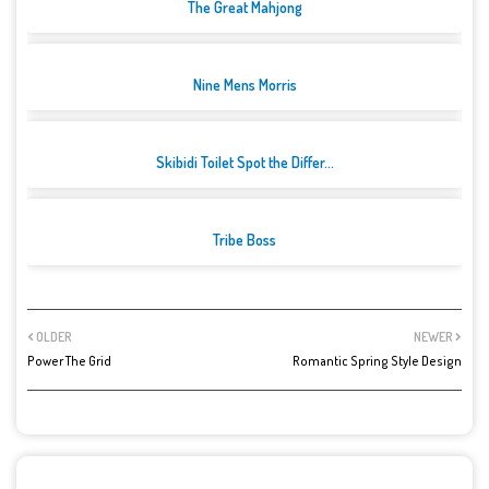
The Great Mahjong
Nine Mens Morris
Skibidi Toilet Spot the Differ...
Tribe Boss
OLDER
NEWER
Power The Grid
Romantic Spring Style Design