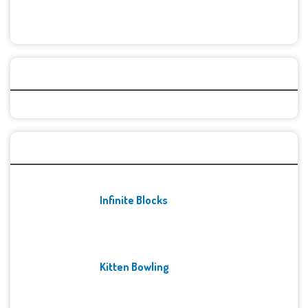
Categories
Recent Games
Infinite Blocks
Kitten Bowling