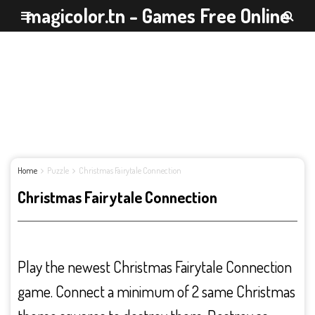
magicolor.tn - Games Free Online
Home
Puzzle
Christmas Fairytale Connection
Christmas Fairytale Connection
Play the newest Christmas Fairytale Connection
game. Connect a minimum of 2 same Christmas