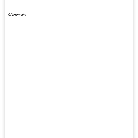
POST A COMMENT
0 Comments