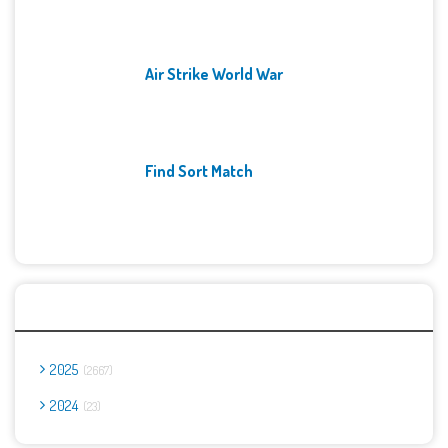
Air Strike World War
Find Sort Match
Archives
2025
2667
2024
23