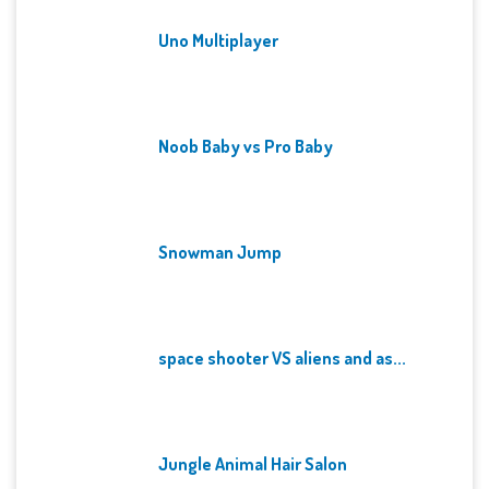
Uno Multiplayer
Noob Baby vs Pro Baby
Snowman Jump
space shooter VS aliens and as...
Jungle Animal Hair Salon