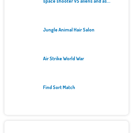
space shooter VS aliens and as...
Jungle Animal Hair Salon
Air Strike World War
Find Sort Match
Archives