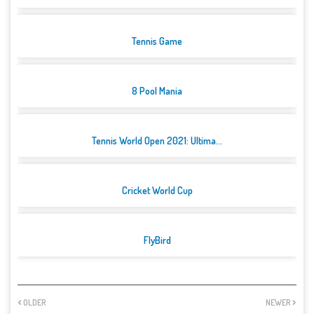
Tennis Game
8 Pool Mania
Tennis World Open 2021: Ultima...
Cricket World Cup
FlyBird
OLDER
NEWER