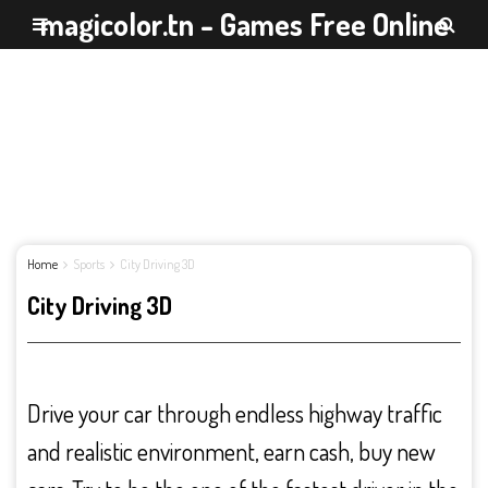
magicolor.tn - Games Free Online
Home
Sports
City Driving 3D
City Driving 3D
Drive your car through endless highway traffic
and realistic environment, earn cash, buy new