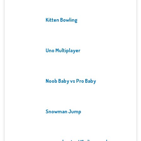
Kitten Bowling
Uno Multiplayer
Noob Baby vs Pro Baby
Snowman Jump