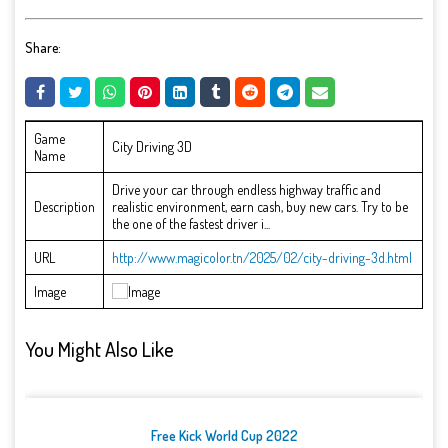
Share:
Game
City Driving 3D
Name
Drive your car through endless highway traffic and
Description
realistic environment, earn cash, buy new cars. Try to be
the one of the fastest driver i...
URL
http://www.magicolor.tn/2025/02/city-driving-3d.html
Image
You Might Also Like
Free Kick World Cup 2022