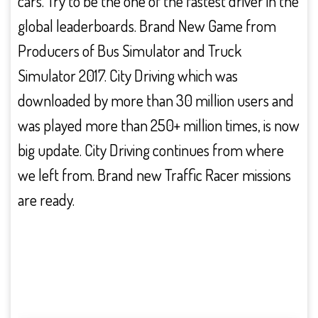
cars. Try to be the one of the fastest driver in the
global leaderboards. Brand New Game from
Producers of Bus Simulator and Truck
Simulator 2017. City Driving which was
downloaded by more than 30 million users and
was played more than 250+ million times, is now
big update. City Driving continues from where
we left from. Brand new Traffic Racer missions
are ready.