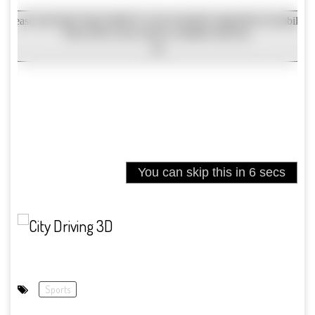
Sports