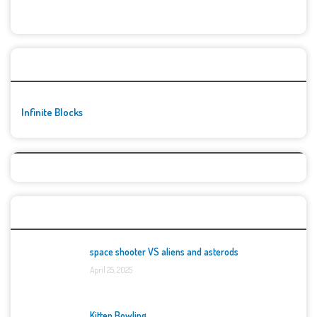
🚀👾 Featured Game
Infinite Blocks
Top Games
space shooter VS aliens and asterods
April 25, 2025
Kitten Bowling