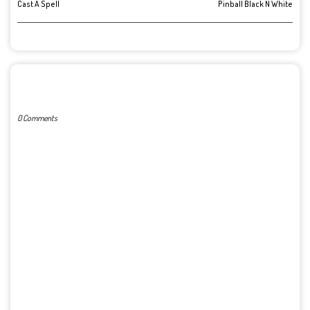
Cast A Spell
Pinball Black N White
POST A COMMENT
0 Comments