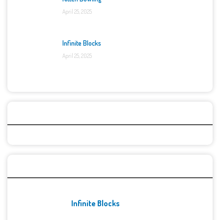
April 25, 2025
Infinite Blocks
April 25, 2025
Categories
Recent Games
Infinite Blocks