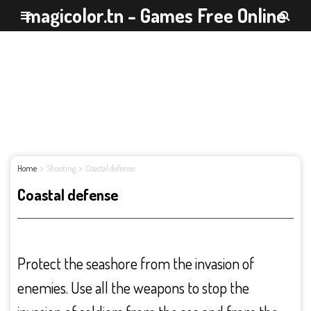
magicolor.tn - Games Free Online
Home
Shooting
Coastal defense
Coastal defense
Protect the seashore from the invasion of
enemies. Use all the weapons to stop the