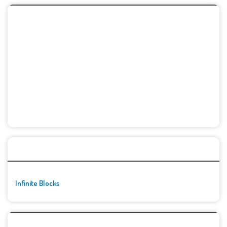
🚀👾 Featured Game
Infinite Blocks