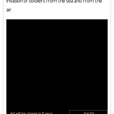
invasion of soldiers from the sea and from the
air.