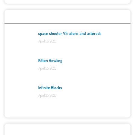
Top Games
space shooter VS aliens and asterods
April 25, 2025
Kitten Bowling
April 25, 2025
Infinite Blocks
April 25, 2025
Categories