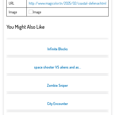
URL
http://www.magicolor.tn/2025/02/coastal-defense.html
Image
You Might Also Like
Infinite Blocks
space shooter VS aliens and as...
Zombie Sniper
City Encounter