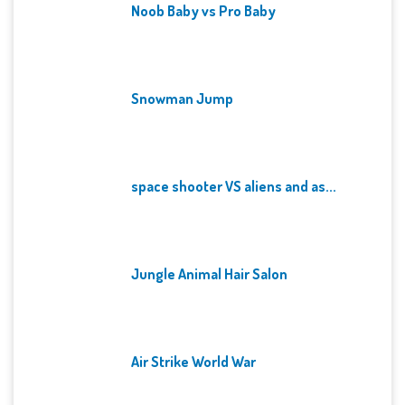
Noob Baby vs Pro Baby
Snowman Jump
space shooter VS aliens and as...
Jungle Animal Hair Salon
Air Strike World War