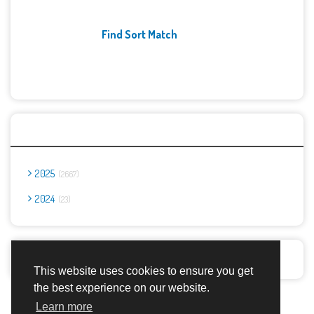
Find Sort Match
Archives
2025
2667
2024
23
Report Abuse
This website uses cookies to ensure you get
the best experience on our website.
Advertisement Adsense
Learn more