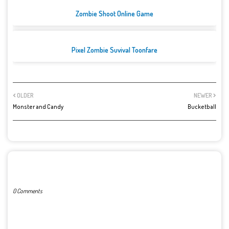
Zombie Shoot Online Game
Pixel Zombie Suvival Toonfare
OLDER
NEWER
Monster and Candy
Bucketball
POST A COMMENT
0 Comments