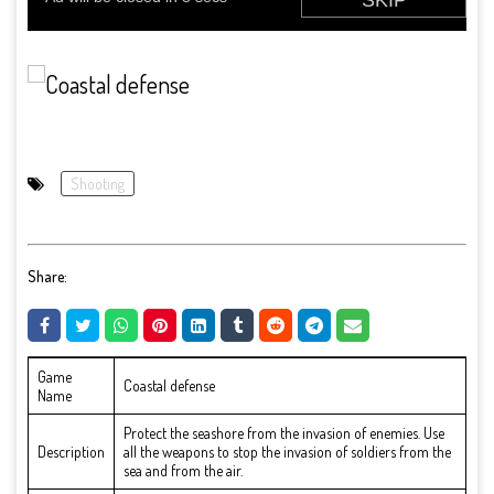
Shooting
Share:
Game
Coastal defense
Name
Protect the seashore from the invasion of enemies. Use
Description
all the weapons to stop the invasion of soldiers from the
sea and from the air.