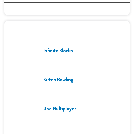
Recent Games
Infinite Blocks
Kitten Bowling
Uno Multiplayer