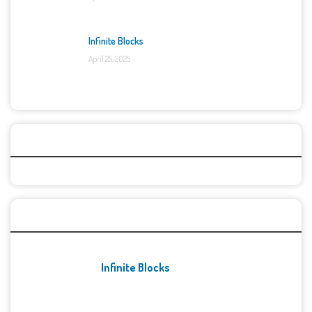
Infinite Blocks
April 25, 2025
Categories
Recent Games
Infinite Blocks