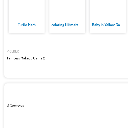
Turtle Math
coloring Ultimate ben 10
Baby in Yellow Game
OLDER
Princess Makeup Game 2
POST A COMMENT
0 Comments