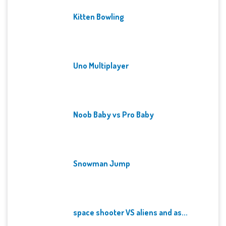
Kitten Bowling
Uno Multiplayer
Noob Baby vs Pro Baby
Snowman Jump
space shooter VS aliens and as...