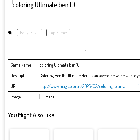
Baby-Hazel
Top Games
Game Name
coloring Ultimate ben 10
Description
Coloring Ben 10 Ultimate Hero is an awesome game where you 
URL
http://www.magicolor.tn/2025/02/coloring-ultimate-ben-1
Image
You Might Also Like