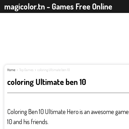
magicolor.tn - Games Free Online
Home
Top Games
coloring Ultimate ben 10
coloring Ultimate ben 10
Coloring Ben 10 Ultimate Hero is an awesome game 
10 and his friends.