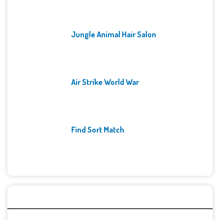
Jungle Animal Hair Salon
Air Strike World War
Find Sort Match
Archives