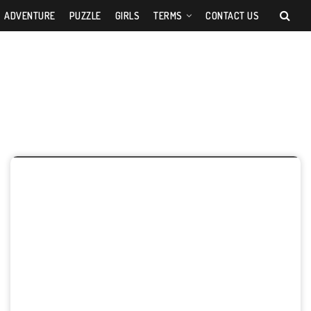
ADVENTURE
PUZZLE
GIRLS
TERMS
CONTACT US