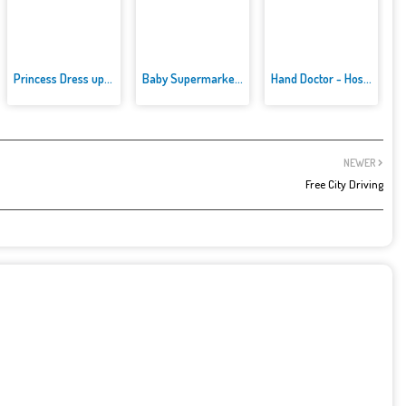
Princess Dress up Games
Baby Supermarket For Kids
Hand Doctor - Hospital Games
NEWER
Free City Driving