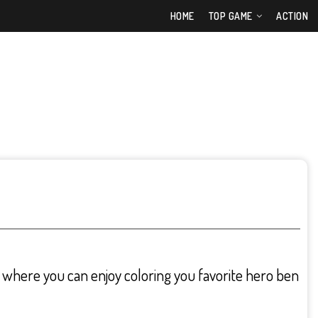
HOME
TOP GAME
ACTION
where you can enjoy coloring you favorite hero ben