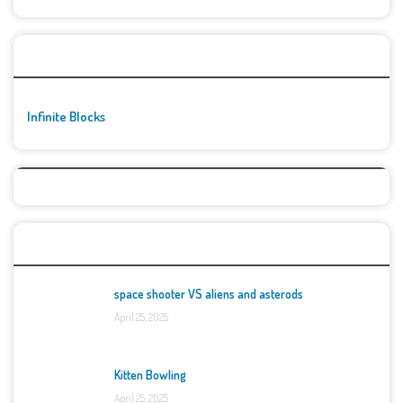
🚀👾 Featured Game
Infinite Blocks
Top Games
space shooter VS aliens and asterods
April 25, 2025
Kitten Bowling
April 25, 2025