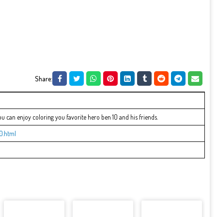
Share:
can enjoy coloring you favorite hero ben 10 and his friends.
0.html