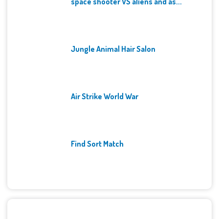
space shooter VS aliens and as...
Jungle Animal Hair Salon
Air Strike World War
Find Sort Match
Archives