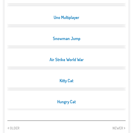
Uno Multiplayer
Snowman Jump
Air Strike World War
Kitty Cat
Hungry Cat
OLDER
NEWER