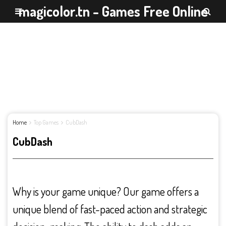
magicolor.tn - Games Free Online
Home
Top Games
CubDash
CubDash
Why is your game unique? Our game offers a
unique blend of fast-paced action and strategic