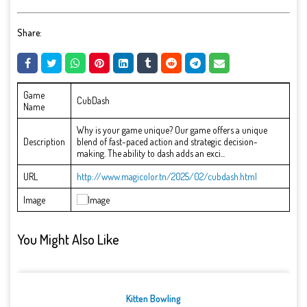
Share:
Game
CubDash
Name
Why is your game unique? Our game offers a unique
Description
blend of fast-paced action and strategic decision-
making. The ability to dash adds an exci...
URL
http://www.magicolor.tn/2025/02/cubdash.html
Image
You Might Also Like
Kitten Bowling