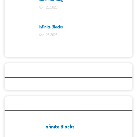
April 25, 2025
Infinite Blocks
April 25, 2025
Categories
Recent Games
Infinite Blocks