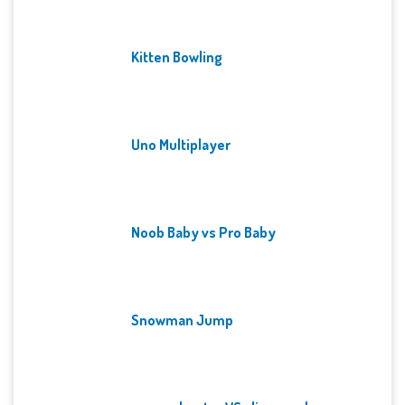
Kitten Bowling
Uno Multiplayer
Noob Baby vs Pro Baby
Snowman Jump