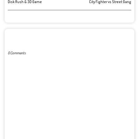
Disk Rush & 3D Game
City Fighter vs Street Gang
POST A COMMENT
0 Comments