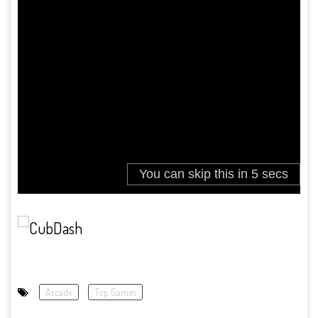
Arcade
Top Games