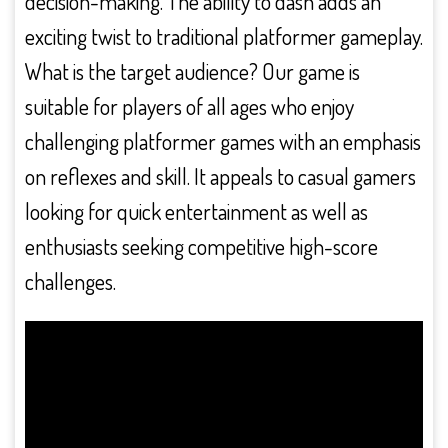
decision-making. The ability to dash adds an
exciting twist to traditional platformer gameplay.
What is the target audience? Our game is
suitable for players of all ages who enjoy
challenging platformer games with an emphasis
on reflexes and skill. It appeals to casual gamers
looking for quick entertainment as well as
enthusiasts seeking competitive high-score
challenges.