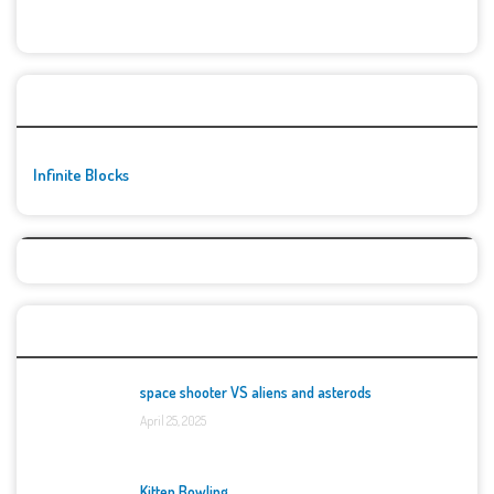
🚀👾 Featured Game
Infinite Blocks
Top Games
space shooter VS aliens and asterods
April 25, 2025
Kitten Bowling