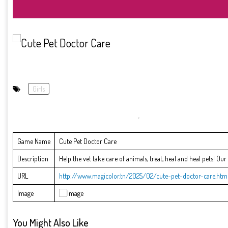
Girls
Game Name
Cute Pet Doctor Care
Description
Help the vet take care of animals, treat, heal and heal pets! Ou
URL
http://www.magicolor.tn/2025/02/cute-pet-doctor-care.htm
Image
You Might Also Like