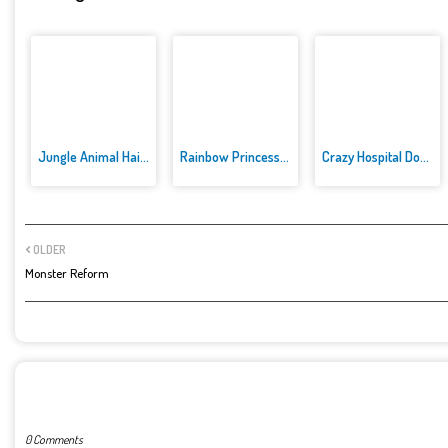
Jungle Animal Hair Salon
Rainbow Princess Cake Maker
Crazy Hospital Doctor
OLDER
Monster Reform
POST A COMMENT
0 Comments