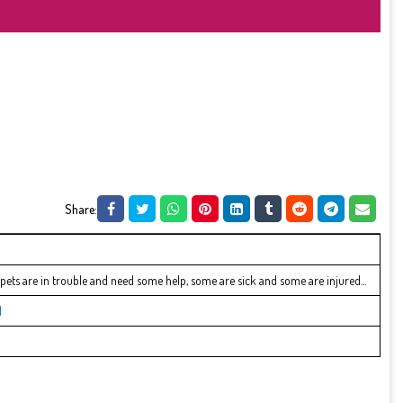
Share:
r pets are in trouble and need some help, some are sick and some are injured...
l