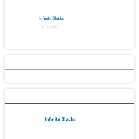
Infinite Blocks
April 25, 2025
Categories
Recent Games
Infinite Blocks