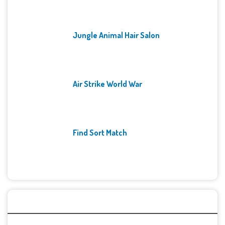
Jungle Animal Hair Salon
Air Strike World War
Find Sort Match
Archives