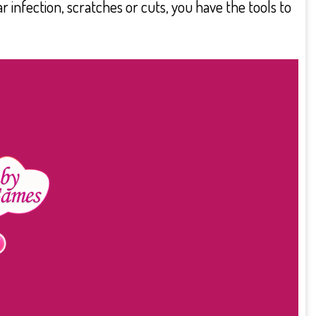
 infection, scratches or cuts, you have the tools to