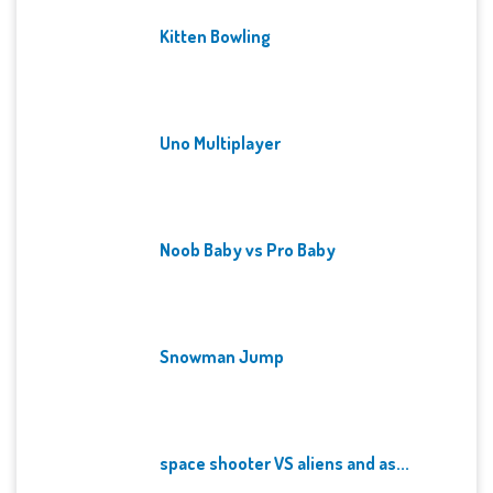
Kitten Bowling
Uno Multiplayer
Noob Baby vs Pro Baby
Snowman Jump
space shooter VS aliens and as...