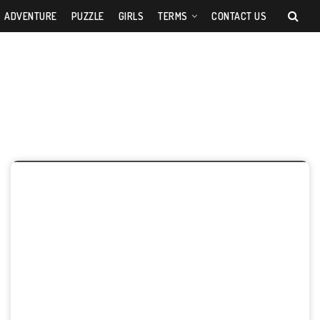
ADVENTURE
PUZZLE
GIRLS
TERMS
CONTACT US