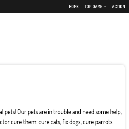
HOME
TOP GAME
ACTION
eal pets! Our pets are in trouble and need some help,
ctor cure them: cure cats, fix dogs, cure parrots