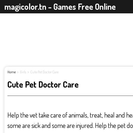
magicolor.tn - Games Free Online
Home
Girls
Cute Pet Doctor Care
Cute Pet Doctor Care
Help the vet take care of animals, treat, heal and h
some are sick and some are injured. Help the pet do