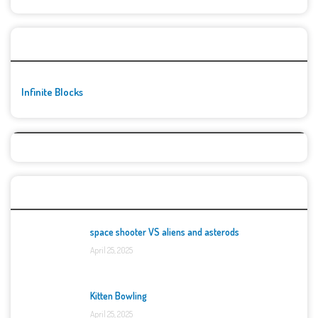
🚀👾 Featured Game
Infinite Blocks
Top Games
space shooter VS aliens and asterods
April 25, 2025
Kitten Bowling
April 25, 2025