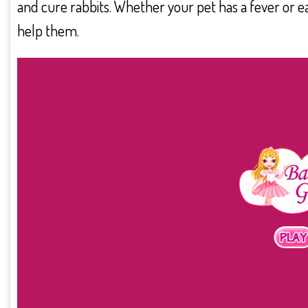
and cure rabbits. Whether your pet has a fever or ear
help them.