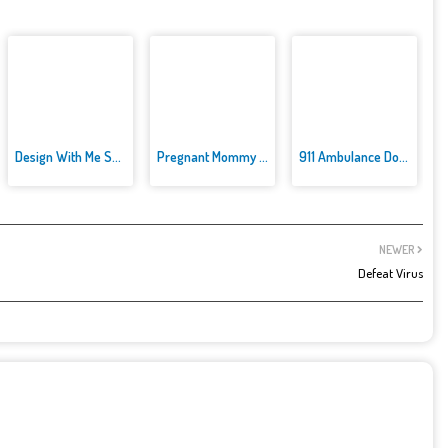
Design With Me SuperHero Tutu ...
Pregnant Mommy Caring
911 Ambulance Doctor
NEWER
Defeat Virus