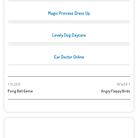
Magic Princess Dress Up
Lovely Dog Daycare
Ear Doctor Online
OLDER
NEWER
Pong Ball Game
Angry Flappy Birds
POST A COMMENT