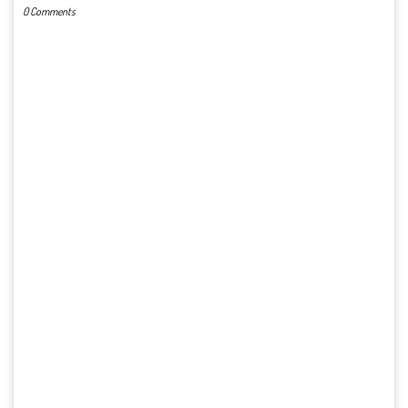
0 Comments