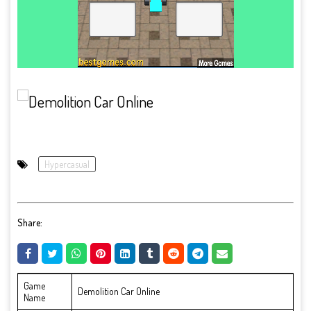
Hypercasual
Share:
Game
Demolition Car Online
Name