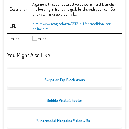
A game with super destructive power is here! Demolish
Description
the building in front and grab bricks with your car! Sell
bricks to make gold coins, b...
http://www.magicolor.tn/2025/02/demolition-car-
URL
online.html
Image
You Might Also Like
Swipe or Tap Block Away
Bubble Pirate Shooter
Supermodel Magazine Salon - Ba...