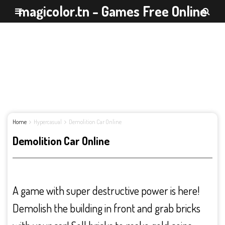
magicolor.tn - Games Free Online
Home
Hypercasual
Demolition Car Online
Demolition Car Online
A game with super destructive power is here!
Demolish the building in front and grab bricks