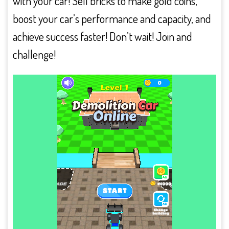
with your car! Sell bricks to make gold coins,
boost your car’s performance and capacity, and
achieve success faster! Don’t wait! Join and
challenge!