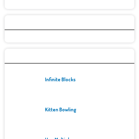
Categories
Recent Games
Infinite Blocks
Kitten Bowling