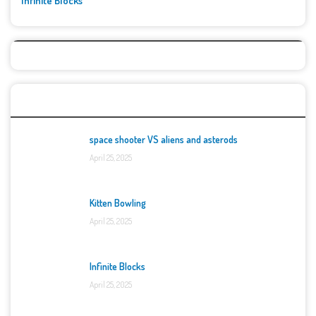
Infinite Blocks
Top Games
space shooter VS aliens and asterods
April 25, 2025
Kitten Bowling
April 25, 2025
Infinite Blocks
April 25, 2025