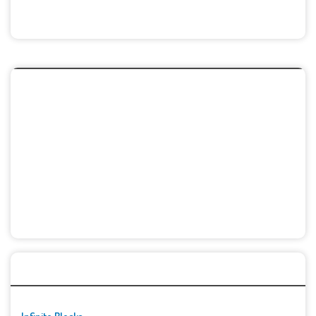
🚀👾 Featured Game