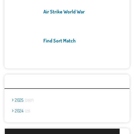
Air Strike World War
Find Sort Match
Archives
2025
2667
2024
23