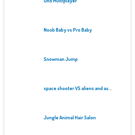
Uno Multiplayer
Noob Baby vs Pro Baby
Snowman Jump
space shooter VS aliens and as...
Jungle Animal Hair Salon