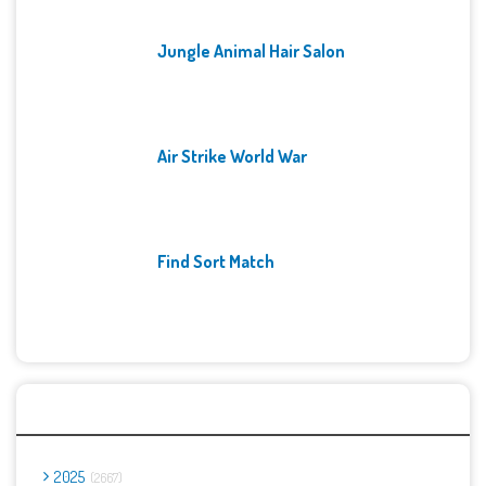
Jungle Animal Hair Salon
Air Strike World War
Find Sort Match
Archives
2025
2667