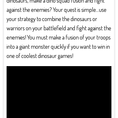
dinosaurs, make a dino squad fusion and fight
against the enemies? Your quest is simple…use
your strategy to combine the dinosaurs or
warriors on your battlefield and fight against the
enemies! You must make a fusion of your troops
into a giant monster quickly if you want to win in
one of coolest dinosaur games!