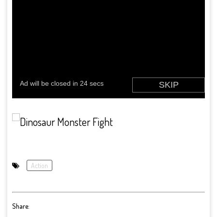
Action
Share: