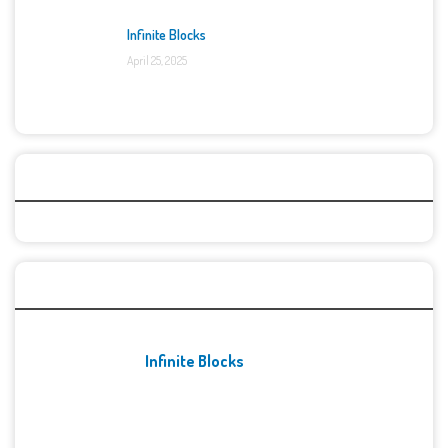
Infinite Blocks
April 25, 2025
Categories
Recent Games
Infinite Blocks