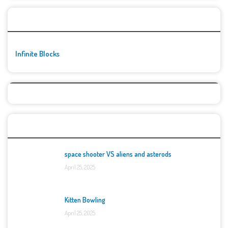
🚀👾 Featured Game
Infinite Blocks
Top Games
space shooter VS aliens and asterods
April 25, 2025
Kitten Bowling
April 25, 2025