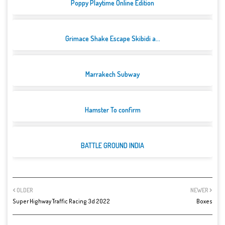
Poppy Playtime Online Edition
Grimace Shake Escape Skibidi a...
Marrakech Subway
Hamster To confirm
BATTLE GROUND INDIA
OLDER
NEWER
Super Highway Traffic Racing 3d 2022
Boxes