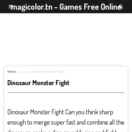
magicolor.tn - Games Free Online
Home
Action
Dinosaur Monster Fight
Dinosaur Monster Fight
Dinosaur Monster Fight Can you think sharp
enough to merge super fast and combine all the