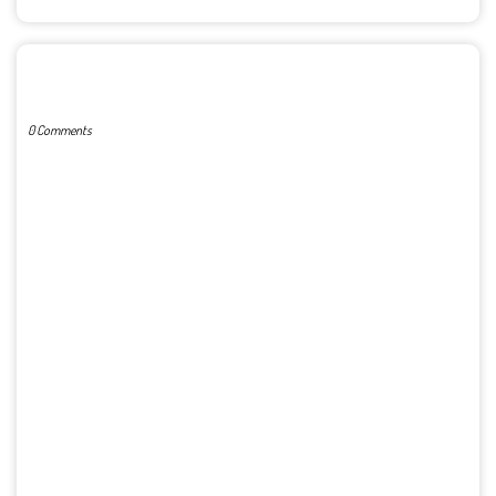
POST A COMMENT
0 Comments