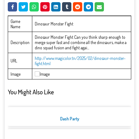
Game
Dinosaur Monster Fight
Name
Dinosaur Monster Fight Can you think sharp enough to
Description
merge super fast and combine all the dinosaurs, make a
dino squad fusion and fight agai...
http://www.magicolor.tn/2025/02/dinosaur-monster-
URL
fight.html
Image
You Might Also Like
Dash Party