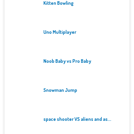
Kitten Bowling
Uno Multiplayer
Noob Baby vs Pro Baby
Snowman Jump
space shooter VS aliens and as...