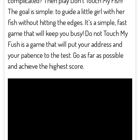
complicated? Then play Don’t Touch My Fish!
The goal is simple: to guide a little girl with her
fish without hitting the edges. It’s a simple, fast
game that will keep you busy! Do not Touch My
Fush is a game that will put your address and
your patience to the test. Go as far as possible
and achieve the highest score.