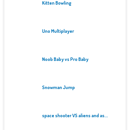
Kitten Bowling
Uno Multiplayer
Noob Baby vs Pro Baby
Snowman Jump
space shooter VS aliens and as...