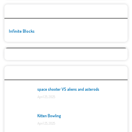
🚀👾 Featured Game
Infinite Blocks
Top Games
space shooter VS aliens and asterods
April 25, 2025
Kitten Bowling
April 25, 2025