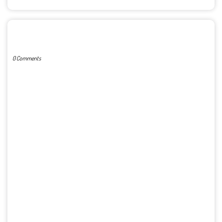
POST A COMMENT
0 Comments