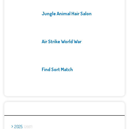
Jungle Animal Hair Salon
Air Strike World War
Find Sort Match
Archives
2025
2667