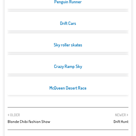
Penguin Runner
Drift Cars
Sky roller skates
Crazy Ramp Sky
McQueen Desert Race
OLDER
NEWER
Blonde Chibi Fashion Show
Drift Hunt