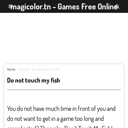
magicolor.tn - Games Free Online
Home
Racing
Do not touch my fish
Do not touch my fish
You do not have much time in front of you and
do not want to get in a game too long and