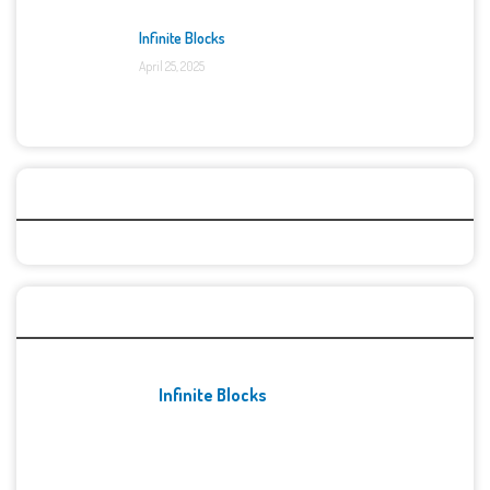
Infinite Blocks
April 25, 2025
Categories
Recent Games
Infinite Blocks