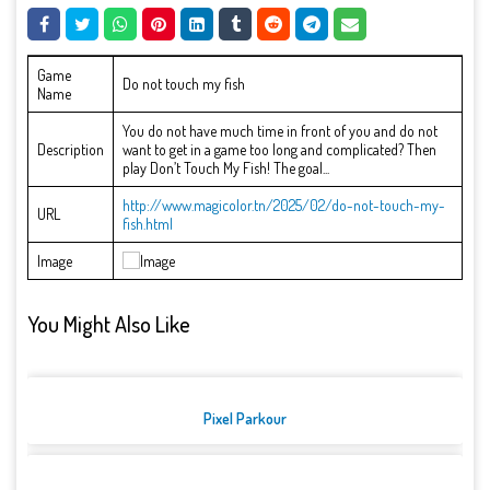
Game
Do not touch my fish
Name
You do not have much time in front of you and do not
Description
want to get in a game too long and complicated? Then
play Don’t Touch My Fish! The goal...
http://www.magicolor.tn/2025/02/do-not-touch-my-
URL
fish.html
Image
You Might Also Like
Pixel Parkour