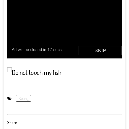
Racing
Share: