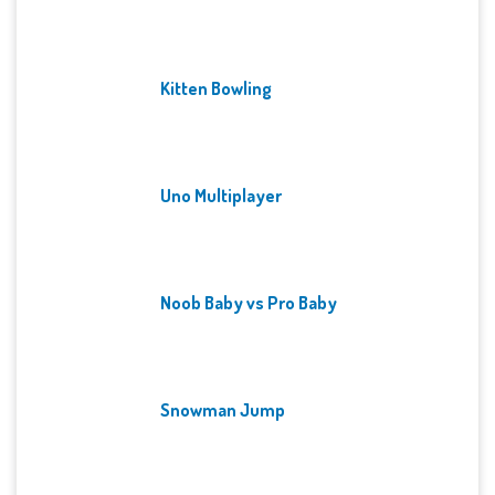
Kitten Bowling
Uno Multiplayer
Noob Baby vs Pro Baby
Snowman Jump