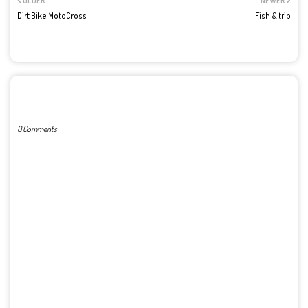
OLDER
NEWER
Dirt Bike MotoCross
Fish & trip
POST A COMMENT
0 Comments