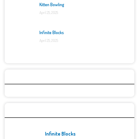
Kitten Bowling
April 25, 2025
Infinite Blocks
April 25, 2025
Categories
Recent Games
Infinite Blocks