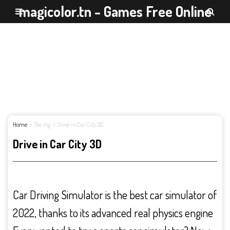
magicolor.tn - Games Free Online
Home
Racing
Drive in Car City 3D
Drive in Car City 3D
Car Driving Simulator is the best car simulator of
2022, thanks to its advanced real physics engine