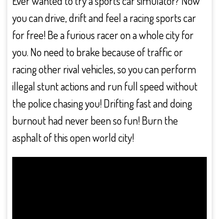
Ever wanted to try a sports car simulator? Now
you can drive, drift and feel a racing sports car
for free! Be a furious racer on a whole city for
you. No need to brake because of traffic or
racing other rival vehicles, so you can perform
illegal stunt actions and run full speed without
the police chasing you! Drifting fast and doing
burnout had never been so fun! Burn the
asphalt of this open world city!