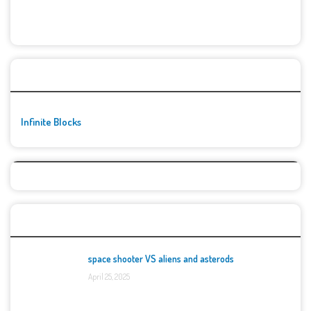
🚀👾 Featured Game
Infinite Blocks
Top Games
space shooter VS aliens and asterods
April 25, 2025