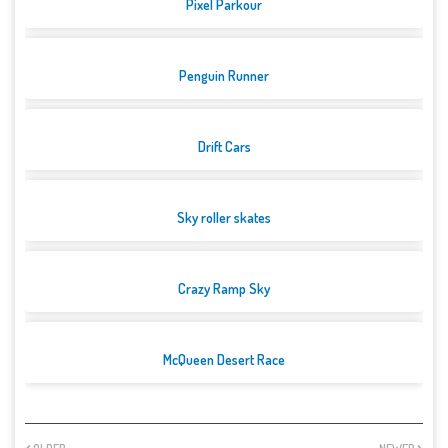
Pixel Parkour
Penguin Runner
Drift Cars
Sky roller skates
Crazy Ramp Sky
McQueen Desert Race