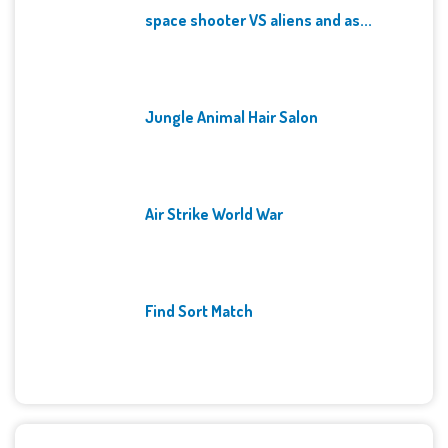
space shooter VS aliens and as...
Jungle Animal Hair Salon
Air Strike World War
Find Sort Match
Archives