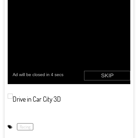
Racing