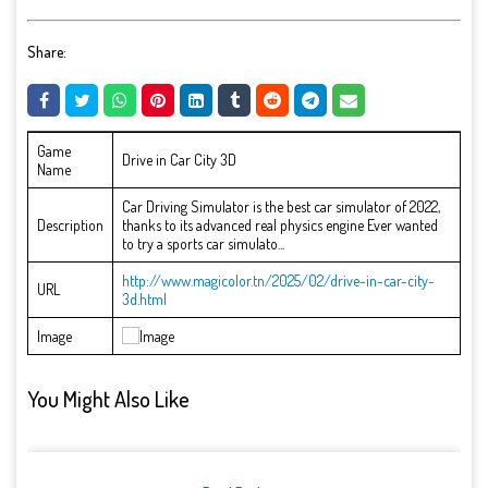
Share:
Game
Drive in Car City 3D
Name
Car Driving Simulator is the best car simulator of 2022,
Description
thanks to its advanced real physics engine Ever wanted
to try a sports car simulato...
http://www.magicolor.tn/2025/02/drive-in-car-city-
URL
3d.html
Image
You Might Also Like