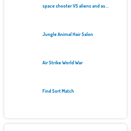
space shooter VS aliens and as...
Jungle Animal Hair Salon
Air Strike World War
Find Sort Match
Archives