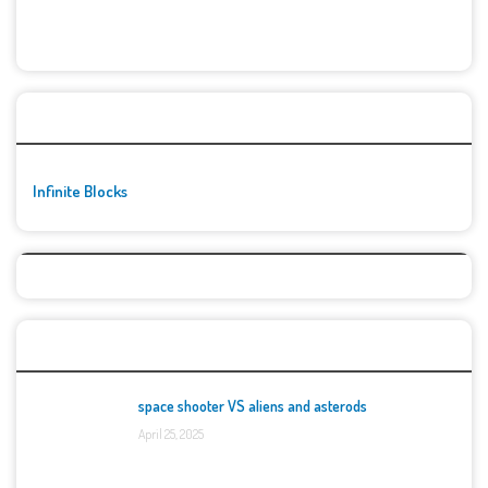
🚀👾 Featured Game
Infinite Blocks
Top Games
space shooter VS aliens and asterods
April 25, 2025