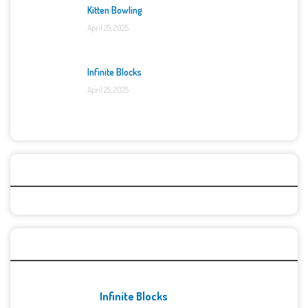
Kitten Bowling
April 25, 2025
Infinite Blocks
April 25, 2025
Categories
Recent Games
Infinite Blocks