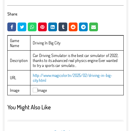
Share:
Game
Driving In Big City
Name
Car Driving Simulator is the best car simulator of 2022,
Description
thanks to its advanced real physics engine Ever wanted
to try a sports car simulato...
http://www.magicolor.tn/2025/02/driving-in-big-
URL
city.html
Image
You Might Also Like