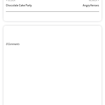
OLDER
NEWER
Chocolate Cake Party
Angry Heroes
POST A COMMENT
0 Comments