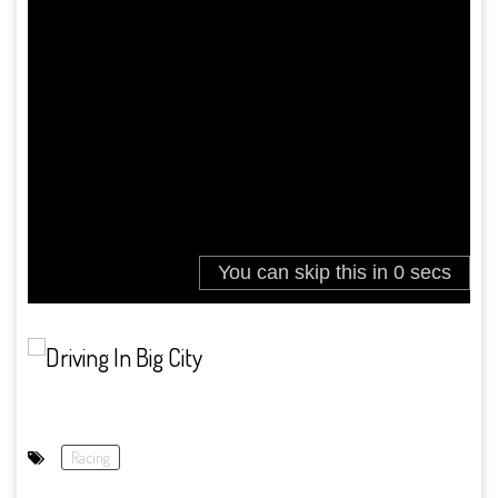
Racing