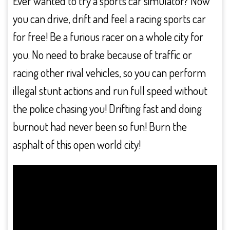
Ever wanted to try a sports car simulator? Now
you can drive, drift and feel a racing sports car
for free! Be a furious racer on a whole city for
you. No need to brake because of traffic or
racing other rival vehicles, so you can perform
illegal stunt actions and run full speed without
the police chasing you! Drifting fast and doing
burnout had never been so fun! Burn the
asphalt of this open world city!