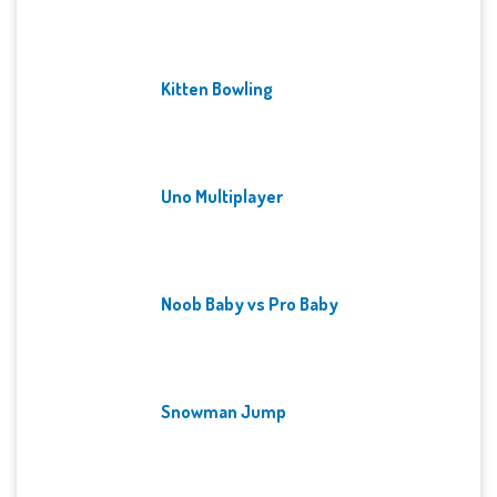
Kitten Bowling
Uno Multiplayer
Noob Baby vs Pro Baby
Snowman Jump