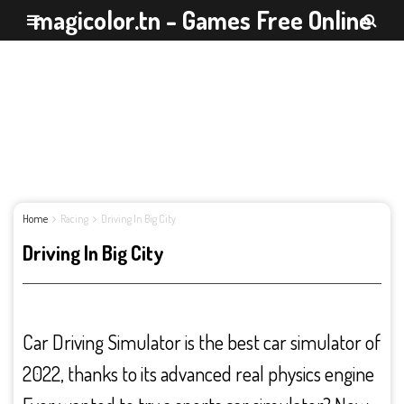
magicolor.tn - Games Free Online
Home
Racing
Driving In Big City
Driving In Big City
Car Driving Simulator is the best car simulator of
2022, thanks to its advanced real physics engine