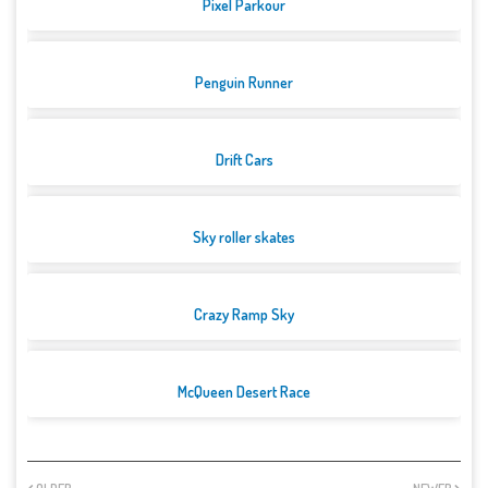
Pixel Parkour
Penguin Runner
Drift Cars
Sky roller skates
Crazy Ramp Sky
McQueen Desert Race