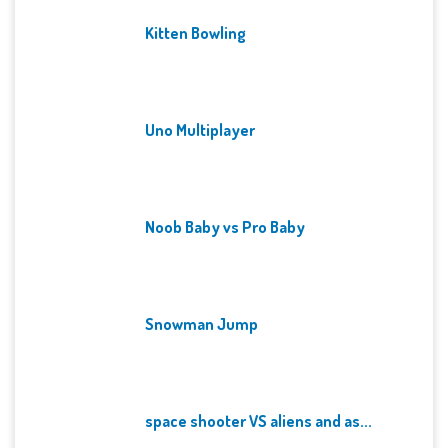
Kitten Bowling
Uno Multiplayer
Noob Baby vs Pro Baby
Snowman Jump
space shooter VS aliens and as...