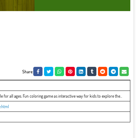
Share:
 for all ages. Fun coloring game as interactive way for kids to explore the...
.html