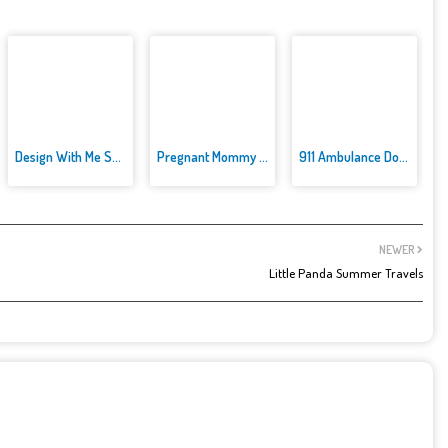
Design With Me SuperHero Tutu ...
Pregnant Mommy Caring
911 Ambulance Doctor
NEWER
Little Panda Summer Travels