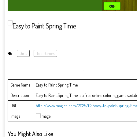
Girls
Top Games
Game Name
Easy to Paint Spring Time
Description
Easy to Paint Spring Time is a free online coloring game suitable
URL
http://www.magicolor.tn/2025/02/easy-to-paint-spring-time
Image
You Might Also Like