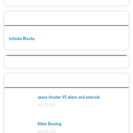
🚀👾 Featured Game
Infinite Blocks
Top Games
space shooter VS aliens and asterods
April 25, 2025
Kitten Bowling
April 25, 2025