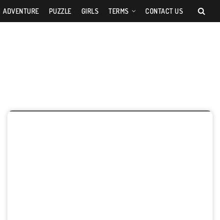
ADVENTURE
PUZZLE
GIRLS
TERMS
CONTACT US