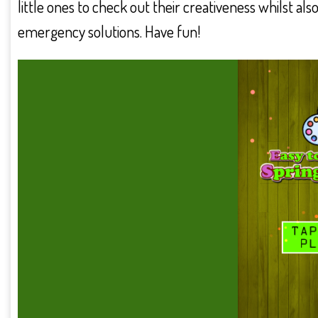
little ones to check out their creativeness whilst a
emergency solutions. Have fun!