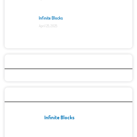
Infinite Blocks
April 25, 2025
Categories
Recent Games
Infinite Blocks