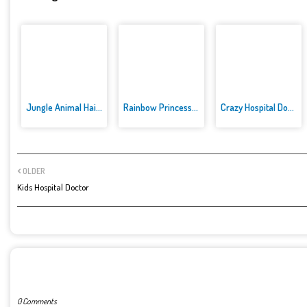
Jungle Animal Hair Salon
Rainbow Princess Cake Maker
Crazy Hospital Doctor
OLDER
Kids Hospital Doctor
POST A COMMENT
0 Comments