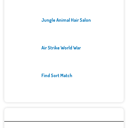
Jungle Animal Hair Salon
Air Strike World War
Find Sort Match
Archives