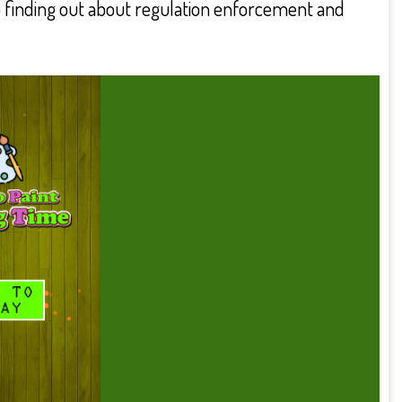
lso finding out about regulation enforcement and