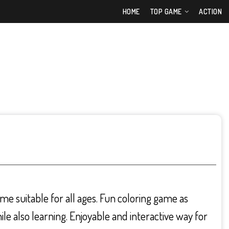
HOME
TOP GAME
ACTION
ame suitable for all ages. Fun coloring game as
hile also learning. Enjoyable and interactive way for