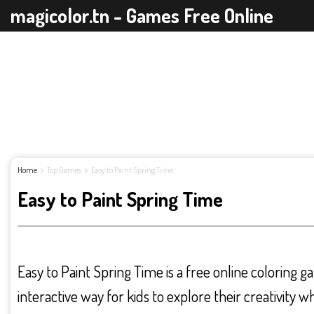
magicolor.tn - Games Free Online
Home
Top Games
Easy to Paint Spring Time
Easy to Paint Spring Time
Easy to Paint Spring Time is a free online coloring g
interactive way for kids to explore their creativity w