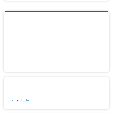
🚀👾 Featured Game
Infinite Blocks