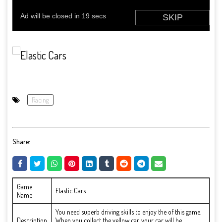
Racing
Share:
Game
Elastic Cars
Name
You need superb driving skills to enjoy the of this game.
Description
When you collect the yellow car, your car will be