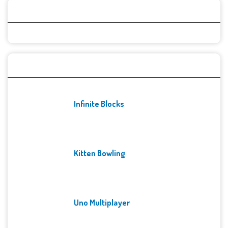
Categories
Recent Games
Infinite Blocks
Kitten Bowling
Uno Multiplayer