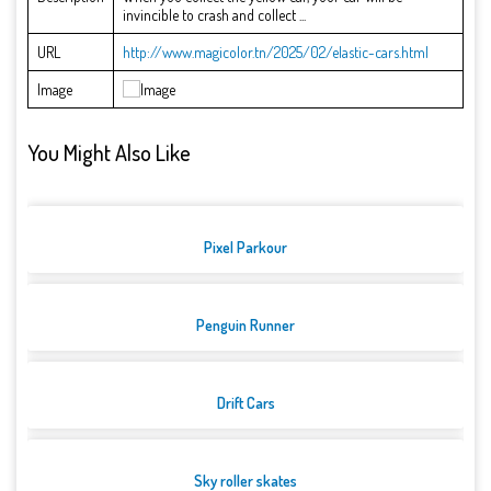
invincible to crash and collect ...
URL
http://www.magicolor.tn/2025/02/elastic-cars.html
Image
You Might Also Like
Pixel Parkour
Penguin Runner
Drift Cars
Sky roller skates