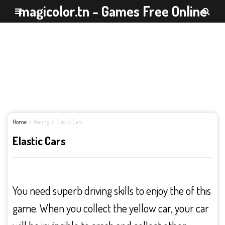
magicolor.tn - Games Free Online
Home
Racing
Elastic Cars
Elastic Cars
You need superb driving skills to enjoy the of this
game. When you collect the yellow car, your car