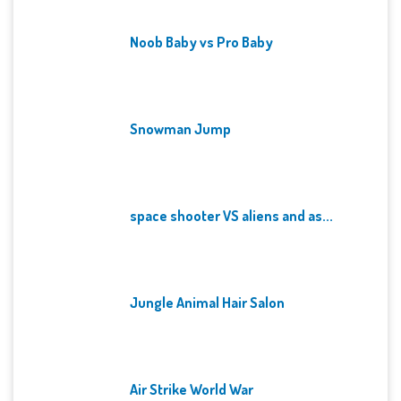
Noob Baby vs Pro Baby
Snowman Jump
space shooter VS aliens and as...
Jungle Animal Hair Salon
Air Strike World War