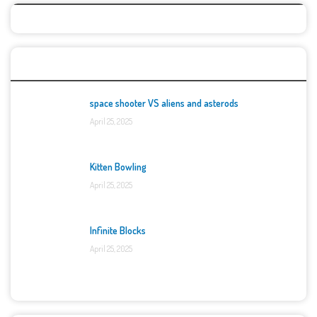
Top Games
space shooter VS aliens and asterods
April 25, 2025
Kitten Bowling
April 25, 2025
Infinite Blocks
April 25, 2025