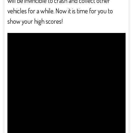
will be invincible to crash and collect other
vehicles for a while. Now it is time for you to
show your high scores!