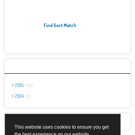
Find Sort Match
Archives
2025
2667
2024
23
Report Abuse
This website uses cookies to ensure you get
the best experience on our website.