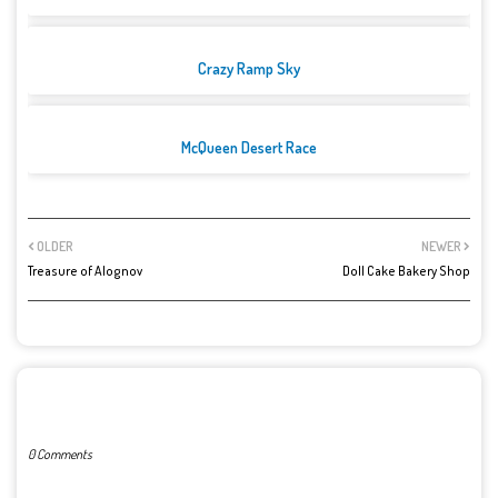
Crazy Ramp Sky
McQueen Desert Race
OLDER
NEWER
Treasure of Alognov
Doll Cake Bakery Shop
POST A COMMENT
0 Comments