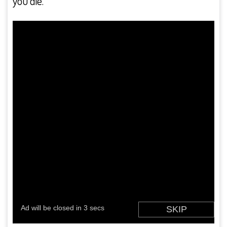
you die.