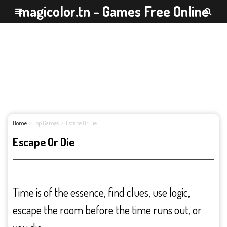
magicolor.tn - Games Free Online
Home
Top Games
Escape Or Die
Escape Or Die
Time is of the essence, find clues, use logic,
escape the room before the time runs out, or