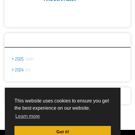
Archives
2025
2667
2024
23
Report Abuse
This website uses cookies to ensure you get
the best experience on our website.
Advertisement Adsense
Learn more
Got it!