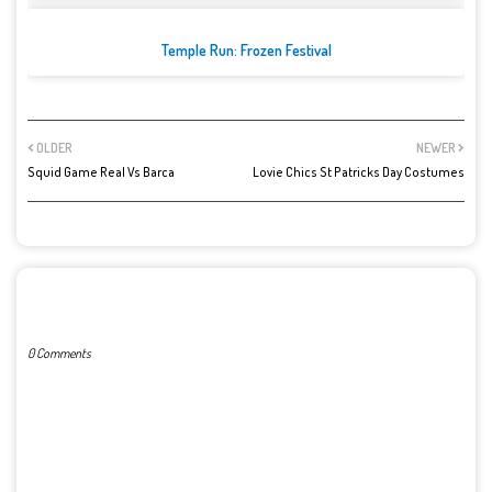
Temple Run: Frozen Festival
OLDER
NEWER
Squid Game Real Vs Barca
Lovie Chics St Patricks Day Costumes
POST A COMMENT
0 Comments