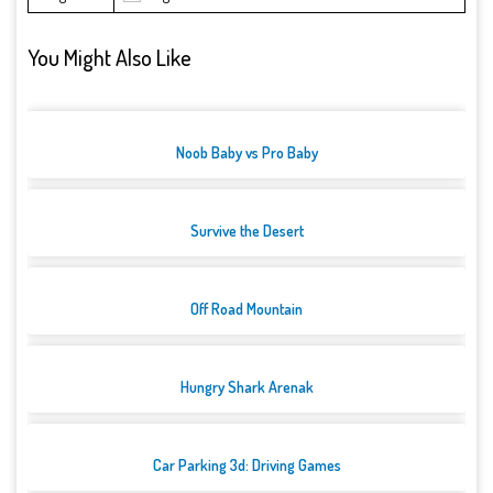
You Might Also Like
Noob Baby vs Pro Baby
Survive the Desert
Off Road Mountain
Hungry Shark Arenak
Car Parking 3d: Driving Games