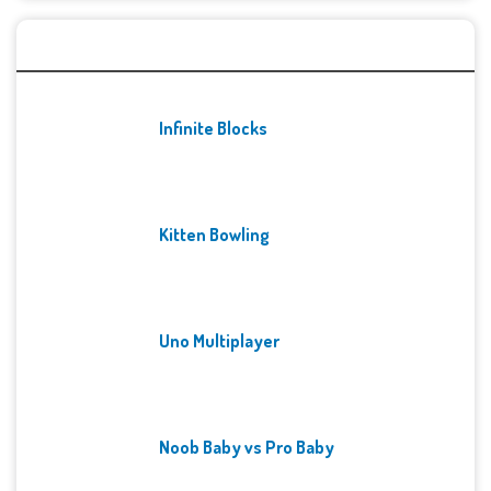
Recent Games
Infinite Blocks
Kitten Bowling
Uno Multiplayer
Noob Baby vs Pro Baby