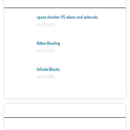
Top Games
space shooter VS aliens and asterods
April 25, 2025
Kitten Bowling
April 25, 2025
Infinite Blocks
April 25, 2025
Categories