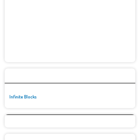
🚀👾 Featured Game
Infinite Blocks