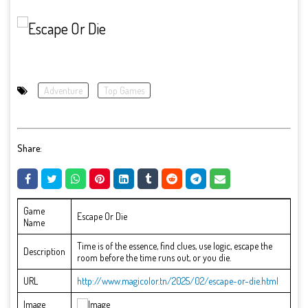
Adventure
Top Games
Share:
Game
Escape Or Die
Name
Time is of the essence, find clues, use logic, escape the
Description
room before the time runs out, or you die.
URL
http://www.magicolor.tn/2025/02/escape-or-die.html
Image