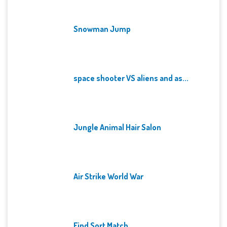
Snowman Jump
space shooter VS aliens and as...
Jungle Animal Hair Salon
Air Strike World War
Find Sort Match