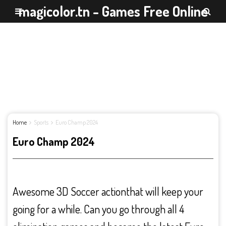
magicolor.tn - Games Free Online
Home
Sports
Euro Champ 2024
Euro Champ 2024
Awesome 3D Soccer actionthat will keep your
going for a while. Can you go through all 4