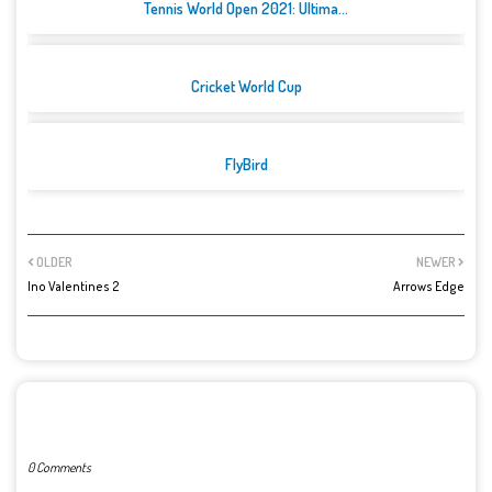
Tennis World Open 2021: Ultima...
Cricket World Cup
FlyBird
OLDER
NEWER
Ino Valentines 2
Arrows Edge
POST A COMMENT
0 Comments