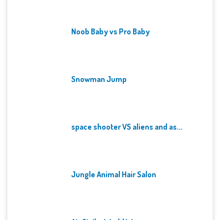
Noob Baby vs Pro Baby
Snowman Jump
space shooter VS aliens and as...
Jungle Animal Hair Salon