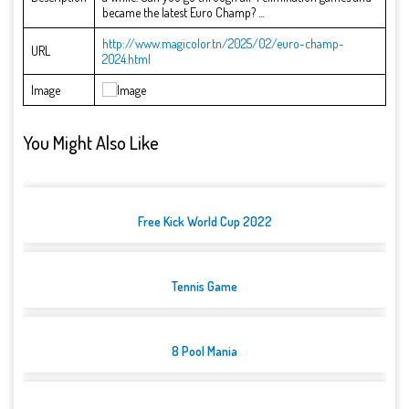
became the latest Euro Champ? ...
http://www.magicolor.tn/2025/02/euro-champ-
URL
2024.html
Image
You Might Also Like
Free Kick World Cup 2022
Tennis Game
8 Pool Mania