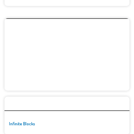
🚀👾 Featured Game
Infinite Blocks