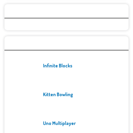
Categories
Recent Games
Infinite Blocks
Kitten Bowling
Uno Multiplayer