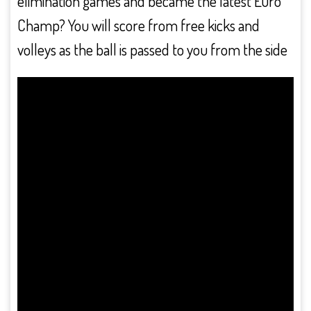
elimination games and became the latest Euro
Champ? You will score from free kicks and
volleys as the ball is passed to you from the side