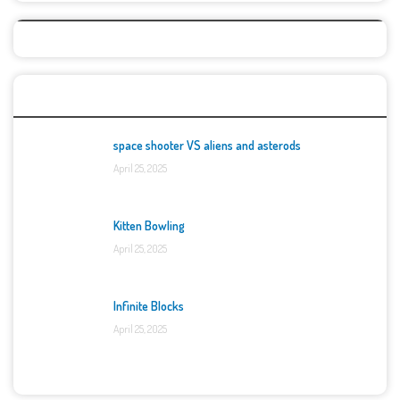
Top Games
space shooter VS aliens and asterods
April 25, 2025
Kitten Bowling
April 25, 2025
Infinite Blocks
April 25, 2025