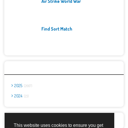
Air Strike World War
Find Sort Match
Archives
2025
2667
2024
23
Report Abuse
This website uses cookies to ensure you get