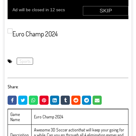
Sports
Share:
Game
Euro Champ 2024
Name
Awesome 3D Soccer actionthat will keep your going for
Description
a while. Can you go through all 4 elimination games and