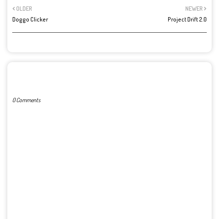
OLDER
NEWER
Doggo Clicker
Project Drift 2.0
POST A COMMENT
0 Comments