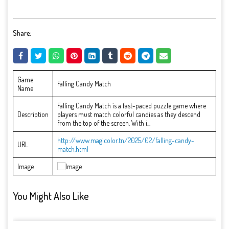
Share:
Game
Falling Candy Match
Name
Falling Candy Match is a fast-paced puzzle game where
Description
players must match colorful candies as they descend
from the top of the screen. With i...
http://www.magicolor.tn/2025/02/falling-candy-
URL
match.html
Image
You Might Also Like