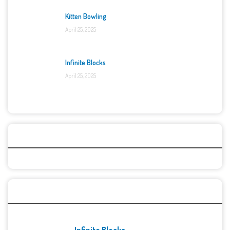
Kitten Bowling
April 25, 2025
Infinite Blocks
April 25, 2025
Categories
Recent Games
Infinite Blocks