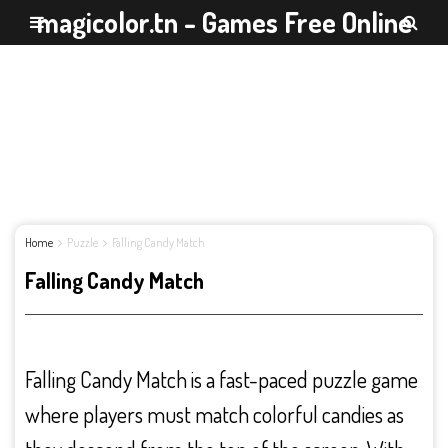
magicolor.tn - Games Free Online
Home
Puzzle
Falling Candy Match
Falling Candy Match
Falling Candy Match is a fast-paced puzzle game
where players must match colorful candies as