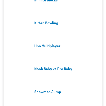
Kitten Bowling
Uno Multiplayer
Noob Baby vs Pro Baby
Snowman Jump