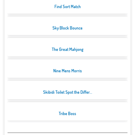
Find Sort Match
Sky Block Bounce
The Great Mahjong
Nine Mens Morris
Skibidi Toilet Spot the Differ...
Tribe Boss