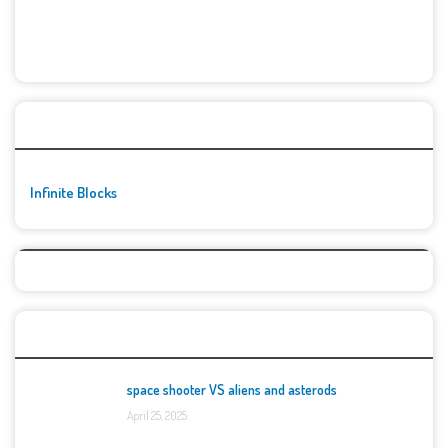
🚀👾 Featured Game
Infinite Blocks
Top Games
space shooter VS aliens and asterods
April 25, 2025