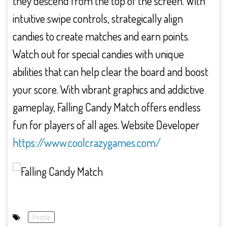
they descend from the top of the screen. With
intuitive swipe controls, strategically align
candies to create matches and earn points.
Watch out for special candies with unique
abilities that can help clear the board and boost
your score. With vibrant graphics and addictive
gameplay, Falling Candy Match offers endless
fun for players of all ages. Website Developer
https://www.coolcrazygames.com/
Puzzle