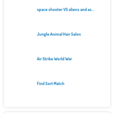
space shooter VS aliens and as...
Jungle Animal Hair Salon
Air Strike World War
Find Sort Match