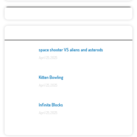
Top Games
space shooter VS aliens and asterods
April 25, 2025
Kitten Bowling
April 25, 2025
Infinite Blocks
April 25, 2025