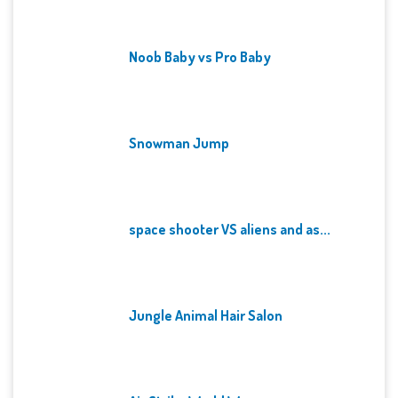
Noob Baby vs Pro Baby
Snowman Jump
space shooter VS aliens and as...
Jungle Animal Hair Salon