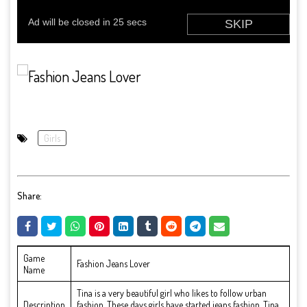
Girls
Share:
Game
Fashion Jeans Lover
Name
Tina is a very beautiful girl who likes to follow urban
Description
fashion. These days girls have started jeans fashion. Tina