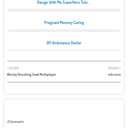
Design With Me SuperHero Tutu ...
Pregnant Mommy Caring
911 Ambulance Doctor
OLDER
NEWER
Blocky Shooting Swat Multiplayer
rob runn
POST A COMMENT
0 Comments