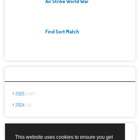
Air Strike World War
Find Sort Match
Archives
2025
2667
2024
23
Report Abuse
This website uses cookies to ensure you get