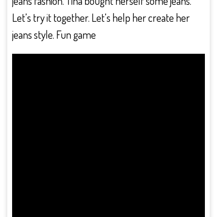
jeans fashion. Tina bought herself some jeans.
Let’s try it together. Let’s help her create her
jeans style. Fun game