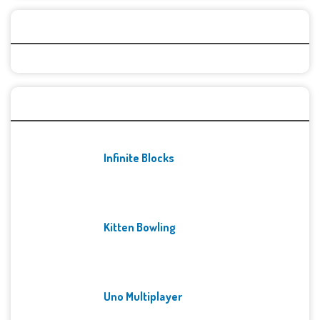
Categories
Recent Games
Infinite Blocks
Kitten Bowling
Uno Multiplayer