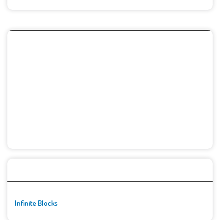
🚀👾 Featured Game
Infinite Blocks