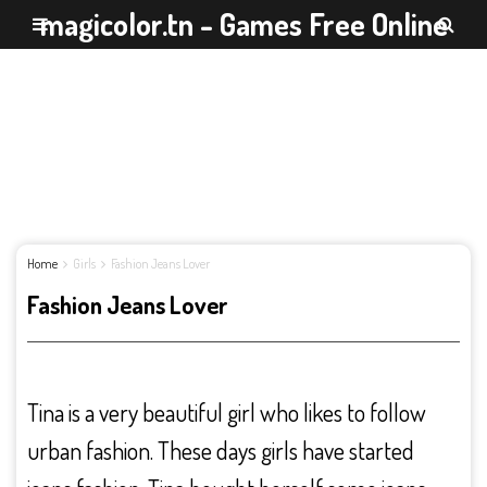
magicolor.tn - Games Free Online
Home
Girls
Fashion Jeans Lover
Fashion Jeans Lover
Tina is a very beautiful girl who likes to follow
urban fashion. These days girls have started