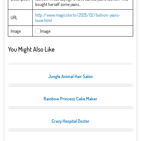
bought herself some jeans...
http://www.magicolor.tn/2025/02/fashion-jeans-
URL
lover.html
Image
You Might Also Like
Jungle Animal Hair Salon
Rainbow Princess Cake Maker
Crazy Hospital Doctor