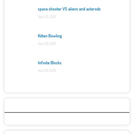
space shooter VS aliens and asterods
April 25, 2025
Kitten Bowling
April 25, 2025
Infinite Blocks
April 25, 2025
Categories