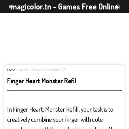
magicolor.tn - Games Free Online
Home
Arcade
Finger Heart Monster Refil
Finger Heart Monster Refil
In Finger Heart: Monster Refill, your task is to
creatively combine your finger with cute