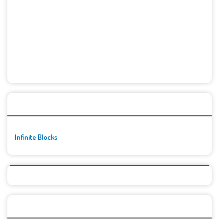
🚀👾 Featured Game
Infinite Blocks
Top Games