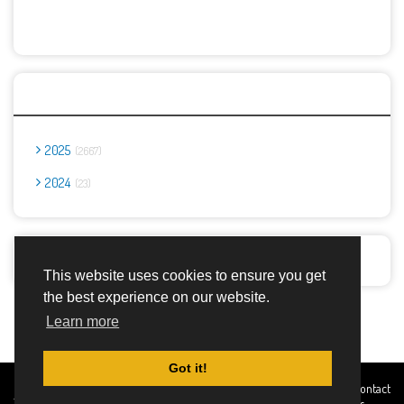
Archives
2025
2667
2024
23
Report Abuse
This website uses cookies to ensure you get
the best experience on our website.
Advertisement Adsense
Learn more
Got it!
Created By
Home
About
DMCA
privacy
Terms and
Contact
TemplatesRiver
policy
Conditions
Us