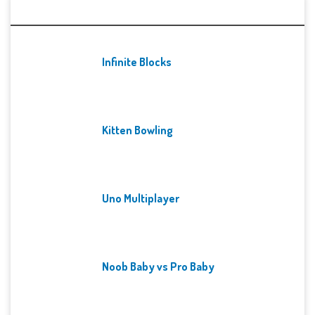
Recent Games
Infinite Blocks
Kitten Bowling
Uno Multiplayer
Noob Baby vs Pro Baby