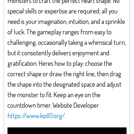
monsters to craft the perfect heart shape. No
special skills or expertise are required; all you
need is your imagination, intuition, and a sprinkle
of luck. The gameplay ranges from easy to
challenging, occasionally taking a whimsical turn,
but it consistently delivers enjoyment and
gratification. Heres how to play: choose the
correct shape or draw the right line, then drag
the shape into the designated space and adjust
the monster to fit. Keep an eye on the
countdown timer. Website Developer
https://www.kizi10.org/