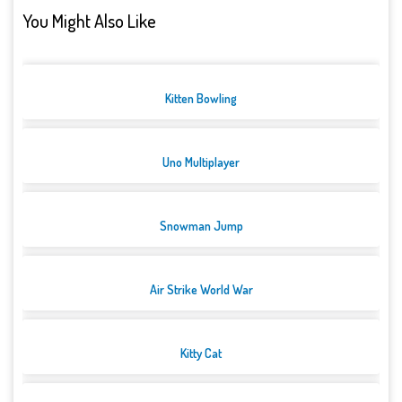
You Might Also Like
Kitten Bowling
Uno Multiplayer
Snowman Jump
Air Strike World War
Kitty Cat