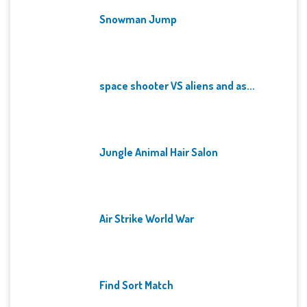
Snowman Jump
space shooter VS aliens and as...
Jungle Animal Hair Salon
Air Strike World War
Find Sort Match