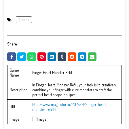
Arcade
Share:
Game
Finger Heart Monster Refil
Name
In Finger Heart: Monster Refill, your task is to creatively
Description
combine your finger with cute monsters to craft the
perfect heart shape. No spec...
http://www.magicolor.tn/2025/02/finger-heart-
URL
monster-refil.html
Image