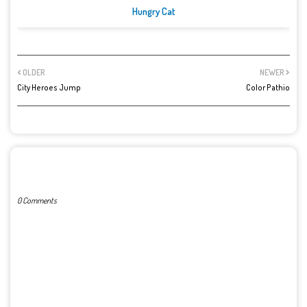
Hungry Cat
OLDER
NEWER
City Heroes Jump
Color Pathio
POST A COMMENT
0 Comments