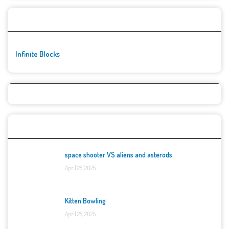
🚀👾 Featured Game
Infinite Blocks
Top Games
space shooter VS aliens and asterods
April 25, 2025
Kitten Bowling
April 25, 2025