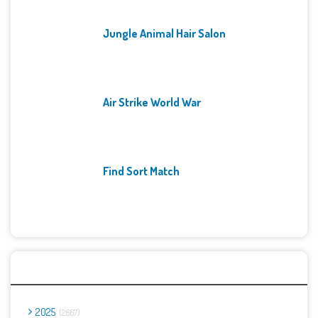
Jungle Animal Hair Salon
Air Strike World War
Find Sort Match
Archives
2025
2667