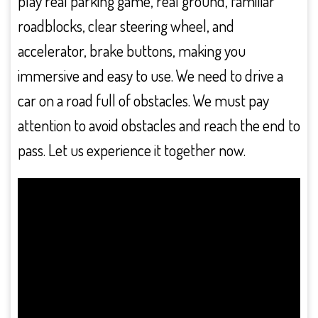
play real parking game, real ground, familiar
roadblocks, clear steering wheel, and
accelerator, brake buttons, making you
immersive and easy to use. We need to drive a
car on a road full of obstacles. We must pay
attention to avoid obstacles and reach the end to
pass. Let us experience it together now.