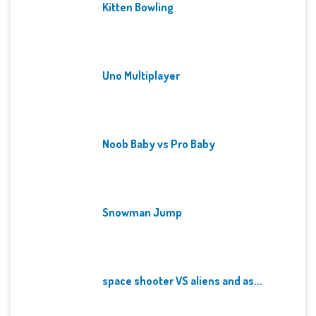
Kitten Bowling
Uno Multiplayer
Noob Baby vs Pro Baby
Snowman Jump
space shooter VS aliens and as...