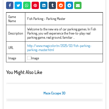
Game
Fish Parking - Parking Master
Name
Welcome to the new era of car parking games. In Fish
Description
Parking, you will experience the free-to-play real
parking game, real ground, familiar ...
http://www.magicolor.tn/2025/02/fish-parking-
URL
parking-master.html
Image
You Might Also Like
Maze Escape 3D