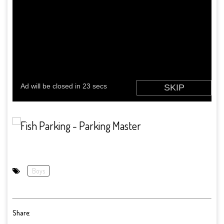
Boys
Share: