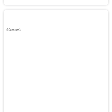
POST A COMMENT
0 Comments