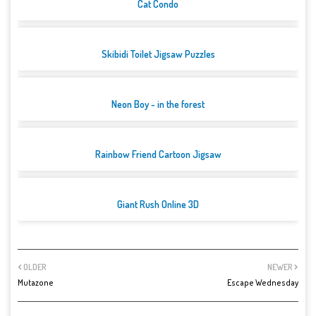
Cat Condo
Skibidi Toilet Jigsaw Puzzles
Neon Boy - in the forest
Rainbow Friend Cartoon Jigsaw
Giant Rush Online 3D
OLDER
NEWER
Mutazone
Escape Wednesday