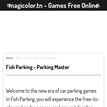
magicolor.tn - Games Free Online
Home
Boys
Fish Parking - Parking Master
Fish Parking - Parking Master
Welcome to the new era of car parking games.
In Fish Parking, you will experience the free-to-