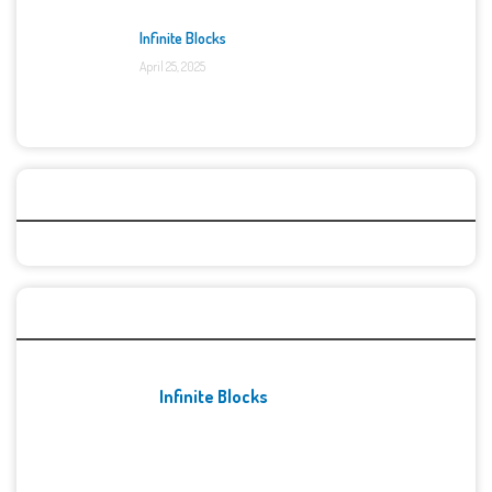
Infinite Blocks
April 25, 2025
Categories
Recent Games
Infinite Blocks