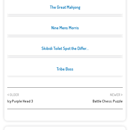
The Great Mahjong
Nine Mens Morris
Skibidi Toilet Spot the Differ...
Tribe Boss
OLDER
NEWER
Icy Purple Head 3
Battle Chess: Puzzle