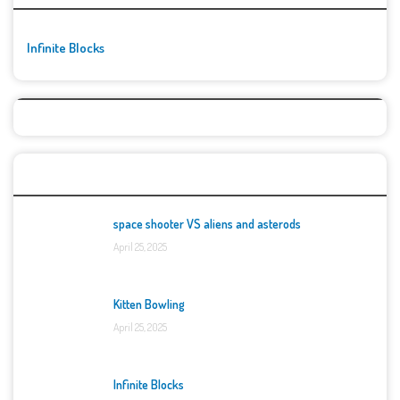
Infinite Blocks
Top Games
space shooter VS aliens and asterods
April 25, 2025
Kitten Bowling
April 25, 2025
Infinite Blocks