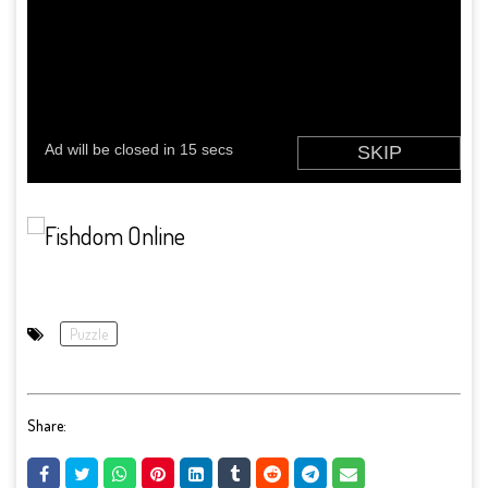
Puzzle
Share: