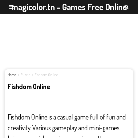
magicolor.tn - Games Free Online
Home
Puzzle
Fishdom Online
Fishdom Online
Fishdom Online is a casual game full of fun and
creativity. Various gameplay and mini-games