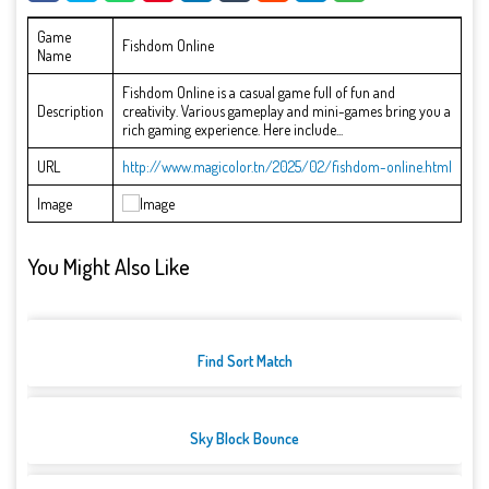
Game
Fishdom Online
Name
Fishdom Online is a casual game full of fun and
Description
creativity. Various gameplay and mini-games bring you a
rich gaming experience. Here include...
URL
http://www.magicolor.tn/2025/02/fishdom-online.html
Image
You Might Also Like
Find Sort Match
Sky Block Bounce