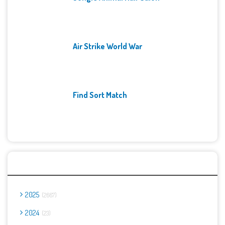
Air Strike World War
Find Sort Match
Archives
2025
2667
2024
23