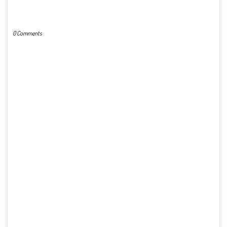
POST A COMMENT
0 Comments