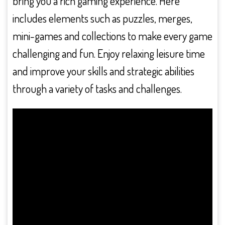
bring you a rich gaming experience. Here
includes elements such as puzzles, merges,
mini-games and collections to make every game
challenging and fun. Enjoy relaxing leisure time
and improve your skills and strategic abilities
through a variety of tasks and challenges.