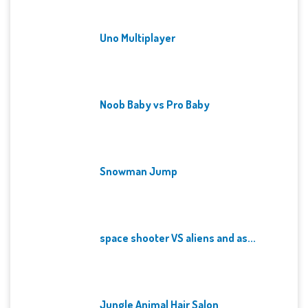
Uno Multiplayer
Noob Baby vs Pro Baby
Snowman Jump
space shooter VS aliens and as...
Jungle Animal Hair Salon