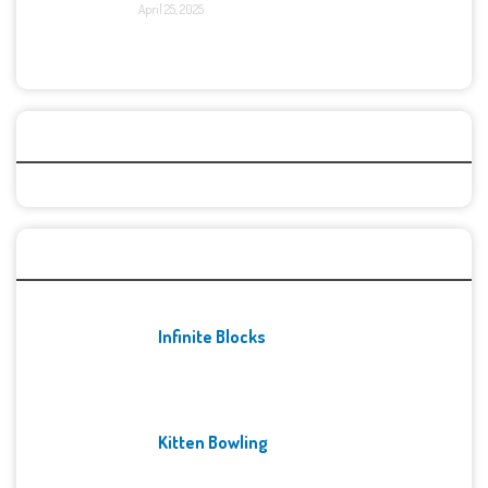
April 25, 2025
Categories
Recent Games
Infinite Blocks
Kitten Bowling