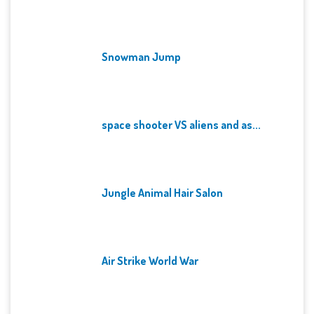
Snowman Jump
space shooter VS aliens and as...
Jungle Animal Hair Salon
Air Strike World War