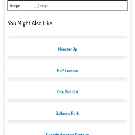
Image
You Might Also Like
Monster Up
PoP Express
One Odd Out
Balloons Park
Captain America Dressup