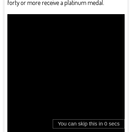
forty or more receive a platinum medal.