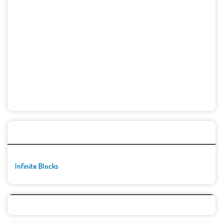
🚀👾 Featured Game
Infinite Blocks