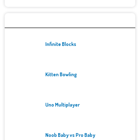
Recent Games
Infinite Blocks
Kitten Bowling
Uno Multiplayer
Noob Baby vs Pro Baby