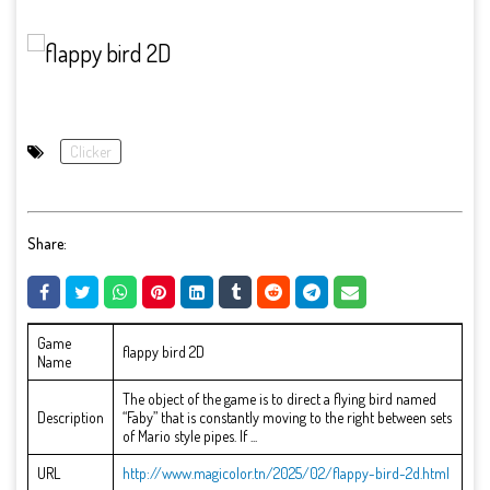
Clicker
Share:
Game
flappy bird 2D
Name
The object of the game is to direct a flying bird named
Description
“Faby” that is constantly moving to the right between sets
of Mario style pipes. If ...
URL
http://www.magicolor.tn/2025/02/flappy-bird-2d.html