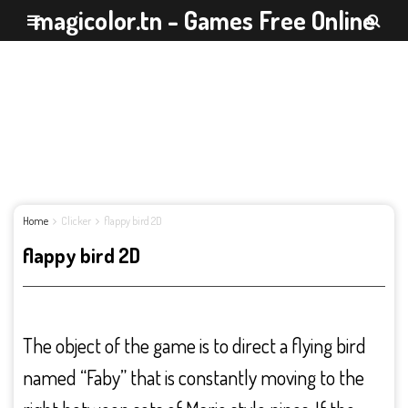
magicolor.tn - Games Free Online
Home
Clicker
flappy bird 2D
flappy bird 2D
The object of the game is to direct a flying bird
named “Faby” that is constantly moving to the