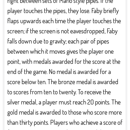
right between sets of Mario style pipes. If the
player touches the pipes, they lose. Faby briefly
flaps upwards each time the player touches the
screen; if the screen is not eavesdropped, Faby
falls down due to gravity; each pair of pipes
between which it moves gives the player one
point, with medals awarded for the score at the
end of the game. No medal is awarded for a
score below ten. The bronze medal is awarded
to scores from ten to twenty. To receive the
silver medal, a player must reach 20 points. The
gold medal is awarded to those who score more
than thirty points. Players who achieve a score of