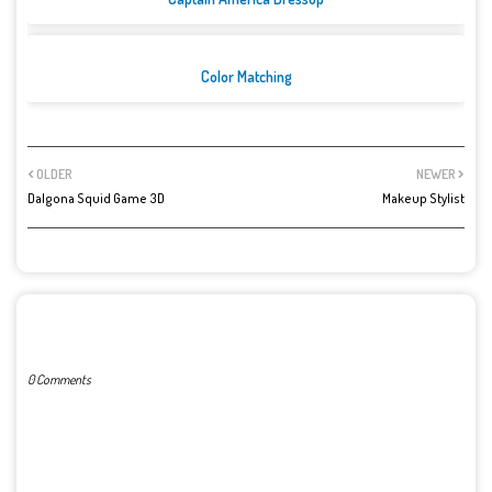
Color Matching
OLDER
NEWER
Dalgona Squid Game 3D
Makeup Stylist
POST A COMMENT
0 Comments