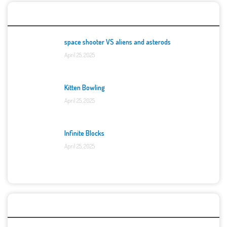
Top Games
space shooter VS aliens and asterods
April 25, 2025
Kitten Bowling
April 25, 2025
Infinite Blocks
April 25, 2025
Categories