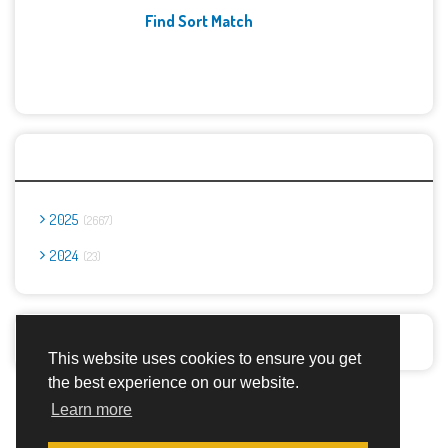
Find Sort Match
Archives
2025
2667
2024
23
Report Abuse
This website uses cookies to ensure you get
the best experience on our website.
Advertisement Adsense
Learn more