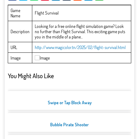
Game
Flight Survival
Name
Looking for a free online flight simulation game? Look
Description
no further than Flight Survival. This exciting game puts
you in the middle of a plane...
URL
http://www.magicolor.tn/2025/02/flight-survival.html
Image
You Might Also Like
Swipe or Tap Block Away
Bubble Pirate Shooter