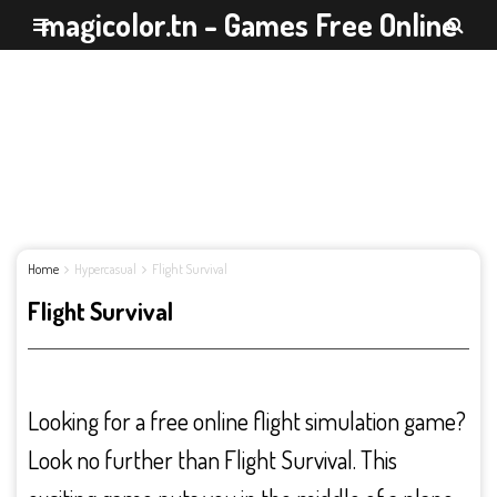
magicolor.tn - Games Free Online
Home
Hypercasual
Flight Survival
Flight Survival
Looking for a free online flight simulation game?
Look no further than Flight Survival. This