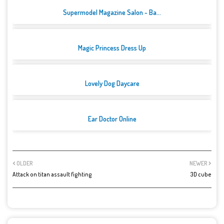
Supermodel Magazine Salon - Ba...
Magic Princess Dress Up
Lovely Dog Daycare
Ear Doctor Online
OLDER
NEWER
Attack on titan assault fighting
3D cube