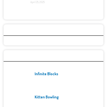
April 25, 2025
Categories
Recent Games
Infinite Blocks
Kitten Bowling