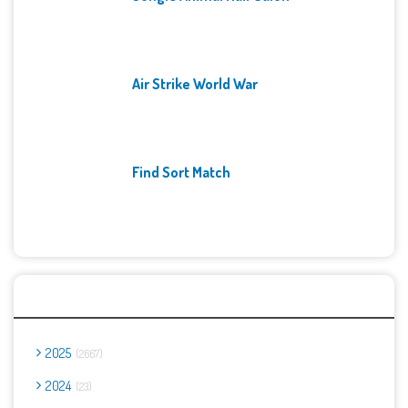
Air Strike World War
Find Sort Match
Archives
2025
2667
2024
23