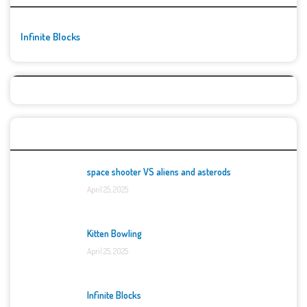
Infinite Blocks
Top Games
space shooter VS aliens and asterods
April 25, 2025
Kitten Bowling
April 25, 2025
Infinite Blocks