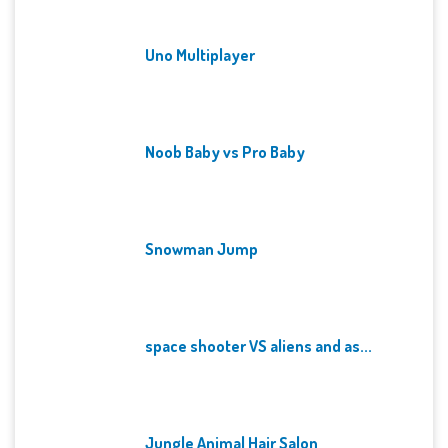
Uno Multiplayer
Noob Baby vs Pro Baby
Snowman Jump
space shooter VS aliens and as...
Jungle Animal Hair Salon