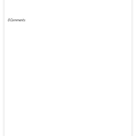
POST A COMMENT
0 Comments