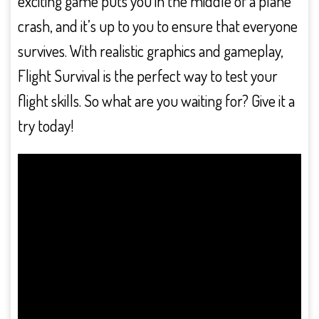
exciting game puts you in the middle of a plane
crash, and it’s up to you to ensure that everyone
survives. With realistic graphics and gameplay,
Flight Survival is the perfect way to test your
flight skills. So what are you waiting for? Give it a
try today!