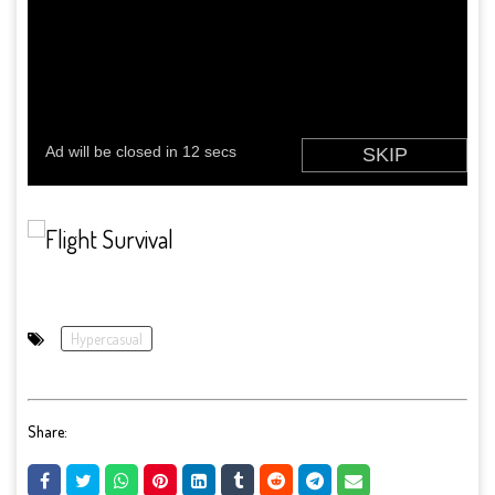
Hypercasual
Share: