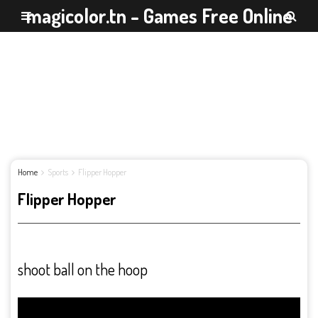
magicolor.tn - Games Free Online
Home
Sports
Flipper Hopper
Flipper Hopper
shoot ball on the hoop