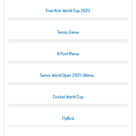
Free Kick World Cup 2022
Tennis Game
8 Pool Mania
Tennis World Open 2021: Ultima...
Cricket World Cup
FlyBird