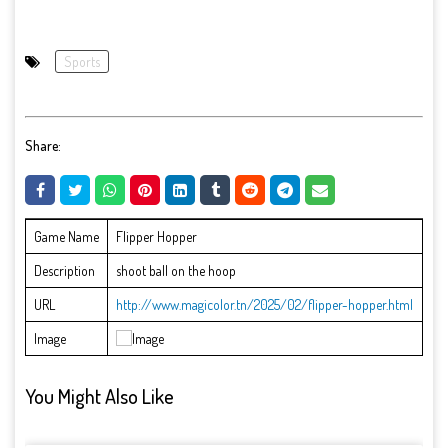
Sports
Share:
Game Name
Flipper Hopper
Description
shoot ball on the hoop
URL
http://www.magicolor.tn/2025/02/flipper-hopper.html
Image
You Might Also Like