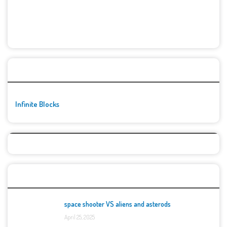
🚀👾 Featured Game
Infinite Blocks
Top Games
space shooter VS aliens and asterods
April 25, 2025