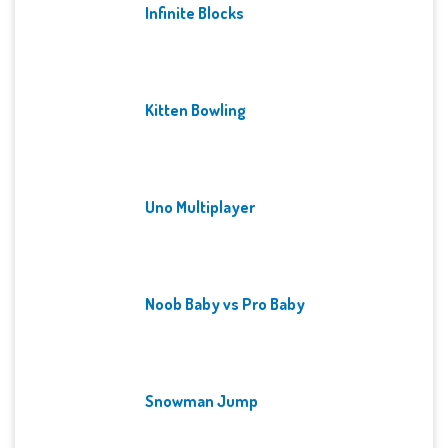
Infinite Blocks
Kitten Bowling
Uno Multiplayer
Noob Baby vs Pro Baby
Snowman Jump