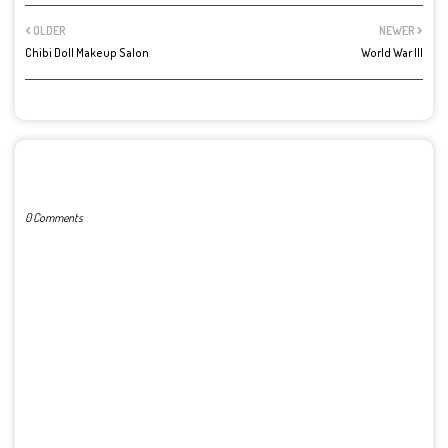
OLDER
NEWER
Chibi Doll Makeup Salon
World War III
POST A COMMENT
0 Comments