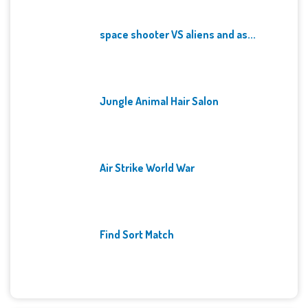
space shooter VS aliens and as...
Jungle Animal Hair Salon
Air Strike World War
Find Sort Match