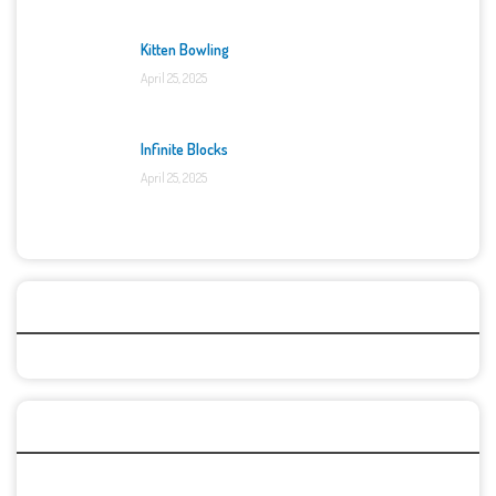
Kitten Bowling
April 25, 2025
Infinite Blocks
April 25, 2025
Categories
Recent Games