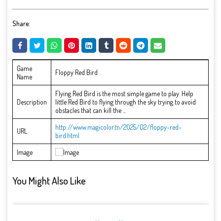
Share:
Game
Floppy Red Bird
Name
Flying Red Bird is the most simple game to play. Help
Description
little Red Bird to flying through the sky trying to avoid
obstacles that can kill the ...
http://www.magicolor.tn/2025/02/floppy-red-
URL
bird.html
Image
You Might Also Like