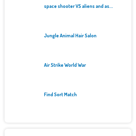
space shooter VS aliens and as...
Jungle Animal Hair Salon
Air Strike World War
Find Sort Match
Archives