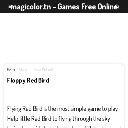
magicolor.tn - Games Free Online
Home
Clicker
Floppy Red Bird
Floppy Red Bird
Flying Red Bird is the most simple game to play.
Help little Red Bird to flying through the sky