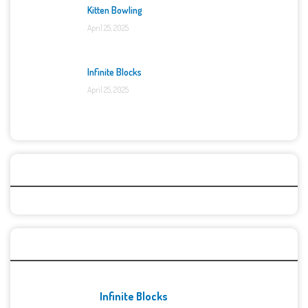
Kitten Bowling
April 25, 2025
Infinite Blocks
April 25, 2025
Categories
Recent Games
Infinite Blocks