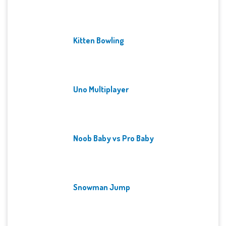
Kitten Bowling
Uno Multiplayer
Noob Baby vs Pro Baby
Snowman Jump