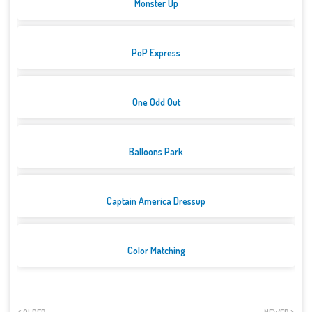
Monster Up
PoP Express
One Odd Out
Balloons Park
Captain America Dressup
Color Matching