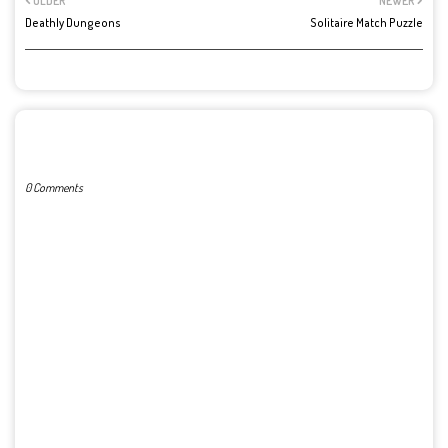
OLDER
NEWER
Deathly Dungeons
Solitaire Match Puzzle
POST A COMMENT
0 Comments