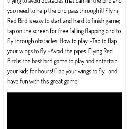
trying to avoid obstacles that can kill the bird and
you need to help the bird pass through it! Flying
Red Bird is easy to start and hard to finish game;
tap on the screen for free falling flapping bird to
fly through obstacles! How to play: -Tap to flap
your wings to fly. -Avoid the pipes. Flying Red
Bird is the best bird game to play and entertain
your kids for hours! Flap your wings to fly… and
have fun with this great game!