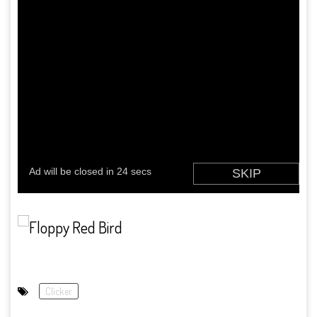
Clicker