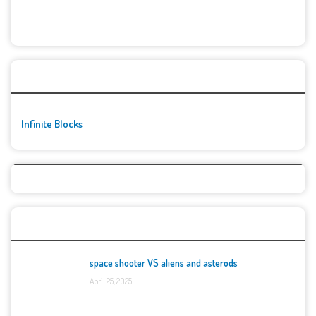
🚀👾 Featured Game
Infinite Blocks
Top Games
space shooter VS aliens and asterods
April 25, 2025