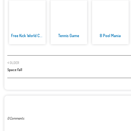
Free Kick World Cup 2022
Tennis Game
8 Pool Mania
OLDER
Space Fall
POST A COMMENT
0 Comments