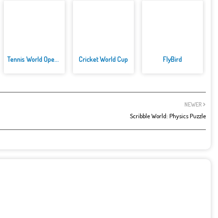
Tennis World Open 2021: Ultima...
Cricket World Cup
FlyBird
NEWER
Scribble World: Physics Puzzle