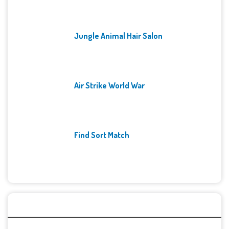
Jungle Animal Hair Salon
Air Strike World War
Find Sort Match
Archives