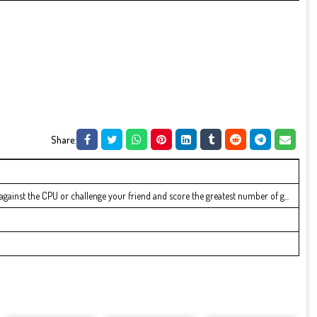
Share:
 against the CPU or challenge your friend and score the greatest number of g...